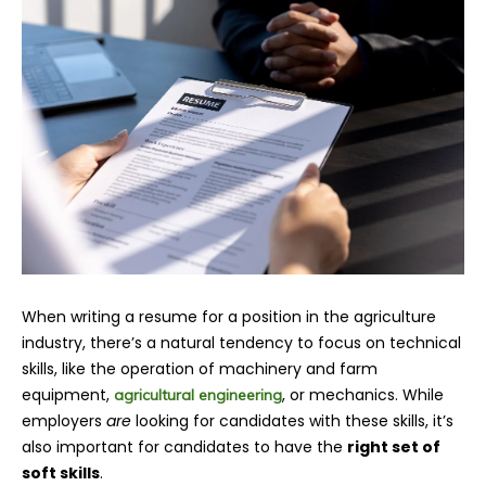
When writing a resume for a position in the agriculture
industry, there’s a natural tendency to focus on technical
skills, like the operation of machinery and farm
equipment,
, or mechanics. While
agricultural engineering
employers
are
looking for candidates with these skills, it’s
also important for candidates to have the
right set of
soft skills
.