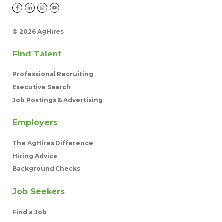
©
2026 AgHires
Find Talent
Professional Recruiting
Executive Search
Job Postings & Advertising
Employers
The AgHires Difference
Hiring Advice
Background Checks
Job Seekers
Find a Job