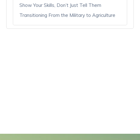
Show Your Skills, Don’t Just Tell Them
Transitioning From the Military to Agriculture