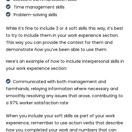
Time management skills
Problem-solving skills
While it’s fine to include 3 or 4 soft skills this way, it’s best
to try to include them in your work experience section.
This way you can provide the context for them and
demonstrate
how
you’ve been able to use them.
Here’s an example of how to include interpersonal skills in
your work experience section:
Communicated with both management and
farmhands, relaying information where necessary and
smoothly resolving any issues that arose, contributing to
a 97% worker satisfaction rate
When you include your soft skills as part of your work
experience, remember to use action verbs that describe
how
you completed your work and numbers that can