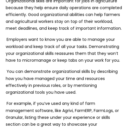
Organizational skills are important for jobs in agriculture
because they help ensure daily operations are completed
efficiently. Good organizational abilities can help farmers
and agricultural workers stay on top of their workload,
meet deadlines, and keep track of important information.
Employers want to know you are able to manage your
workload and keep track of all your tasks. Demonstrating
your organizational skills reassures them that they won’t
have to micromanage or keep tabs on your work for you.
You can demonstrate organizational skills by describing
how you have managed your time and resources
effectively in previous roles, or by mentioning
organizational tools you have used.
For example, if you’ve used any kind of farm
management software, like Agrivi, FarmERP, FarmLogs, or
Granular, listing these under your experience or skills
section can be a great way to showcase your