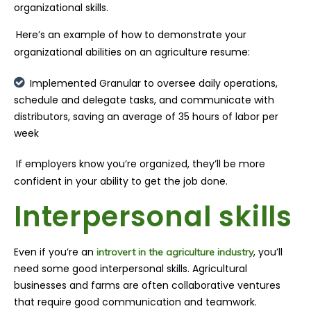
organizational skills.
Here’s an example of how to demonstrate your
organizational abilities on an agriculture resume:
Implemented Granular to oversee daily operations,
schedule and delegate tasks, and communicate with
distributors, saving an average of 35 hours of labor per
week
If employers know you’re organized, they’ll be more
confident in your ability to get the job done.
Interpersonal skills
Even if you’re an
, you’ll
introvert in the agriculture industry
need some good interpersonal skills. Agricultural
businesses and farms are often collaborative ventures
that require good communication and teamwork.