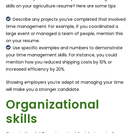
skills on your agriculture resume? Here are some tips:
Describe any projects you’ve completed that involved
time management. For example, if you coordinated a
large event or managed a team of people, mention this
on your resume.
Use specific examples and numbers to demonstrate
your time management skills. For instance, you could
mention how you reduced shipping costs by 10% or
increased efficiency by 20%.
Showing employers you’re adept at managing your time
will make you a stronger candidate.
Organizational
skills