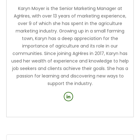
Karyn Moyer is the Senior Marketing Manager at
AgHires, with over 13 years of marketing experience,
over 9 of which she has spent in the agriculture
marketing industry. Growing up in a small farming
town, Karyn has a deep appreciation for the
importance of agriculture and its role in our
communities. Since joining AgHires in 2017, Karyn has
used her wealth of experience and knowledge to help
job seekers and clients achieve their goals. She has a
passion for learning and discovering new ways to
support the industry.