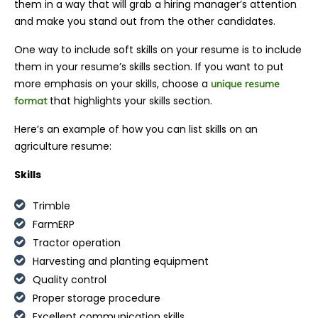
them in a way that will grab a hiring manager’s attention
and make you stand out from the other candidates.
One way to include soft skills on your resume is to include
them in your resume’s skills section. If you want to put
more emphasis on your skills, c
hoose a
unique resume
that
highlights your skills section.
format
Here’s an example of how you can list skills on an
agriculture resume:
Skills
Trimble
FarmERP
Tractor operation
Harvesting and planting equipment
Quality control
Proper storage procedure
Excellent communication skills