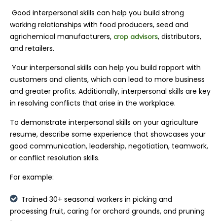
Good interpersonal skills can help you build strong
working relationships with food producers, seed and
agrichemical manufacturers,
, distributors,
crop advisors
and retailers.
Your interpersonal skills can help you build rapport with
customers and clients, which can lead to more business
and greater profits. Additionally, interpersonal skills are key
in resolving conflicts that arise in the workplace.
To demonstrate interpersonal skills on your agriculture
resume, describe some experience that showcases your
good communication, leadership, negotiation, teamwork,
or conflict resolution skills.
For example:
Trained 30+ seasonal workers in picking and
processing fruit, caring for orchard grounds, and pruning