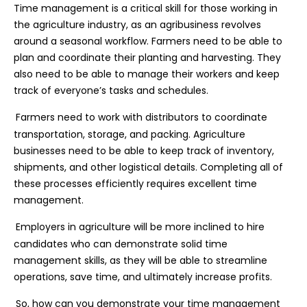
Time management is a critical skill for those working in
the agriculture industry, as an agribusiness revolves
around a seasonal workflow. Farmers need to be able to
plan and coordinate their planting and harvesting. They
also need to be able to manage their workers and keep
track of everyone’s tasks and schedules.
Farmers need to work with distributors to coordinate
transportation, storage, and packing. Agriculture
businesses need to be able to keep track of inventory,
shipments, and other logistical details. Completing all of
these processes efficiently requires excellent time
management.
Employers in agriculture will be more inclined to hire
candidates who can demonstrate solid time
management skills, as they will be able to streamline
operations, save time, and ultimately increase profits.
So, how can you demonstrate your time management