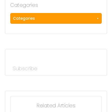
Categories
Categories
Subscribe
Related Articles