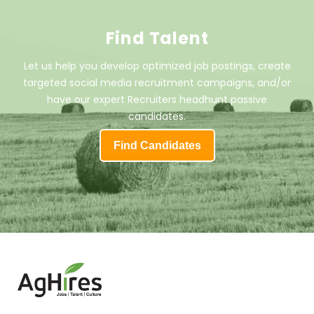
Find Talent
Let us help you develop optimized job postings, create
targeted social media recruitment campaigns, and/or
have our expert Recruiters headhunt passive
candidates.
Find Candidates