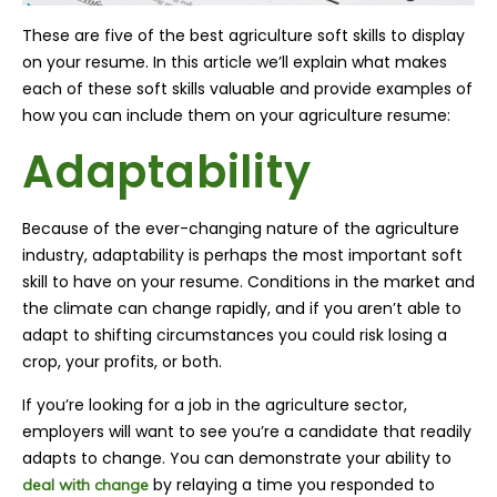
These are five of the best agriculture soft skills to display
on your resume. In this article we’ll explain what makes
each of these soft skills valuable and provide examples of
how you can include them on your agriculture resume:
Adaptability
Because of the ever-changing nature of the agriculture
industry, adaptability is perhaps the most important soft
skill to have on your resume. Conditions in the market and
the climate can change rapidly, and if you aren’t able to
adapt to shifting circumstances you could risk losing a
crop, your profits, or both.
If you’re looking for a job in the agriculture sector,
employers will want to see you’re a candidate that readily
adapts to change. You can demonstrate your ability to
by relaying a time you responded to
deal with change