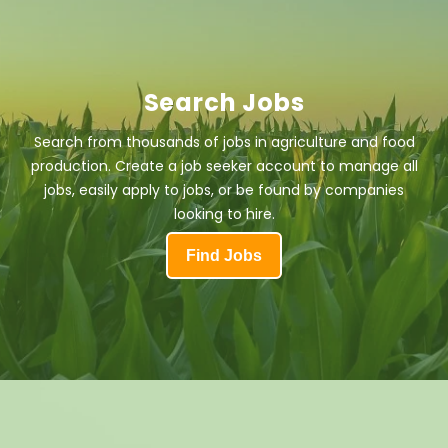
Search Jobs
Search from thousands of jobs in agriculture and food
production. Create a job seeker account to manage all
jobs, easily apply to jobs, or be found by companies
looking to hire.
Find Jobs