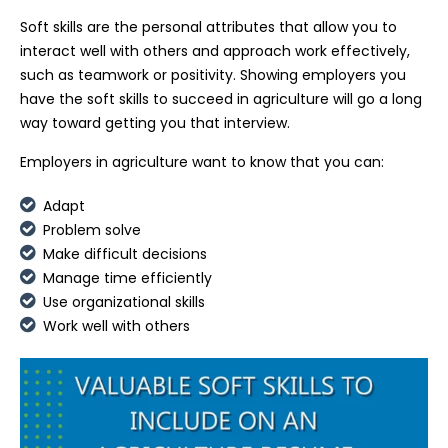
Soft skills are the personal attributes that allow you to
interact well with others and approach work effectively,
such as teamwork or positivity. Showing employers you
have the soft skills to succeed in agriculture will go a long
way toward getting you that interview.
Employers in agriculture want to know that you can:
Adapt
Problem solve
Make difficult decisions
Manage time efficiently
Use organizational skills
Work well with others