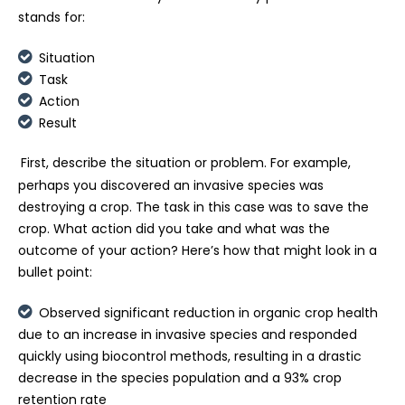
stands for:
Situation
Task
Action
Result
First, describe the situation or problem. For example,
perhaps you discovered an invasive species was
destroying a crop. The task in this case was to save the
crop. What action did you take and what was the
outcome of your action? Here’s how that might look in a
bullet point:
Observed significant reduction in organic crop health
due to an increase in invasive species and responded
quickly using biocontrol methods, resulting in a drastic
decrease in the species population and a 93% crop
retention rate