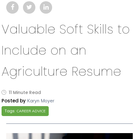
Valuable Soft Skills to
Include on an
Agriculture Resume
11 Minute Read
Posted by
Karyn Moyer
Tags:
CAREER ADVICE