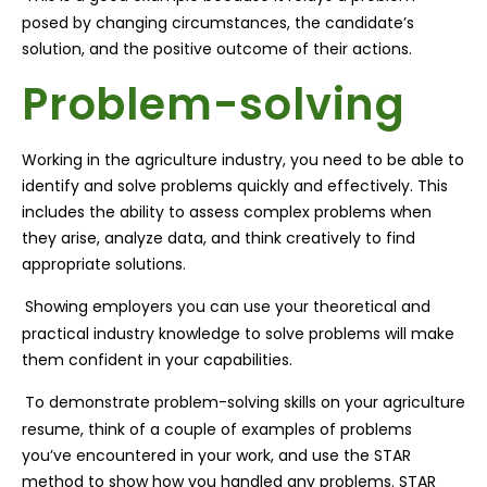
posed by changing circumstances, the candidate’s
solution, and the positive outcome of their actions.
Problem-solving
Working in the agriculture industry, you need to be able to
identify and solve problems quickly and effectively. This
includes the ability to assess complex problems when
they arise, analyze data, and think creatively to find
appropriate solutions.
Showing employers you can use your theoretical and
practical industry knowledge to solve problems will make
them confident in your capabilities.
To demonstrate problem-solving skills on your agriculture
resume, think of a couple of examples of problems
you’ve encountered in your work, and use the STAR
method to show how you handled any problems. STAR