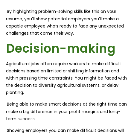
By highlighting problem-solving skills like this on your
resume, you’ll show potential employers you’ll make a
capable employee who’s ready to face any unexpected
challenges that come their way.
Decision-making
Agricultural jobs often require workers to make difficult
decisions based on limited or shifting information and
within pressing time constraints. You might be faced with
the decision to diversify agricultural systems, or delay
planting.
Being able to make smart decisions at the right time can
make a big difference in your profit margins and long-
term success.
Showing employers you can make difficult decisions will