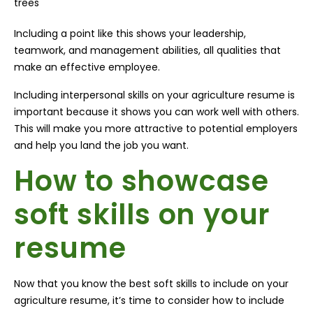
trees
Including a point like this shows your leadership,
teamwork, and management abilities, all qualities that
make an effective employee.
Including interpersonal skills on your agriculture resume is
important because it shows you can work well with others.
This will make you more attractive to potential employers
and help you land the job you want.
How to showcase
soft skills on your
resume
Now that you know the best soft skills to include on your
agriculture resume, it’s time to consider how to include