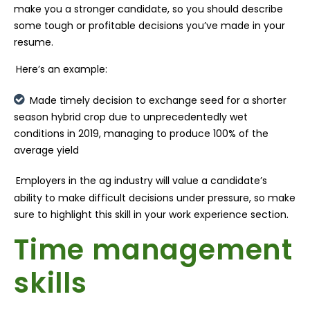
make you a stronger candidate, so you should describe
some tough or profitable decisions you’ve made in your
resume.
Here’s an example:
Made timely decision to exchange seed for a shorter
season hybrid crop due to unprecedentedly wet
conditions in 2019, managing to produce 100% of the
average yield
Employers in the ag industry will value a candidate’s
ability to make difficult decisions under pressure, so make
sure to highlight this skill in your work experience section.
Time management
skills