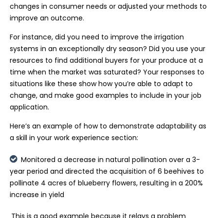
changes in consumer needs or adjusted your methods to
improve an outcome.
For instance, did you need to improve the irrigation
systems in an exceptionally dry season? Did you use your
resources to find additional buyers for your produce at a
time when the market was saturated? Your responses to
situations like these show how you’re able to adapt to
change, and make good examples to include in your job
application.
Here’s an example of how to demonstrate adaptability as
a skill in your work experience section:
Monitored a decrease in natural pollination over a 3-
year period and directed the acquisition of 6 beehives to
pollinate 4 acres of blueberry flowers, resulting in a 200%
increase in yield
This is a good example because it relays a problem