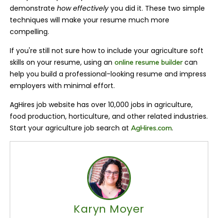
demonstrate
how effectively
you did it. These two simple
techniques will make your resume much more
compelling.
If you're still not sure how to include your agriculture soft
skills on your resume, using an
can
online resume builder
help you build a professional-looking resume and impress
employers with minimal effort.
AgHires job website has over 10,000 jobs in agriculture,
food production, horticulture, and other related industries.
Start your agriculture job search at
.
AgHires.com
Karyn Moyer