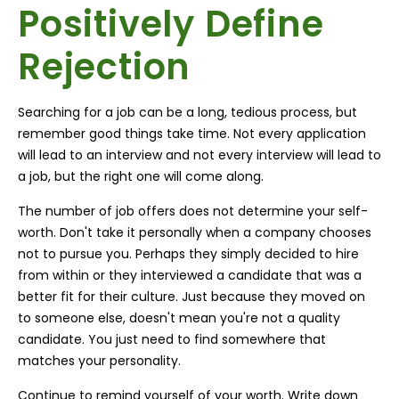
Positively Define
Rejection
Searching for a job can be a long, tedious process, but
remember good things take time. Not every application
will lead to an interview and not every interview will lead to
a job, but the right one will come along.
The number of job offers does not determine your self-
worth. Don't take it personally when a company chooses
not to pursue you. Perhaps they simply decided to hire
from within or they interviewed a candidate that was a
better fit for their culture. Just because they moved on
to someone else, doesn't mean you're not a quality
candidate. You just need to find somewhere that
matches your personality.
Continue to remind yourself of your worth. Write down