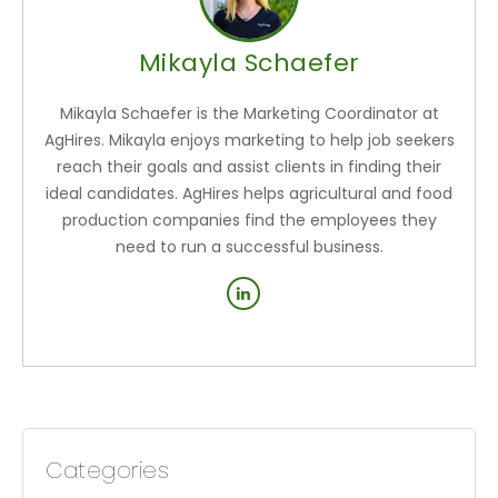
Mikayla Schaefer
Mikayla Schaefer is the Marketing Coordinator at
AgHires. Mikayla enjoys marketing to help job seekers
reach their goals and assist clients in finding their
ideal candidates. AgHires helps agricultural and food
production companies find the employees they
need to run a successful business.
Categories