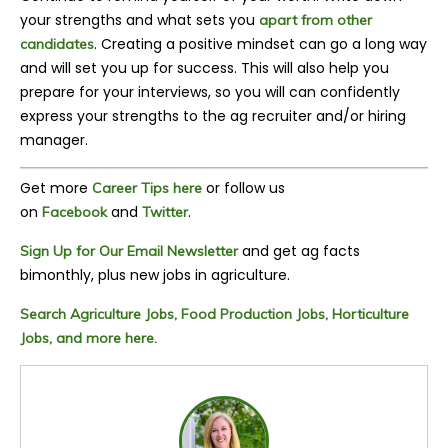
your strengths and what sets you
apart from other
.
Creating a positive mindset can go a long way
candidates
and will set you up for success. This will also help you
prepare for your interviews, so you will can confidently
express your strengths to the ag recruiter and/or hiring
manager.
Get more
or follow us
Career Tips here
on
and
.
Facebook
Twitter
and get ag facts
Sign Up for Our Email Newsletter
bimonthly, plus new jobs in agriculture.
Search Agriculture Jobs, Food Production Jobs, Horticulture
Jobs, and more here.