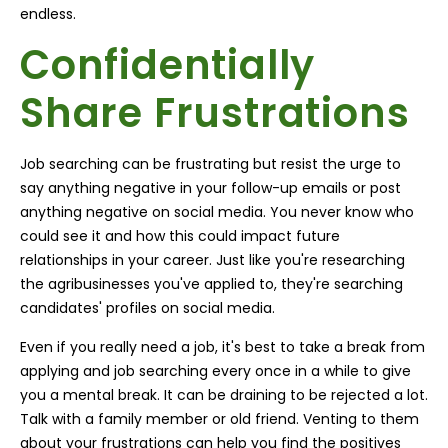
endless.
Confidentially
Share Frustrations
Job searching can be frustrating but resist the urge to
say anything negative in your follow-up emails or post
anything negative on social media. You never know who
could see it and how this could impact future
relationships in your career. Just like you're researching
the agribusinesses you've applied to, they're searching
candidates' profiles on social media.
Even if you really need a job, it's best to take a break from
applying and job searching every once in a while to give
you a mental break. It can be draining to be rejected a lot.
Talk with a family member or old friend. Venting to them
about your frustrations can help you find the positives