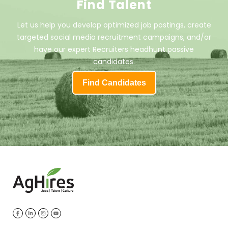
Find Talent
Let us help you develop optimized job postings, create
targeted social media recruitment campaigns, and/or
have our expert Recruiters headhunt passive
candidates.
Find Candidates