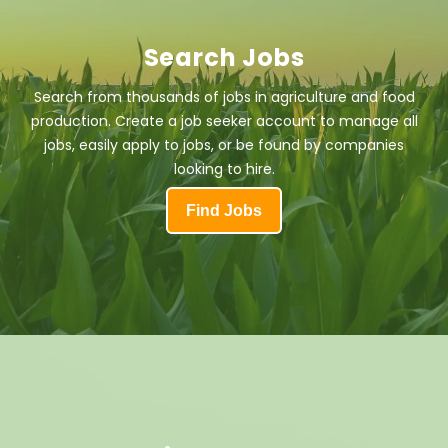
Search Jobs
Search from thousands of jobs in agriculture and food
production. Create a job seeker account to manage all
jobs, easily apply to jobs, or be found by companies
looking to hire.
Find Jobs