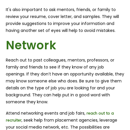
It's also important to ask mentors, friends, or family to
review your resume, cover letter, and samples. They will
provide suggestions to improve your information and
having another set of eyes will help to avoid mistakes.
Network
Reach out to past colleagues, mentors, professors, or
family and friends to see if they know of any job
openings. If they don’t have an opportunity available, they
may know someone else who does. Be sure to give them
details on the type of job you are looking for and your
background. They can help put in a good word with
someone they know.
Attend networking events and job fairs,
reach out to a
, seek help from placement agencies, leverage
recruiter
your social media network, etc. The possibilities are