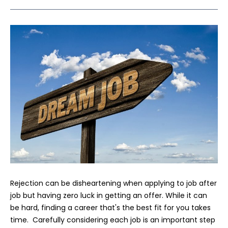
Rejection can be disheartening when applying to job after
job but having zero luck in getting an offer. While it can
be hard, finding a career that's the best fit for you takes
time. Carefully considering each job is an important step