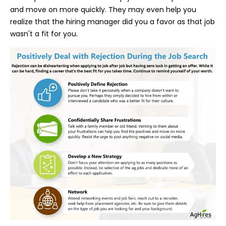
and move on more quickly. They may even help you
realize that the hiring manager
did you a favor as that job
wasn't a fit for you.