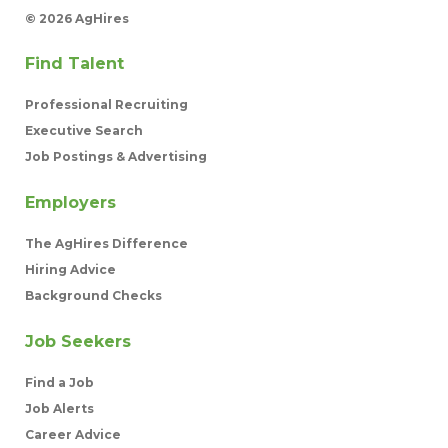
©
2026 AgHires
Find Talent
Professional Recruiting
Executive Search
Job Postings & Advertising
Employers
The AgHires Difference
Hiring Advice
Background Checks
Job Seekers
Find a Job
Job Alerts
Career Advice