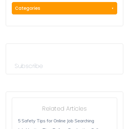
Categories
Subscribe
Related Articles
5 Safety Tips for Online Job Searching