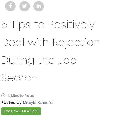
5 Tips to Positively
Deal with Rejection
During the Job
Search
4 Minute Read
Posted by
Mikayla Schaefer
Tags:
CAREER ADVICE