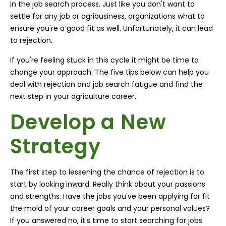
in the job search process. Just like you don't want to
settle for any job or agribusiness, organizations what to
ensure you're a good fit as well. Unfortunately, it can lead
to rejection.
If you're feeling stuck in this cycle it might be time to
change your approach. The five tips below can help you
deal with rejection and job search fatigue and find the
next step in your agriculture career.
Develop a New
Strategy
The first step to lessening the chance of rejection is to
start by looking inward. Really think about your passions
and strengths. Have the jobs you've been applying for fit
the mold of your career goals and your personal values?
If you answered no, it's time to start searching for jobs