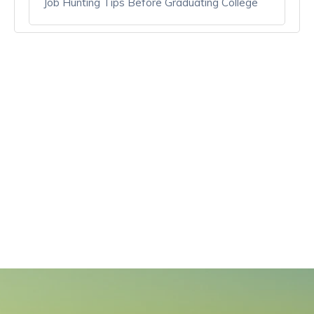
Job Hunting Tips Before Graduating College