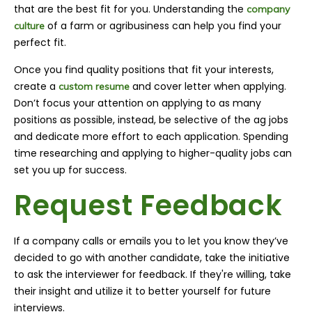
that are the best fit for you. Understanding the
company
of a farm or agribusiness can help you find your
culture
perfect fit.
Once you find quality positions that fit your interests,
create a
and cover letter when applying.
custom resume
Don’t focus your attention on applying to as many
positions as possible, instead, be selective of the ag jobs
and dedicate more effort to each application. Spending
time researching and applying to higher-quality jobs can
set you up for success.
Request Feedback
If a company calls or emails you to let you know they’ve
decided to go with another candidate, take the initiative
to ask the interviewer for feedback. If they're willing, take
their insight and utilize it to better yourself for future
interviews.