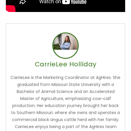
CarrieLee Holliday
CarrieLee is the Marketing Coordinator at AgHires. She
graduated from Missouri State University with a
Bachelor of Animal Science and an Accelerated
Master of Agriculture, emphasizing cow-calf
production. Her education journey brought her back
to Southern Missouri, where she owns and operates a
commercial black angus cattle herd with her family.
CarrieLee enjoys being a part of the AgHires team