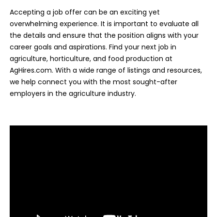
Accepting a job offer can be an exciting yet
overwhelming experience. It is important to evaluate all
the details and ensure that the position aligns with your
career goals and aspirations. Find your next job in
agriculture, horticulture, and food production at
AgHires.com. With a wide range of listings and resources,
we help connect you with the most sought-after
employers in the agriculture industry.