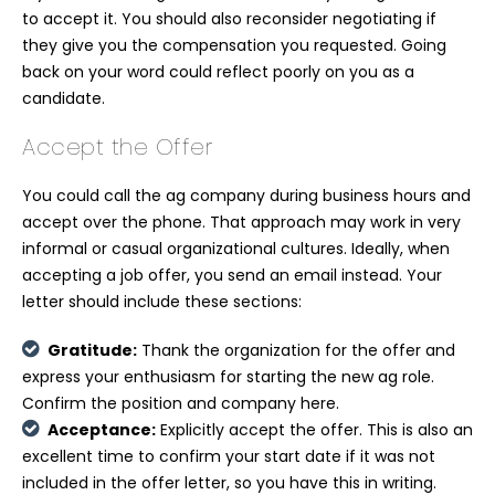
to accept it. You should also reconsider negotiating if
they give you the compensation you requested. Going
back on your word could reflect poorly on you as a
candidate.
Accept the Offer
You could call the ag company during business hours and
accept over the phone. That approach may work in very
informal or casual organizational cultures. Ideally, when
accepting a job offer, you send an email instead. Your
letter should include these sections:
Gratitude:
Thank the organization for the offer and
express your enthusiasm for starting the new ag role.
Confirm the position and company here.
Acceptance:
Explicitly accept the offer. This is also an
excellent time to confirm your start date if it was not
included in the offer letter, so you have this in writing.