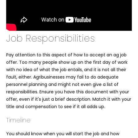
Job Responsibilities
Pay attention to this aspect of how to accept an ag job
offer. Too many people show up on the first day of work
with no idea of what the job entails, and it is not all their
fault, either. Agribusinesses may fail to do adequate
personnel planning and might not even give a list of
responsibilities. Ensure you have this document with your
offer, even if it's just a brief description. Match it with your
title and compensation to see if it all adds up.
Timeline
You should know when you will start the job and how