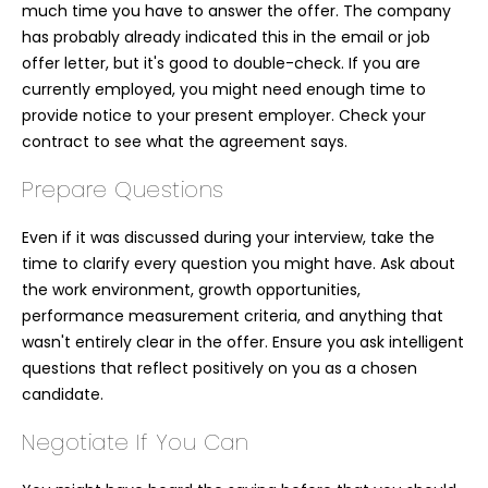
much time you have to answer the offer. The company
has probably already indicated this in the email or job
offer letter, but it's good to double-check. If you are
currently employed, you might need enough time to
provide notice to your present employer. Check your
contract to see what the agreement says.
Prepare Questions
Even if it was discussed during your interview, take the
time to clarify every question you might have. Ask about
the work environment, growth opportunities,
performance measurement criteria, and anything that
wasn't entirely clear in the offer. Ensure you ask intelligent
questions that reflect positively on you as a chosen
candidate.
Negotiate If You Can