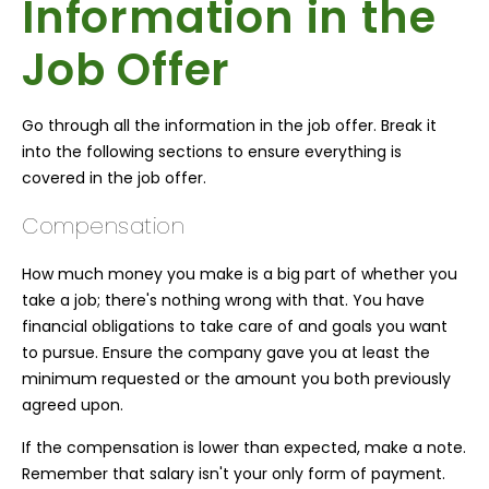
Information in the
Job Offer
Go through all the information in the job offer. Break it
into the following sections to ensure everything is
covered in the job offer.
Compensation
How much money you make is a big part of whether you
take a job; there's nothing wrong with that. You have
financial obligations to take care of and goals you want
to pursue. Ensure the company gave you at least the
minimum requested or the amount you both previously
agreed upon.
If the compensation is lower than expected, make a note.
Remember that salary isn't your only form of payment.