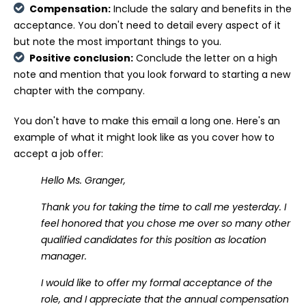
Compensation:
Include the salary and benefits in the
acceptance. You don't need to detail every aspect of it
but note the most important things to you.
Positive conclusion:
Conclude the letter on a high
note and mention that you look forward to starting a new
chapter with the company.
You don't have to make this email a long one. Here's an
example of what it might look like as you cover how to
accept a job offer:
Hello Ms. Granger,
Thank you for taking the time to call me yesterday. I
feel honored that you chose me over so many other
qualified candidates for this position as location
manager.
I would like to offer my formal acceptance of the
role, and I appreciate that the annual compensation