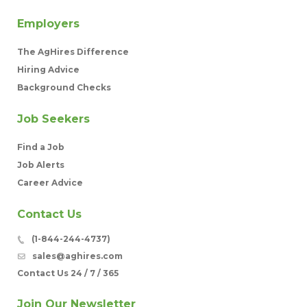
Employers
The AgHires Difference
Hiring Advice
Background Checks
Job Seekers
Find a Job
Job Alerts
Career Advice
Contact Us
(1-844-244-4737)
sales@aghires.com
Contact Us 24 / 7 / 365
Join Our Newsletter