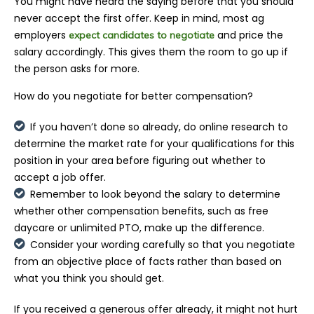
You might have heard the saying before that you should
never accept the first offer. Keep in mind, most ag
employers
and price the
expect candidates to negotiate
salary accordingly. This gives them the room to go up if
the person asks for more.
How do you negotiate for better compensation?
If you haven’t done so already, do online research to
determine the market rate for your qualifications for this
position in your area before figuring out whether to
accept a job offer.
Remember to look beyond the salary to determine
whether other compensation benefits, such as free
daycare or unlimited PTO, make up the difference.
Consider your wording carefully so that you negotiate
from an objective place of facts rather than based on
what you think you should get.
If you received a generous offer already, it might not hurt