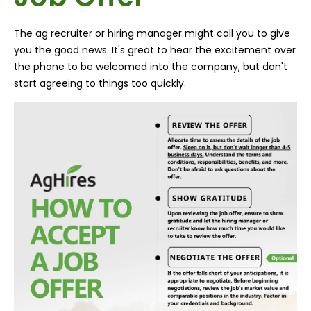
The ag recruiter or hiring manager might call you to give
you the good news. It's great to hear the excitement over
the phone to be welcomed into the company, but don't
start agreeing to things too quickly.