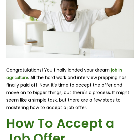
Congratulations!
You finally landed your dream
job in
. All the hard work and interview prepping has
agriculture
finally paid off. Now, it's time to accept the offer and
move on to bigger things, but there's a process. It might
seem like a simple task, but there are a few steps to
mastering how to accept a job offer.
How To Accept a
Job Offer