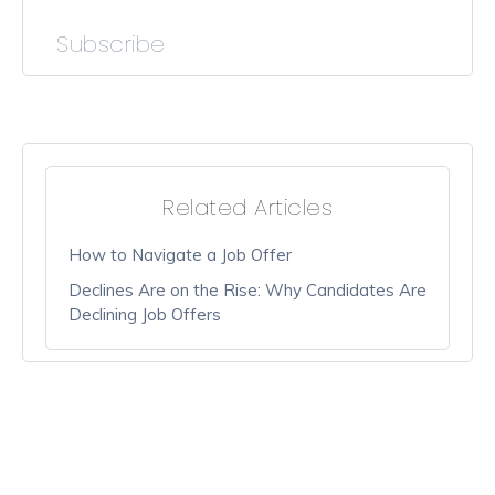
Subscribe
Related Articles
How to Navigate a Job Offer
Declines Are on the Rise: Why Candidates Are
Declining Job Offers