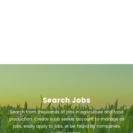
Search Jobs
Search from thousands of jobs in agriculture and food
production. Create a job seeker account to manage all
jobs, easily apply to jobs, or be found by companies