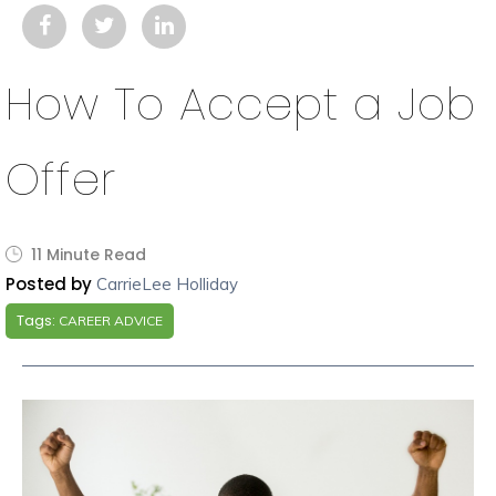
How To Accept a Job
Offer
11 Minute Read
Posted by
CarrieLee Holliday
Tags:
CAREER ADVICE