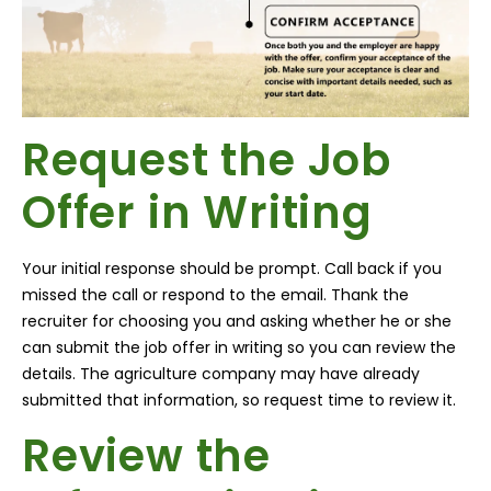
Request the Job
Offer in Writing
Your initial response should be prompt. Call back if you
missed the call or respond to the email. Thank the
recruiter for choosing you and asking whether he or she
can submit the job offer in writing so you can review the
details. The agriculture company may have already
submitted that information, so request time to review it.
Review the