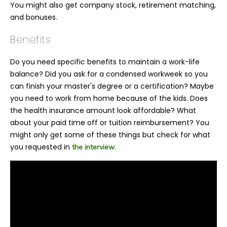
You might also get company stock, retirement matching,
and bonuses.
Benefits
Do you need specific benefits to maintain a work-life
balance? Did you ask for a condensed workweek so you
can finish your master's degree or a certification? Maybe
you need to work from home because of the kids. Does
the health insurance amount look affordable? What
about your paid time off or tuition reimbursement? You
might only get some of these things but check for what
you requested in
.
the interview