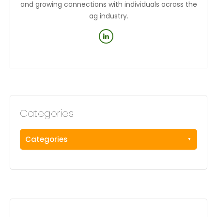
and growing connections with individuals across the
ag industry.
Categories
Categories