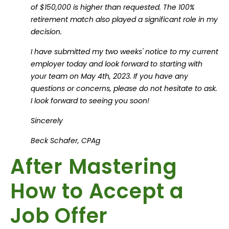
of $150,000 is higher than requested. The 100%
retirement match also played a significant role in my
decision.
I have submitted my two weeks' notice to my current
employer today and look forward to starting with
your team on May 4th, 2023. If you have any
questions or concerns, please do not hesitate to ask.
I look forward to seeing you soon!
Sincerely
Beck Schafer, CPAg
After Mastering
How to Accept a
Job Offer