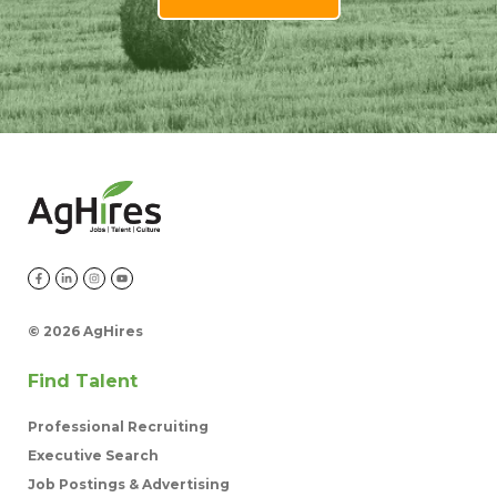
©
2026 AgHires
Find Talent
Professional Recruiting
Executive Search
Job Postings & Advertising