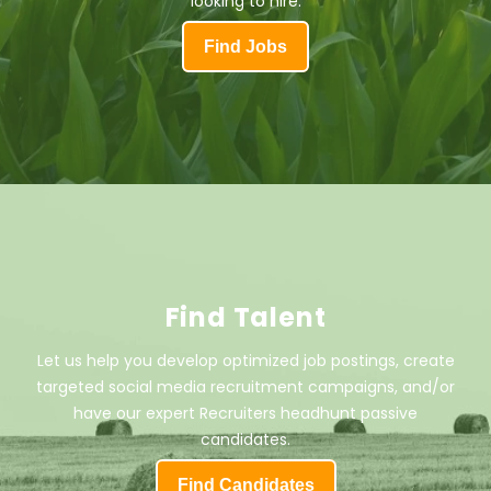
looking to hire.
Find Jobs
Find Talent
Let us help you develop optimized job postings, create
targeted social media recruitment campaigns, and/or
have our expert Recruiters headhunt passive
candidates.
Find Candidates