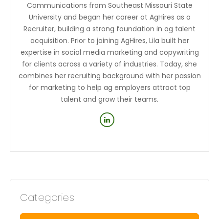
Communications from Southeast Missouri State
University and began her career at AgHires as a
Recruiter, building a strong foundation in ag talent
acquisition. Prior to joining AgHires, Lila built her
expertise in social media marketing and copywriting
for clients across a variety of industries. Today, she
combines her recruiting background with her passion
for marketing to help ag employers attract top
talent and grow their teams.
Categories