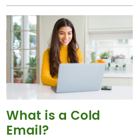
What is a Cold
Email?