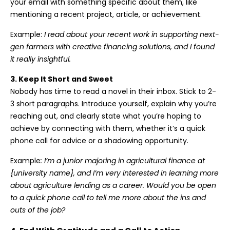
your email with something specific about them, like
mentioning a recent project, article, or achievement.
Example:
I read about your recent work in supporting next-
gen farmers with creative financing solutions, and I found
it really insightful.
3. Keep It Short and Sweet
Nobody has time to read a novel in their inbox. Stick to 2-
3 short paragraphs. Introduce yourself, explain why you’re
reaching out, and clearly state what you’re hoping to
achieve by connecting with them, whether it’s a quick
phone call for advice or a shadowing opportunity.
Example
:
I’m a junior majoring in agricultural finance at
{university name}, and I’m very interested in learning more
about agriculture lending as a career. Would you be open
to a quick phone call to tell me more about the ins and
outs of the job?