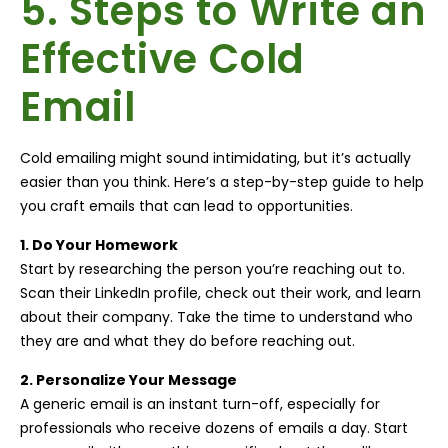
5. Steps to Write an
Effective Cold
Email
Cold emailing might sound intimidating, but it’s actually
easier than you think. Here’s a step-by-step guide to help
you craft emails that can lead to opportunities.
1. Do Your Homework
Start by researching the person you’re reaching out to.
Scan their LinkedIn profile, check out their work, and learn
about their company. Take the time to understand who
they are and what they do before reaching out.
2. Personalize Your Message
A generic email is an instant turn-off, especially for
professionals who receive dozens of emails a day. Start