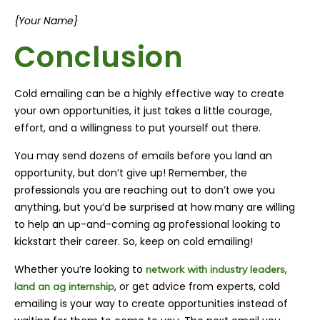
{Your Name}
Conclusion
Cold emailing can be a highly effective way to create
your own opportunities, it just takes a little courage,
effort, and a willingness to put yourself out there.
You may send dozens of emails before you land an
opportunity, but don’t give up! Remember, the
professionals you are reaching out to don’t owe you
anything, but you’d be surprised at how many are willing
to help an up-and-coming ag professional looking to
kickstart their career. So, keep on cold emailing!
Whether you’re looking to
,
network with industry leaders
, or get advice from experts, cold
land an ag internship
emailing is your way to create opportunities instead of