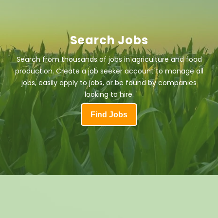
Search Jobs
Search from thousands of jobs in agriculture and food
production. Create a job seeker account to manage all
jobs, easily apply to jobs, or be found by companies
looking to hire.
Find Jobs