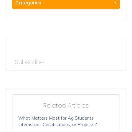
Categories
Subscribe
Related Articles
What Matters Most for Ag Students:
Internships, Certifications, or Projects?