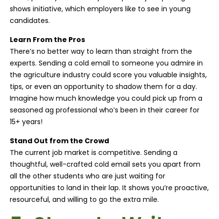
shows initiative, which employers like to see in young
candidates.
Learn From the Pros
There’s no better way to learn than straight from the
experts. Sending a cold email to someone you admire in
the agriculture industry could score you valuable insights,
tips, or even an opportunity to shadow them for a day.
Imagine how much knowledge you could pick up from a
seasoned ag professional who’s been in their career for
15+ years!
Stand Out from the Crowd
The current job market is competitive. Sending a
thoughtful, well-crafted cold email sets you apart from
all the other students who are just waiting for
opportunities to land in their lap. It shows you’re proactive,
resourceful, and willing to go the extra mile.