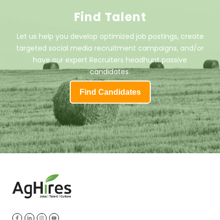
Find Talent
Let us help you develop optimized job postings, create
targeted social media recruitment campaigns, and/or
have our expert Recruiters headhunt passive
candidates.
Find Candidates