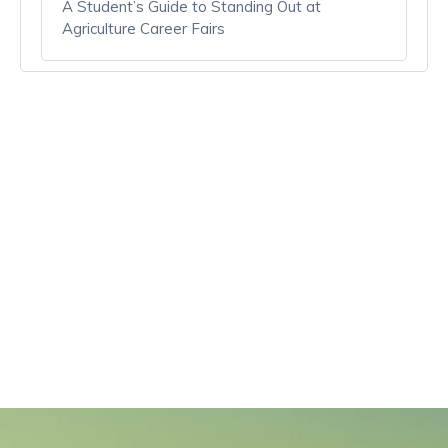
A Student’s Guide to Standing Out at
Agriculture Career Fairs