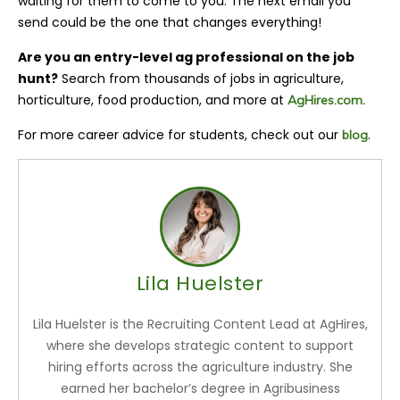
waiting for them to come to you. The next email you
send could be the one that changes everything!
Are you an entry-level ag professional on the job
hunt?
Search from thousands of jobs in agriculture,
horticulture, food production, and more at
AgHires.com.
For more career advice for students, check out our
.
blog
Lila Huelster
Lila Huelster is the Recruiting Content Lead at AgHires,
where she develops strategic content to support
hiring efforts across the agriculture industry. She
earned her bachelor’s degree in Agribusiness