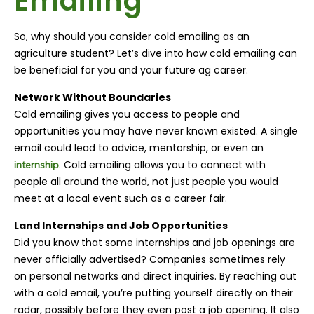
Emailing
So, why should you consider cold emailing as an
agriculture student? Let’s dive into how cold emailing can
be beneficial for you and your future ag career.
Network Without Boundaries
Cold emailing gives you access to people and
opportunities you may have never known existed. A single
email could lead to advice, mentorship, or even an
. Cold emailing allows you to connect with
internship
people all around the world, not just people you would
meet at a local event such as a career fair.
Land Internships and Job Opportunities
Did you know that some internships and job openings are
never officially advertised? Companies sometimes rely
on personal networks and direct inquiries. By reaching out
with a cold email, you’re putting yourself directly on their
radar, possibly before they even post a job opening. It also