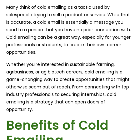
Many think of cold emailing as a tactic used by
salespeople trying to sell a product or service. While that
is accurate, a cold email is essentially a message you
send to a person that you have no prior connection with.
Cold emailing can be a great way, especially for younger
professionals or students, to create their own career
opportunities.
Whether you’re interested in sustainable farming,
agribusiness, or ag biotech careers, cold emailing is a
game-changing way to create opportunities that might
otherwise seem out of reach. From connecting with top
industry professionals to securing internships, cold
emailing is a strategy that can open doors of
opportunity.
Benefits of Cold