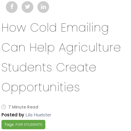
How Cold Emailing
Can Help Agriculture
Students Create
Opportunities
7 Minute Read
Posted by
Lila Huelster
Tags:
FOR STUDENTS