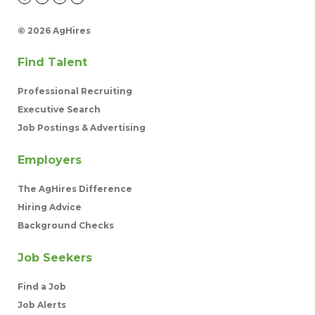
©
2026 AgHires
Find Talent
Professional Recruiting
Executive Search
Job Postings & Advertising
Employers
The AgHires Difference
Hiring Advice
Background Checks
Job Seekers
Find a Job
Job Alerts