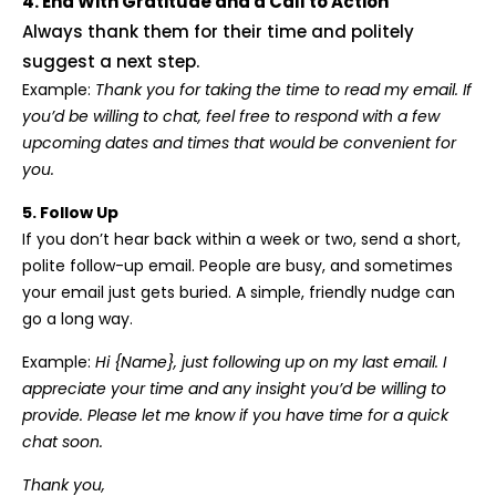
4. End With Gratitude and a Call to Action
Always thank them for their time and politely
suggest a next step.
Example:
Thank you for taking the time to read my email. If
you’d be willing to chat, feel free to respond with a few
upcoming dates and times that would be convenient for
you.
5. Follow Up
If you don’t hear back within a week or two, send a short,
polite follow-up email. People are busy, and sometimes
your email just gets buried. A simple, friendly nudge can
go a long way.
Example:
Hi {Name}, just following up on my last email. I
appreciate your time and any insight you’d be willing to
provide. Please let me know if you have time for a quick
chat soon.
Thank you,