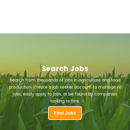
Search Jobs
Search from thousands of jobs in agriculture and food
production. Create a job seeker account to manage all
jobs, easily apply to jobs, or be found by companies
looking to hire.
Find Jobs