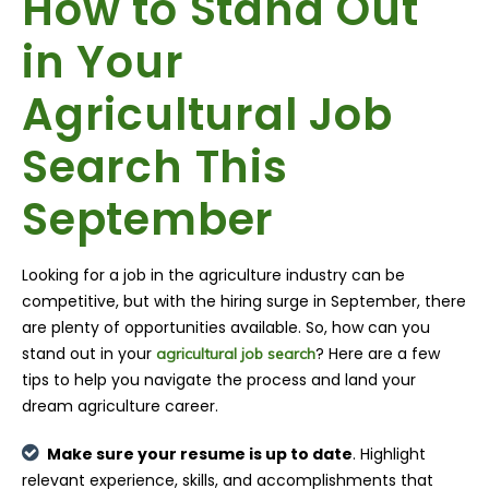
How to Stand Out
in Your
Agricultural Job
Search This
September
Looking for a job in the agriculture industry can be
competitive, but with the hiring surge in September, there
are plenty of opportunities available. So, how can you
stand out in your
? Here are a few
agricultural job search
tips to help you navigate the process and land your
dream agriculture career.
Make sure your resume is up to date
. Highlight
relevant experience, skills, and accomplishments that