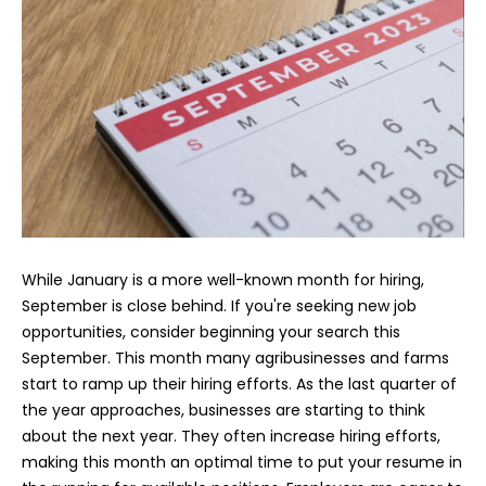
While January is a more well-known month for hiring,
September is close behind. If you're seeking new job
opportunities, consider beginning your search this
September. This month many agribusinesses and farms
start to ramp up their hiring efforts. As the last quarter of
the year approaches, businesses are starting to think
about the next year. They often increase hiring efforts,
making this month an optimal time to put your resume in