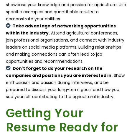
showcase your knowledge and passion for agriculture. Use
specific examples and quantifiable results to
demonstrate your abilities.
Take advantage of networking opportunities
within the industry.
Attend agricultural conferences,
join professional organizations, and connect with industry
leaders on social media platforms. Building relationships
and making connections can often lead to job
opportunities and recommendations.
Don't forget to do your research on the
companies and positions you are interested in.
Show
enthusiasm and passion during interviews, and be
prepared to discuss your long-term goals and how you
see yourself contributing to the agricultural industry.
Getting Your
Resume Ready for