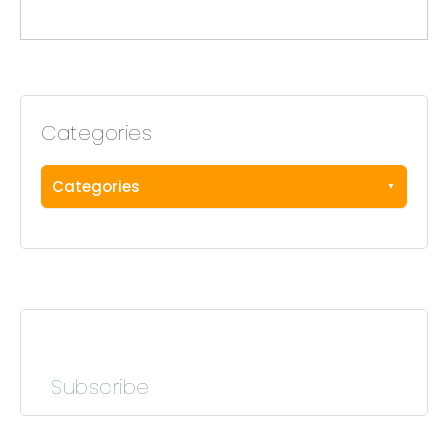
Categories
Categories
Subscribe