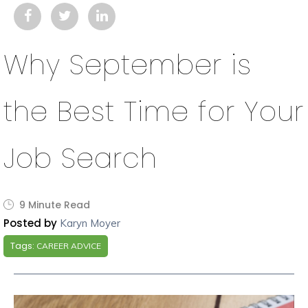
Why September is
the Best Time for Your
Job Search
9 Minute Read
Posted by
Karyn Moyer
Tags:
CAREER ADVICE