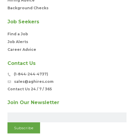
Hiring Advice
Background Checks
Job Seekers
Find a Job
Job Alerts
Career Advice
Contact Us
(1-844-244-4737)
sales@aghires.com
Contact Us 24 / 7 / 365
Join Our Newsletter