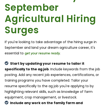
September
Agricultural Hiring
Surges
If you're looking to take advantage of the hiring surge in
September and land your dream agriculture career, it's
essential to
.
get your resume ready
Start by updating your resume to tailor it
specifically to the ag job
. Include keywords from the job
posting. Add any recent job experiences, certifications, or
training programs you have completed. Tailor your
resume specifically to the ag job you're applying to by
highlighting relevant skills, such as knowledge of farm
equipment, crop management, or livestock.
Include any work on the family farm and