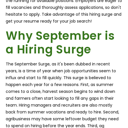
the running for available positions. Employers are eager to
fill vacancies and thoroughly assess applications, so don't
hesitate to apply. Take advantage of this hiring surge and
get your resume ready for your job search!
Why September is
a Hiring Surge
The September Surge
, as it's been dubbed in recent
years, is a time of year when job opportunities seem to
influx and start to fill quickly. This surge is believed to
happen each year for a few reasons. First, as summer
comes to a close, harvest season begins to wind down
and farmers often start looking to fill any gaps in their
team. Hiring managers and recruiters are also mostly
back from summer vacations and ready to hire. Second,
agribusiness may have some leftover budget they need
to spend on hiring before the year ends. Third, ag