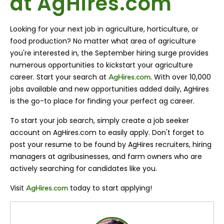
at AgHires.com
Looking for your next job in agriculture, horticulture, or
food production? No matter what area of agriculture
you're interested in, the September hiring surge provides
numerous opportunities to kickstart your agriculture
career. Start your search at
. With over 10,000
AgHires.com
jobs available and new opportunities added daily, AgHires
is the go-to place for finding your perfect ag career.
To start your job search, simply create a job seeker
account on AgHires.com to easily apply. Don't forget to
post your resume to be found by AgHires recruiters, hiring
managers at agribusinesses, and farm owners who are
actively searching for candidates like you.
Visit
today to start applying!
AgHires.com