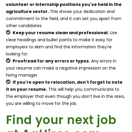
volunteer or internship positions you've held in the
agriculture sector.
This shows your dedication and
commitment to the field, and it can set you apart from
other candidates.
Keep your resume clean and professional.
Use
clear headings and bullet points to make it easy for
employers to skim and find the information they're
looking for.
Proofread for any errors or typos.
Any errors in
your resume can make a negative impression on the
hiring manager
If you're open to relocation, don't forget to note
it on your resume.
This will help you communicate to
the employer that even though you don’t live in the area,
you are willing to move for the job.
Find your next job