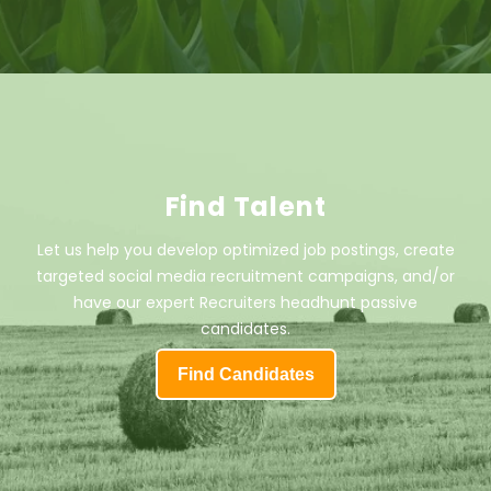
Find Talent
Let us help you develop optimized job postings, create
targeted social media recruitment campaigns, and/or
have our expert Recruiters headhunt passive
candidates.
Find Candidates