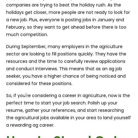
companies are trying to beat the holiday rush. As the
holidays get closer, more people are not ready to look for
a new job. Plus, everyone is posting jobs in January and
February, so they want to get ahead before there is too
much competition.
During September, many employers in the agriculture
sector are looking to fill positions quickly. They have the
resources and the time to carefully review applications
and conduct interviews. This means that as an ag job
seeker, you have a higher chance of being noticed and
considered for these positions.
So, if you're considering a career in agriculture, now is the
perfect time to start your job search. Polish up your
resume, gather your references, and start researching
the agricultural jobs available in your area to land yourself
a rewarding ag career.