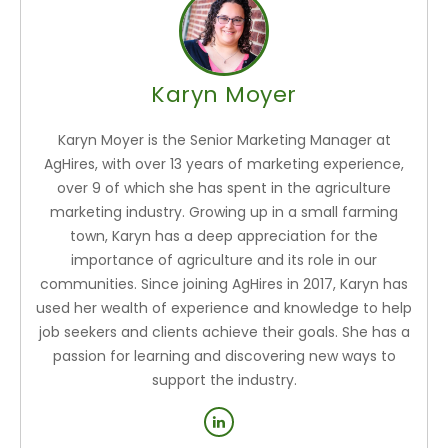
Karyn Moyer
Karyn Moyer is the Senior Marketing Manager at
AgHires, with over 13 years of marketing experience,
over 9 of which she has spent in the agriculture
marketing industry. Growing up in a small farming
town, Karyn has a deep appreciation for the
importance of agriculture and its role in our
communities. Since joining AgHires in 2017, Karyn has
used her wealth of experience and knowledge to help
job seekers and clients achieve their goals. She has a
passion for learning and discovering new ways to
support the industry.