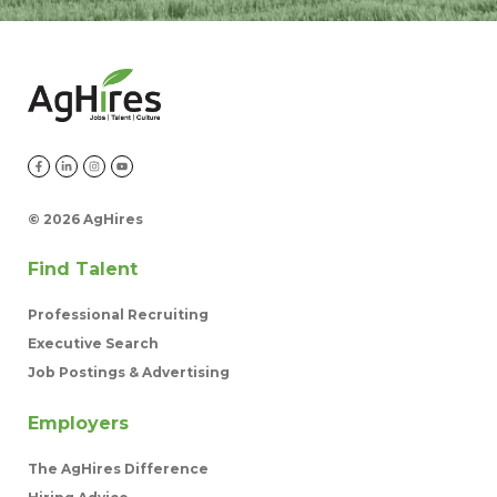
©
2026 AgHires
Find Talent
Professional Recruiting
Executive Search
Job Postings & Advertising
Employers
The AgHires Difference