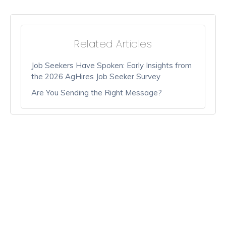
Related Articles
Job Seekers Have Spoken: Early Insights from
the 2026 AgHires Job Seeker Survey
Are You Sending the Right Message?