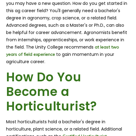
you may have a new question. How do you get started in
this ag career field? You'll generally need a bachelor's
degree in agronomy, crop science, or a related field.
Advanced degrees, such as a Master's or Ph.D., can also
be helpful for career advancement. Agronomists benefit
from internships, apprenticeships, or work experience in
the field. The Unity College recommends
at least two
to gain momentum in your
years of field experience
agriculture career.
How Do You
Become a
Horticulturist?
Most horticulturists hold a bachelor's degree in
horticulture, plant science, or a related field. Additional