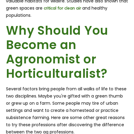
valuable habitats for wildlife. Studies have also shown that
green spaces are
and healthy
critical for clean air
populations.
Why Should You
Become an
Agronomist or
Horticulturalist?
Several factors bring people from all walks of life to these
two disciplines. Maybe you're gifted with a green thumb
or grew up on a farm. Some people may tire of urban
settings and want to create a homestead or practice
subsistence farming. Here are some other great reasons
to try these professions after discovering the difference
between the two ag professions.