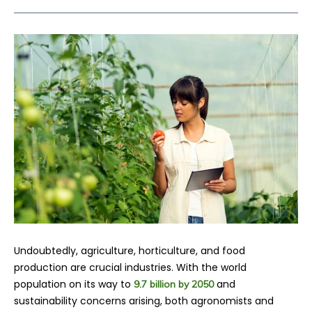
Undoubtedly, agriculture, horticulture, and food
production are crucial industries. With the world
population on its way to
and
9.7 billion by 2050
sustainability concerns arising, both agronomists and