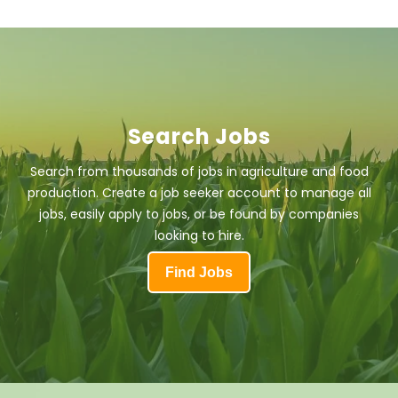
Search Jobs
Search from thousands of jobs in agriculture and food
production. Create a job seeker account to manage all
jobs, easily apply to jobs, or be found by companies
looking to hire.
Find Jobs