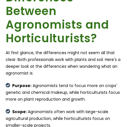
Between
Agronomists and
Horticulturists?
At first glance, the differences might not seem all that
clear. Both professionals work with plants and soil. Here's a
deeper look at the differences when wondering what an
agronomist is.
Purpose:
Agronomists tend to focus more on crops'
genetic and chemical makeup, while horticulturists focus
more on plant reproduction and growth.
Scope:
Agronomists often work with large-scale
agricultural production, while horticulturists focus on
smaller-scale projects.