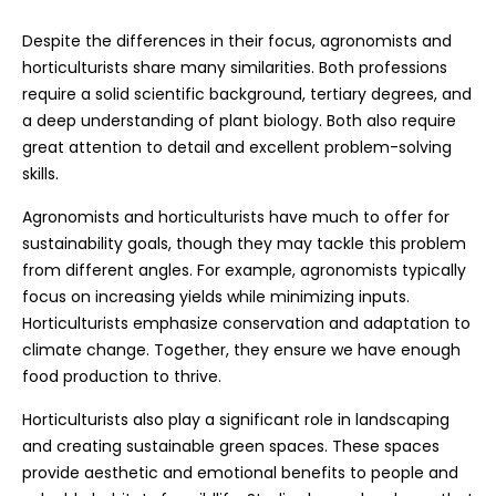
Despite the differences in their focus, agronomists and
horticulturists share many similarities. Both professions
require a solid scientific background, tertiary degrees, and
a deep understanding of plant biology. Both also require
great attention to detail and excellent problem-solving
skills.
Agronomists and horticulturists have much to offer for
sustainability goals, though they may tackle this problem
from different angles. For example, agronomists typically
focus on increasing yields while minimizing inputs.
Horticulturists emphasize conservation and adaptation to
climate change. Together, they ensure we have enough
food production to thrive.
Horticulturists also play a significant role in landscaping
and creating sustainable green spaces. These spaces
provide aesthetic and emotional benefits to people and