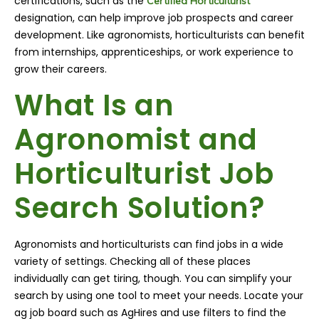
certifications, such as the
Certified Horticulturist
designation, can help improve job prospects and career
development. Like agronomists, horticulturists can benefit
from internships, apprenticeships, or work experience to
grow their careers.
What Is an
Agronomist and
Horticulturist Job
Search Solution?
Agronomists and horticulturists can find jobs in a wide
variety of settings. Checking all of these places
individually can get tiring, though. You can simplify your
search by using one tool to meet your needs. Locate your
ag job board such as AgHires and use filters to find the