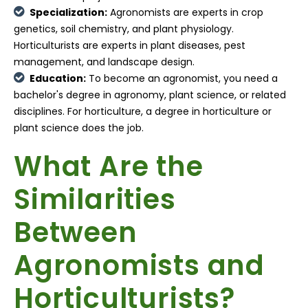
Specialization:
Agronomists are experts in crop
genetics, soil chemistry, and plant physiology.
Horticulturists are experts in plant diseases, pest
management, and landscape design.
Education:
To become an agronomist, you need a
bachelor's degree in agronomy, plant science, or related
disciplines. For horticulture, a degree in horticulture or
plant science does the job.
What Are the
Similarities
Between
Agronomists and
Horticulturists?