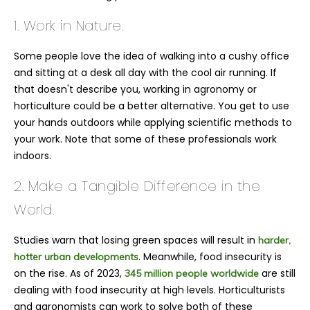
1. Work in Nature.
Some people love the idea of walking into a cushy office
and sitting at a desk all day with the cool air running. If
that doesn't describe you, working in agronomy or
horticulture could be a better alternative. You get to use
your hands outdoors while applying scientific methods to
your work. Note that some of these professionals work
indoors.
2. Make a Tangible Difference in the
World.
Studies warn that losing green spaces will result in
harder,
. Meanwhile, food insecurity is
hotter urban developments
on the rise. As of 2023,
are still
345 million people worldwide
dealing with food insecurity at high levels. Horticulturists
and agronomists can work to solve both of these