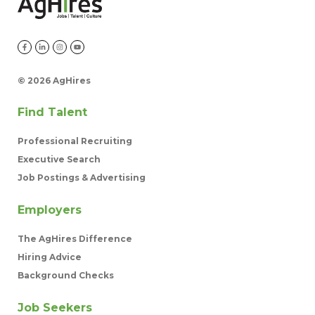
©
2026 AgHires
Find Talent
Professional Recruiting
Executive Search
Job Postings & Advertising
Employers
The AgHires Difference
Hiring Advice
Background Checks
Job Seekers