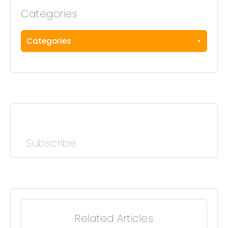
Categories
Categories
Subscribe
Related Articles