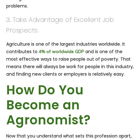
problems.
3. Take Advantage of Excellent Job
Prospects.
Agriculture is one of the largest industries worldwide. It
contributes to
and is one of the
4% of worldwide GDP
most effective ways to raise people out of poverty. That
means there will always be work for people in this industry,
and finding new clients or employers is relatively easy.
How Do You
Become an
Agronomist?
Now that you understand what sets this profession apart,