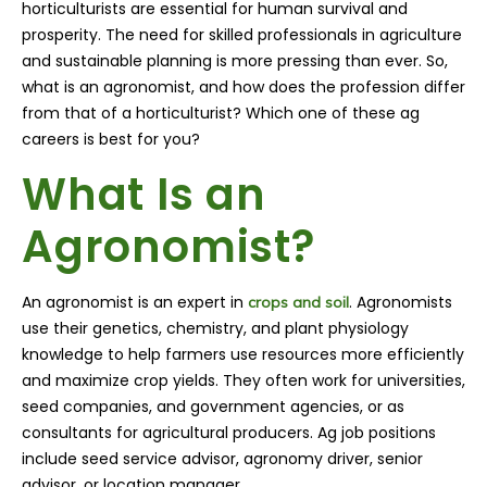
horticulturists are essential for human survival and
prosperity. The need for skilled professionals in agriculture
and sustainable planning is more pressing than ever. So,
what is an agronomist, and how does the profession differ
from that of a horticulturist? Which one of these ag
careers is best for you?
What Is an
Agronomist?
An agronomist is an expert in
. Agronomists
crops and soil
use their genetics, chemistry, and plant physiology
knowledge to help farmers use resources more efficiently
and maximize crop yields. They often work for universities,
seed companies, and government agencies, or as
consultants for agricultural producers. Ag job positions
include seed service advisor, agronomy driver, senior
advisor, or location manager.