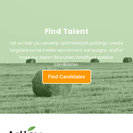
Find Talent
Let us help you develop optimized job postings, create
targeted social media recruitment campaigns, and/or
have our expert Recruiters headhunt passive
candidates.
Find Candidates