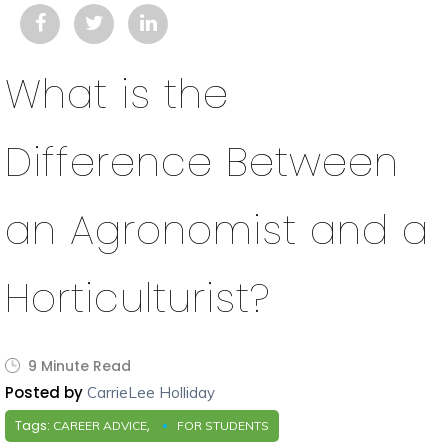
What is the
Difference Between
an Agronomist and a
Horticulturist?
9 Minute Read
Posted by
CarrieLee Holliday
Tags:
,
CAREER ADVICE
FOR STUDENTS