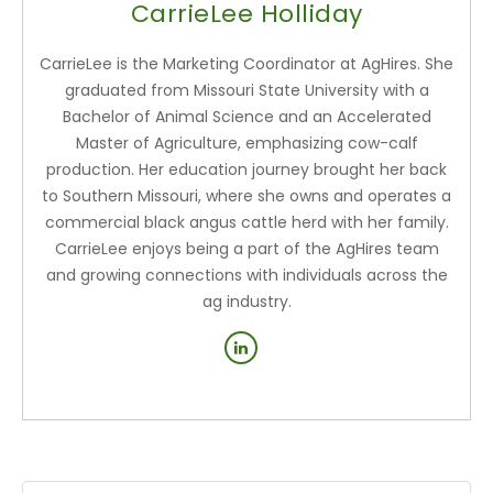
CarrieLee Holliday
CarrieLee is the Marketing Coordinator at AgHires. She
graduated from Missouri State University with a
Bachelor of Animal Science and an Accelerated
Master of Agriculture, emphasizing cow-calf
production. Her education journey brought her back
to Southern Missouri, where she owns and operates a
commercial black angus cattle herd with her family.
CarrieLee enjoys being a part of the AgHires team
and growing connections with individuals across the
ag industry.