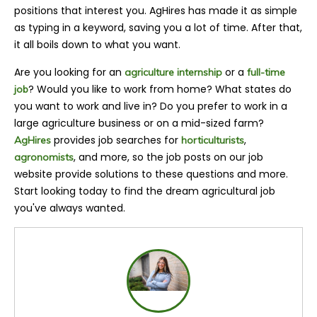
positions that interest you. AgHires has made it as simple
as typing in a keyword, saving you a lot of time. After that,
it all boils down to what you want.
Are you looking for an
or a
agriculture internship
full-time
? Would you like to work from home? What states do
job
you want to work and live in? Do you prefer to work in a
large agriculture business or on a mid-sized farm?
provides job searches for
,
AgHires
horticulturists
, and more, so the job posts on our job
agronomists
website provide solutions to these questions and more.
Start looking today to find the dream agricultural job
you've always wanted.