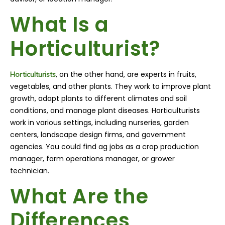
What Is a
Horticulturist?
, on the other hand, are experts in fruits,
Horticulturists
vegetables, and other plants. They work to improve plant
growth, adapt plants to different climates and soil
conditions, and manage plant diseases. Horticulturists
work in various settings, including nurseries, garden
centers, landscape design firms, and government
agencies. You could find ag jobs as a crop production
manager, farm operations manager, or grower
technician.
What Are the
Differences