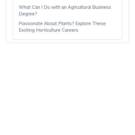
What Can I Do with an Agricultural Business
Degree?
Passionate About Plants? Explore These
Exciting Horticulture Careers