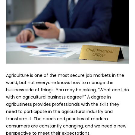
Agriculture is one of the most secure job markets in the
world, but not everyone knows how to manage the
business side of things. You may be asking, "What can I do
with an agricultural business degree?" A degree in
agribusiness provides professionals with the skills they
need to participate in the agricultural industry and
transform it. The needs and priorities of modern
consumers are constantly changing, and we need a new
perspective to meet their expectations.