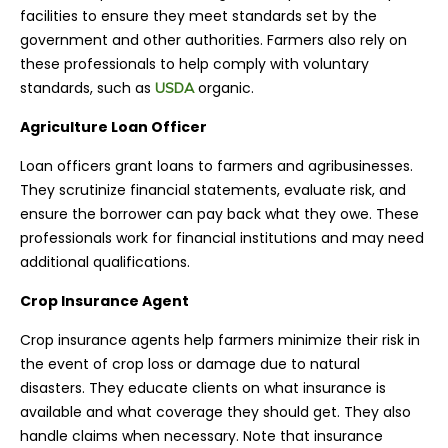
facilities to ensure they meet standards set by the
government and other authorities. Farmers also rely on
these professionals to help comply with voluntary
standards, such as
organic
.
USDA
Agriculture Loan Officer
Loan officers grant loans to farmers and agribusinesses.
They scrutinize financial statements, evaluate risk, and
ensure the borrower can pay back what they owe. These
professionals work for financial institutions and may need
additional qualifications.
Crop Insurance Agent
Crop insurance agents help farmers minimize their risk in
the event of crop loss or damage due to natural
disasters. They educate clients on what insurance is
available and what coverage they should get. They also
handle claims when necessary. Note that insurance