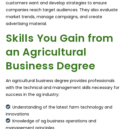
customers want and develop strategies to ensure
companies reach target audiences. They also evaluate
market trends, manage campaigns, and create
advertising material.
Skills You Gain from
an Agricultural
Business Degree
An agricultural business degree provides professionals
with the technical and management skills necessary for
success in the ag industry:
Understanding of the latest farm technology and
innovations
Knowledge of ag business operations and
management principles