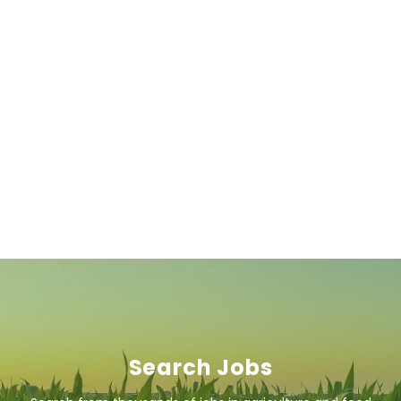
Search Jobs