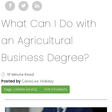
What Can I Do with
an Agricultural
Business Degree?
10 Minute Read
Posted by
CarrieLee Holliday
Tags:
,
CAREER ADVICE
FOR STUDENTS