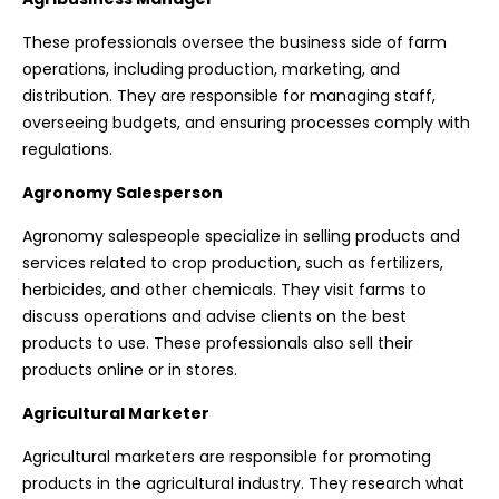
These professionals oversee the business side of farm
operations, including production, marketing, and
distribution. They are responsible for managing staff,
overseeing budgets, and ensuring processes comply with
regulations.
Agronomy Salesperson
Agronomy salespeople specialize in selling products and
services related to crop production, such as fertilizers,
herbicides, and other chemicals. They visit farms to
discuss operations and advise clients on the best
products to use. These professionals also sell their
products online or in stores.
Agricultural Marketer
Agricultural marketers are responsible for promoting
products in the agricultural industry. They research what