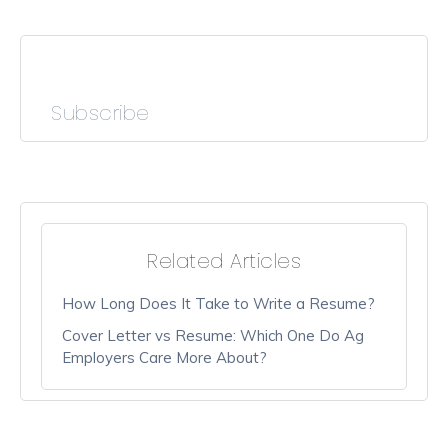
Subscribe
Related Articles
How Long Does It Take to Write a Resume?
Cover Letter vs Resume: Which One Do Ag
Employers Care More About?