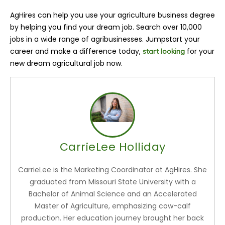
AgHires can help you use your agriculture business degree
by helping you find your dream job. Search over 10,000
jobs in a wide range of agribusinesses. Jumpstart your
career and make a difference today,
for your
start looking
new dream agricultural job now.
CarrieLee Holliday
CarrieLee is the Marketing Coordinator at AgHires. She
graduated from Missouri State University with a
Bachelor of Animal Science and an Accelerated
Master of Agriculture, emphasizing cow-calf
production. Her education journey brought her back