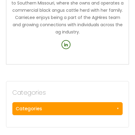
to Southern Missouri, where she owns and operates a
commercial black angus cattle herd with her family.
CarrieLee enjoys being a part of the AgHires team
and growing connections with individuals across the
ag industry.
Categories
Categories