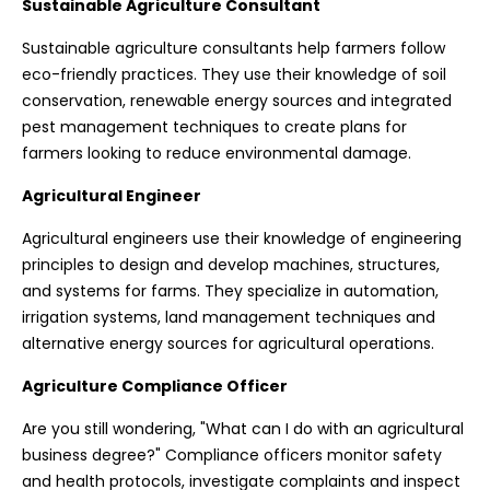
Sustainable Agriculture Consultant
Sustainable agriculture consultants help farmers follow
eco-friendly practices. They use their knowledge of soil
conservation, renewable energy sources and integrated
pest management techniques to create plans for
farmers looking to reduce environmental damage.
Agricultural Engineer
Agricultural engineers use their knowledge of engineering
principles to design and develop machines, structures,
and systems for farms. They specialize in automation,
irrigation systems, land management techniques and
alternative energy sources for agricultural operations.
Agriculture Compliance Officer
Are you still wondering, "What can I do with an agricultural
business degree?" Compliance officers monitor safety
and health protocols, investigate complaints and inspect