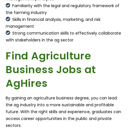
Familiarity with the legal and regulatory framework of
the farming industry
Skills in financial analysis, marketing, and risk
management
Strong communication skills to effectively collaborate
with stakeholders in the ag sector
Find Agriculture
Business Jobs at
AgHires
By gaining an agriculture business degree, you can lead
the ag industry into a more sustainable and profitable
future. With the right skills and experience, graduates can
access career opportunities in the public and private
sectors.