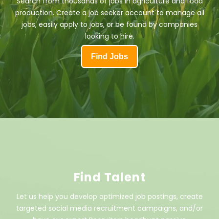
Search from thousands of jobs in agriculture and food
production. Create a job seeker account to manage all
jobs, easily apply to jobs, or be found by companies
looking to hire.
Find Jobs
Find Talent
Let us help you develop optimized job postings, create
targeted social media recruitment campaigns, and/or