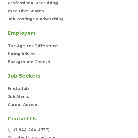
Professional Recruiting
Executive Search
Job Postings & Advertising
Employers
The AgHires Difference
Hiring Advice
Background Checks
Job Seekers
Find a Job
Job Alerts
Career Advice
Contact Us
(1-844-244-4737)
sales@aghires.com