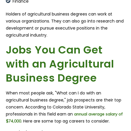
Finance
Holders of agricultural business degrees can work at
various organizations. They can also go into research and
development or pursue executive positions in the
agricultural industry.
Jobs You Can Get
with an Agricultural
Business Degree
When most people ask, "What can I do with an
agricultural business degree," job prospects are their top
concern. According to Colorado State University,
professionals in this field earn an
annual average salary of
. Here are some top ag careers to consider.
$74,000