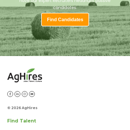
have our expert Recruiters headhunt passive
candidates.
Find Candidates
©
2026 AgHires
Find Talent