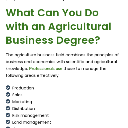
What Can You Do
with an Agricultural
Business Degree?
The agriculture business field combines the principles of
business and economics with scientific and agricultural
knowledge.
these to manage the
Professionals use
following areas effectively:
Production
Sales
Marketing
Distribution
Risk management
Land management