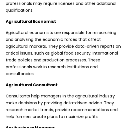
professionals may require licenses and other additional
qualifications.
Agricultural Economist
Agricultural economists are responsible for researching
and analyzing the economic forces that affect
agricultural markets. They provide data-driven reports on
critical issues, such as global food security, international
trade policies and production processes. These
professionals work in research institutions and
consultancies.
Agricultural Consultant
Consultants help managers in the agricultural industry
make decisions by providing data-driven advice. They
research market trends, provide recommendations and
help farmers create plans to maximize profits.
Agribusiness Manager