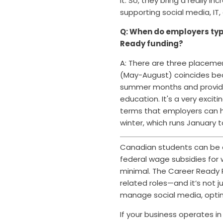
it. So, they bring a really
supporting social media, IT,
Q: When do employers typi
Ready funding?
A: There are three placem
(May-August) coincides beau
summer months and provide
education. I
t's a very exci
terms that employers can h
winter, which runs January to
Canadian students can be a
federal wage subsidies for 
minimal. The Career Ready P
related roles—and it’s not 
manage social media, optim
If your business operates 