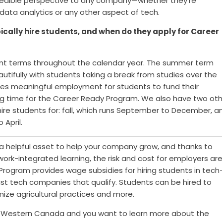
 incredible perspective to any company—whether they're
 data analytics or any other aspect of tech.
cally hire students, and when do they apply for Career
ent terms throughout the calendar year. The summer
term
tifully with students taking a break from studies over the
s meaningful employment for students to fund their
ting time for the Career Ready Program. We also have two ot
ire students for: fall, which runs September to December, a
 April.
 helpful asset to help your company grow, and thanks to
work-integrated learning, the risk and cost for employers ar
rogram provides wage subsidies for hiring students in tech
just tech companies that qualify. Students can be hired to
ize agricultural practices and more.
in Western Canada and you want to learn more about the