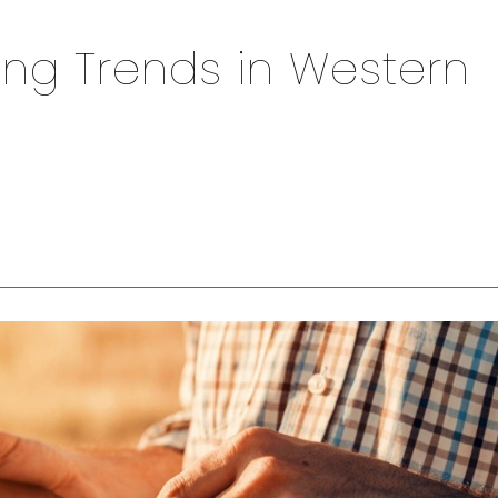
ing Trends in Western