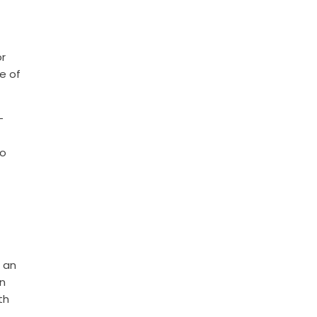
or
e of
—
to
n an
n
th