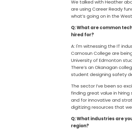
We talked with Heather abo
are using Career Ready fun
what’s going on in the Wes
Q: What are common tech 
hired for?
A: I'm witnessing the IT ind
Camosun College are being 
University of Edmonton st
There’s an Okanagan colleg
student designing safety d
The s
ector I’ve been so exc
finding great value in hiri
and for innovative and stra
digitizing resources that we
Q: What industries are yo
region?