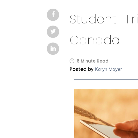
Student Hir
Canada
6 Minute Read
Posted by
Karyn Moyer