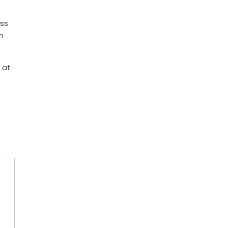
ess
h
 at
s