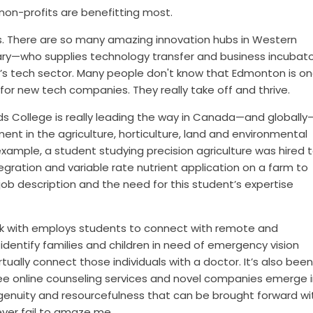
non-profits are benefitting most.
ps. There are so many amazing innovation hubs in Western
ary—who supplies technology transfer and business incubat
a’s tech sector. Many people don't know that Edmonton is on
for new tech companies. They really take off and thrive.
Olds College is really leading the way in Canada—and globally
nt in the agriculture, horticulture, land and environmental
xample, a
student studying precision agriculture was hired 
gration and variable rate nutrient application on a farm to
job description and the need for this student’s expertise
k with employs students to connect with remote and
dentify families and children in need of emergency vision
ually connect those individuals with a doctor. It’s also bee
e online counseling services and novel companies emerge i
ingenuity and resourcefulness that can be brought forward wi
ever fail to amaze me.