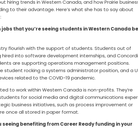
ut hiring trends in Western Canada, and how Prairie busines
ding to their advantage.
Here’s what she has to say about
t
:
jobs that you’re seeing students in Western Canada b
ustry flourish with the support of students. Students out of
hired into software development internships, and C
oncord
udents
are supporting operations management positions.
e student rocking a systems administrator position, and a 
evices related to the COVID-19 pandemic.
ited to work within Western Canada is non-profits. They’re
ng students for social media and digital communications exper
tegic business initiatives, such as process improvement or
re once all stored in paper format.
u seeing benefiting from Career Ready funding in your