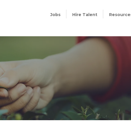
Jobs
Hire Talent
Resource