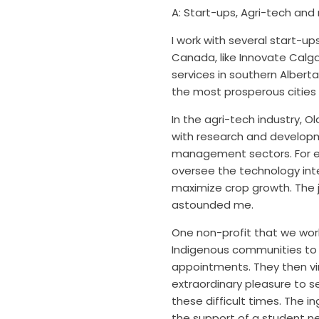
A: Start-ups, Agri-t
ech and 
I work with several start-u
Canada, like Innovate Calg
services in southern Albert
the most prosperous cities 
In the agri-tech industry, 
with research and developme
management sectors. For e
oversee the technology inte
maximize crop growth. The
astounded me.
One non-profit that we wor
Indigenous communities to i
appointments. They then virt
extraordinary pleasure to
se
these difficult times. The 
the support of a student n