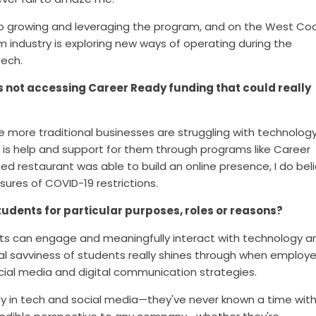
lso growing and leveraging the program, and on the West Co
m industry is exploring new ways of operating during the
tech.
es not accessing Career Ready funding that could really
he mo
re traditional businesses are struggling with technolog
e is help and support for them through programs like Career
ned restaurant was able to build an online presence, I do bel
sures of COVID-19 restrictions.
tudents for particular purposes, roles or reasons?
ts c
an engage and meaningfully interact with technology a
ital savviness of students really shines through when employe
cial media and digital communication strategies.
y in tech and social media—they've never known a time wit