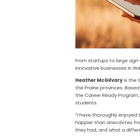
From startups to large agri
innovative businesses in W
Heather McGilvary
is the 
the Prairie provinces. Base
the Career Ready Program, 
students.
“I have thoroughly enjoyed 
happier than anecdotes fro
they had, and what a differ