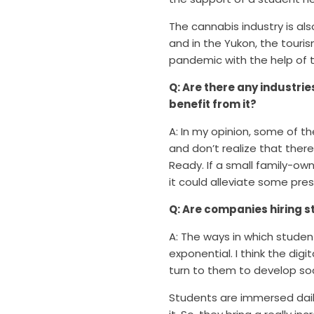
The cannabis industry is a
and in the Yukon, the touris
pandemic with the help of 
Q: Are there any industri
benefit from it?
A: In my opinion, some of t
and don’t realize that ther
Ready. If a small family-ow
it could alleviate some pres
Q: Are companies hiring s
A: The ways in which studen
exponential. I think the dig
turn to them to develop so
Students are immersed dail