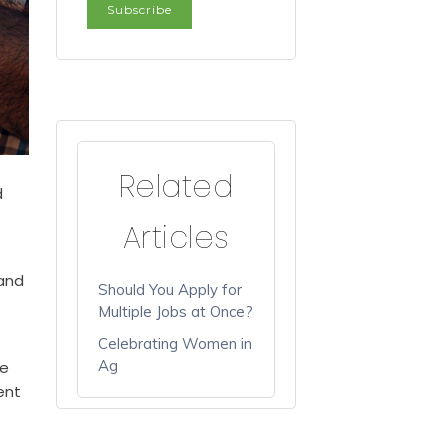
Related
d
Articles
 and
Should You Apply for
Multiple Jobs at Once?
Celebrating Women in
Ag
me
ent