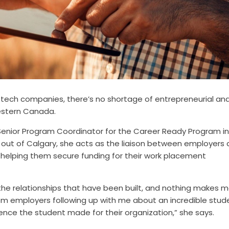
-tech companies, there’s no shortage of entrepreneurial an
estern Canada.
Senior Program Coordinator for the Career Ready Program in
d out of Calgary, she acts as the liaison between employers
helping them secure funding for their work placement
the relationships that have been built, and nothing makes 
m employers following up with me about an incredible stud
ence the student made for their organization,” she says.