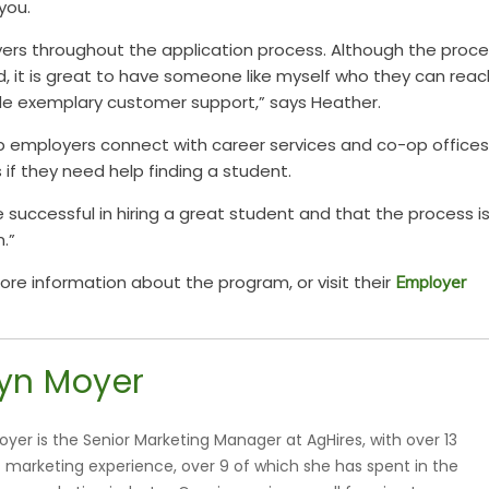
you.
yers throughout the application process. Although the proc
d, it is great to have someone like myself who they can reac
ide exemplary customer support,” says Heather.
p employers connect with career services and co-op offices
 if they need help finding a student.
e succ
essful in hiring a great student and that the
process i
.”
re information about the program, or visit their
Employer
yn Moyer
oyer is the Senior Marketing Manager at AgHires, with over 13
f marketing experience, over 9 of which she has spent in the