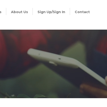
s
About Us
Sign Up/Sign In
Contact