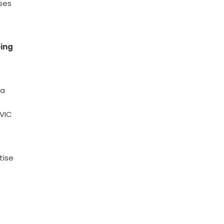
ses
eing
ia
UVIC
tise