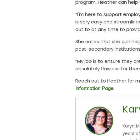
program, Heather can help 
“I'm here to support emplo
is very easy and streamline
out to at any time to prov
She notes that she can hel
post-secondary institutions
“My job is to ensure they ar
absolutely flawless for them
Reach out to Heather for mo
.
Information Page
Kar
Karyn M
years o