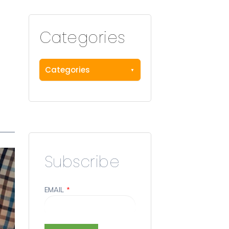
Categories
Categories
Subscribe
EMAIL
*