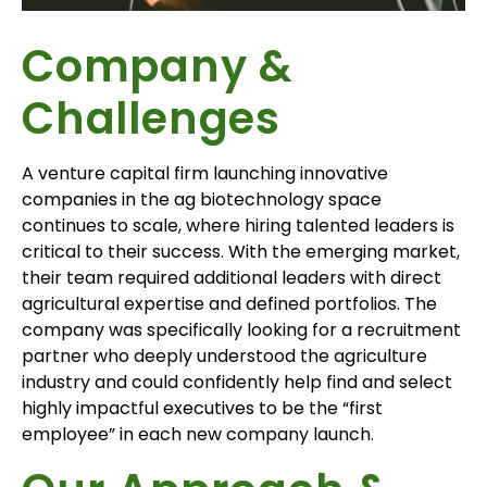
Company &
Challenges
A venture capital firm launching innovative
companies in the ag biotechnology space
continues to scale, where hiring talented leaders is
critical to their success. With the emerging market,
their team required additional leaders with direct
agricultural expertise and defined portfolios. The
company was specifically looking for a recruitment
partner who deeply understood the agriculture
industry and could confidently help find and select
highly impactful executives to be the “first
employee” in each new company launch.