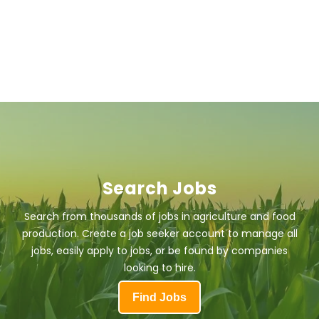
Search Jobs
Search from thousands of jobs in agriculture and food
production. Create a job seeker account to manage all
jobs, easily apply to jobs, or be found by companies
looking to hire.
Find Jobs