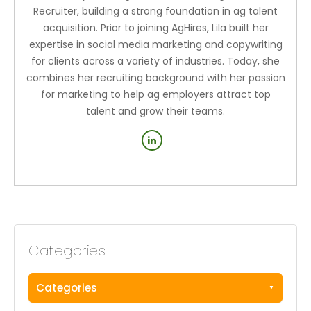
Recruiter, building a strong foundation in ag talent
acquisition. Prior to joining AgHires, Lila built her
expertise in social media marketing and copywriting
for clients across a variety of industries. Today, she
combines her recruiting background with her passion
for marketing to help ag employers attract top
talent and grow their teams.
Categories
Categories