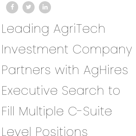
Leading AgriTech
Investment Company
Partners with AgHires
Executive Search to
Fill Multiple C-Suite
Level Positions