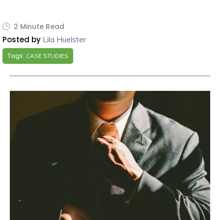
2 Minute Read
Posted by
Lila Huelster
Tags:
CASE STUDIES