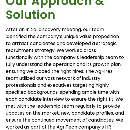
Our Approach &
Solution
After an initial discovery meeting, our team
identified the company’s unique value proposition
to attract candidates and developed a strategic
recruitment strategy. We worked cross-
functionally with the company’s leadership team to
fully understand the operation and its growth plan,
ensuring we place
d
the right hires. The AgHires
team utilized our vast network of industry
professionals and executives targeting highly
specified backgrounds, spending ample time with
each candidate interview to ensure the right fit. We
met with the leadership team regularly to provide
updates on the market, new candidate profiles, and
ensure the continued movement of candidates. We
worked as part of the AgriTech company’s HR