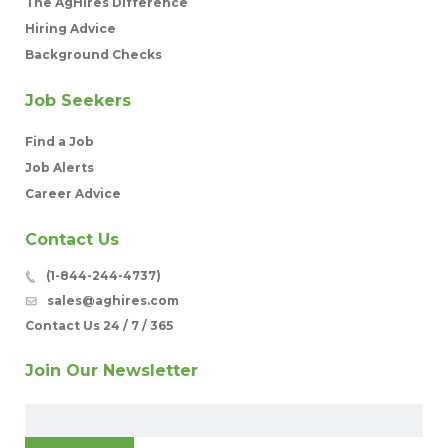
The AgHires Difference
Hiring Advice
Background Checks
Job Seekers
Find a Job
Job Alerts
Career Advice
Contact Us
(1-844-244-4737)
sales@aghires.com
Contact Us 24 / 7 / 365
Join Our Newsletter