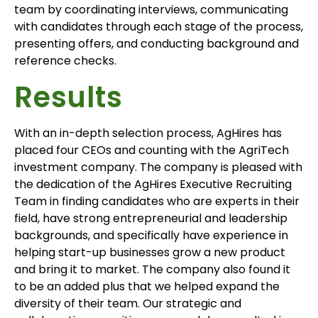
team by coordinating interviews, communicating
with candidates through each stage of the process,
presenting offers, and conducting background and
reference checks.
Results
With an in-depth selection process, AgHires has
placed four CEOs and counting with the AgriTech
investment company. The company is pleased with
the dedication of the AgHires Executive Recruiting
Team in finding candidates who are experts in their
field, have strong entrepreneurial and leadership
backgrounds, and specifically have experience in
helping start-up businesses grow a new product
and bring it to market. The company also found it
to be an added plus that we helped expand the
diversity of their team. Our strategic and