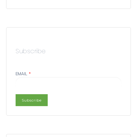
Subscribe
EMAIL
*