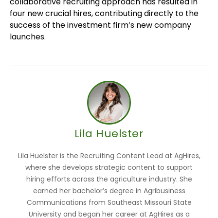
collaborative recruiting approach has resulted in
four new crucial hires, contributing directly to the
success of the investment firm’s new company
launches.
Lila Huelster
Lila Huelster is the Recruiting Content Lead at AgHires,
where she develops strategic content to support
hiring efforts across the agriculture industry. She
earned her bachelor’s degree in Agribusiness
Communications from Southeast Missouri State
University and began her career at AgHires as a