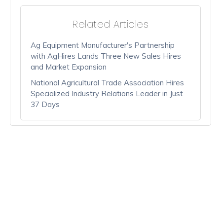
Related Articles
Ag Equipment Manufacturer's Partnership
with AgHires Lands Three New Sales Hires
and Market Expansion
National Agricultural Trade Association Hires
Specialized Industry Relations Leader in Just
37 Days