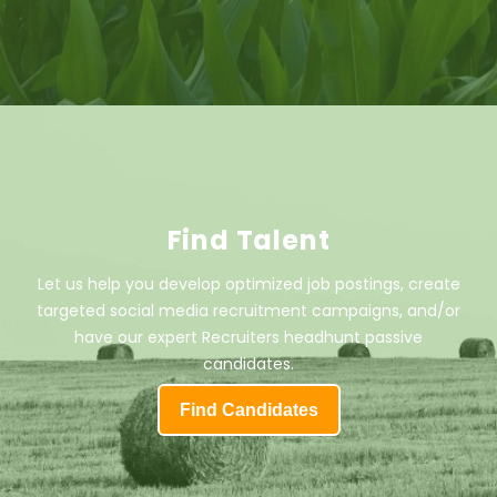
Find Talent
Let us help you develop optimized job postings, create
targeted social media recruitment campaigns, and/or
have our expert Recruiters headhunt passive
candidates.
Find Candidates