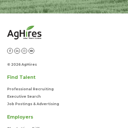
©
2026 AgHires
Find Talent
Professional Recruiting
Executive Search
Job Postings & Advertising
Employers