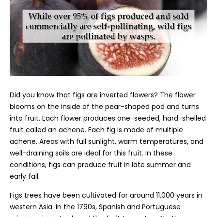
Did you know that figs are inverted flowers? The flower
blooms on the inside of the pear-shaped pod and turns
into fruit. Each flower produces one-seeded, hard-shelled
fruit called an achene. Each fig is made of multiple
achene. Areas with full sunlight, warm temperatures, and
well-draining soils are ideal for this fruit. In these
conditions, figs can produce fruit in late summer and
early fall.
Figs trees have been cultivated for around 11,000 years in
western Asia. In the 1790s, Spanish and Portuguese