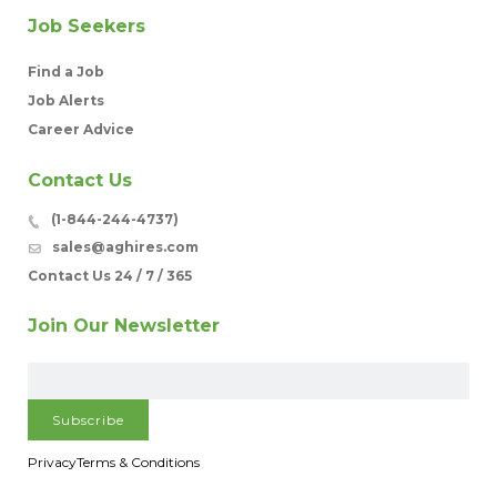
Job Seekers
Find a Job
Job Alerts
Career Advice
Contact Us
(1-844-244-4737)
sales@aghires.com
Contact Us 24 / 7 / 365
Join Our Newsletter
Privacy
Terms & Conditions