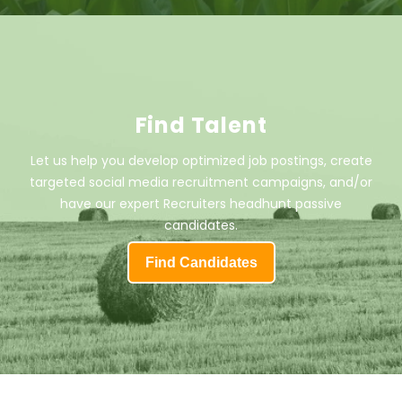
Find Talent
Let us help you develop optimized job postings, create
targeted social media recruitment campaigns, and/or
have our expert Recruiters headhunt passive
candidates.
Find Candidates