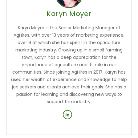
Karyn Moyer
Karyn Moyer is the Senior Marketing Manager at
AgHires, with over 13 years of marketing experience,
over 9 of which she has spent in the agriculture
marketing industry. Growing up in a small farming
town, Karyn has a deep appreciation for the
importance of agriculture and its role in our
communities. Since joining AgHires in 2017, Karyn has
used her wealth of experience and knowledge to help
job seekers and clients achieve their goals. She has a
passion for learning and discovering new ways to
support the industry.