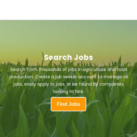
Search Jobs
Search from thousands of jobs in agriculture and food
production. Create a job seeker account to manage all
jobs, easily apply to jobs, or be found by companies
looking to hire.
Find Jobs