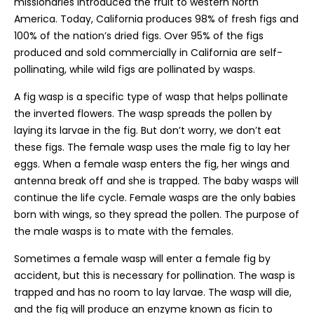
missionaries introduced the fruit to western North
America. Today, California produces 98% of fresh figs and
100% of the nation’s dried figs. Over 95% of the figs
produced and sold commercially in California are self-
pollinating, while wild figs are pollinated by wasps.
A fig wasp is a specific type of wasp that helps pollinate
the inverted flowers. The wasp spreads the pollen by
laying its larvae in the fig. But don’t worry, we don’t eat
these figs. The female wasp uses the male fig to lay her
eggs. When a female wasp enters the fig, her wings and
antenna break off and she is trapped. The baby wasps will
continue the life cycle. Female wasps are the only babies
born with wings, so they spread the pollen. The purpose of
the male wasps is to mate with the females.
Sometimes a female wasp will enter a female fig by
accident, but this is necessary for pollination. The wasp is
trapped and has no room to lay larvae. The wasp will die,
and the fig will produce an enzyme known as ficin to