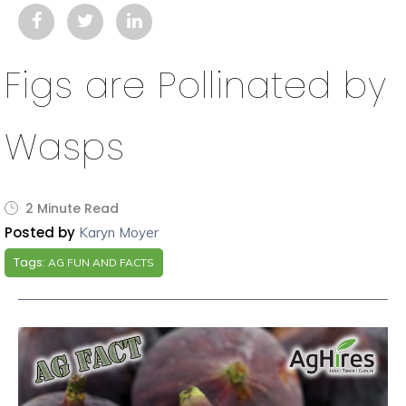
Figs are Pollinated by
Wasps
2 Minute Read
Posted by
Karyn Moyer
Tags:
AG FUN AND FACTS