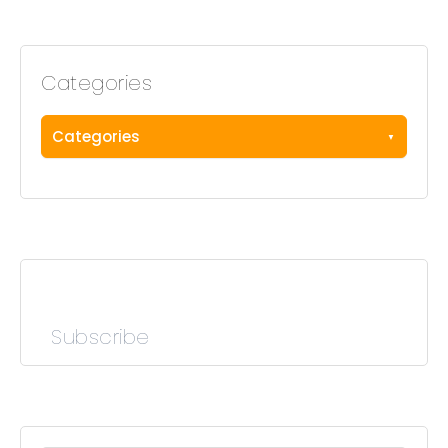
Categories
Categories
Subscribe