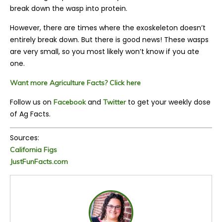
break down the wasp into protein.
However, there are times where the exoskeleton doesn’t
entirely break down. But there is good news! These wasps
are very small, so you most likely won’t know if you ate
one.
Want more Agriculture Facts? Click here
Follow us on
and
to get your weekly dose
Facebook
Twitter
of Ag Facts.
Sources:
California Figs
JustFunFacts.com