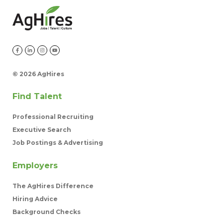
©
2026 AgHires
Find Talent
Professional Recruiting
Executive Search
Job Postings & Advertising
Employers
The AgHires Difference
Hiring Advice
Background Checks