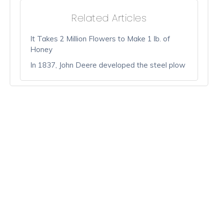
Related Articles
It Takes 2 Million Flowers to Make 1 lb. of
Honey
In 1837, John Deere developed the steel plow