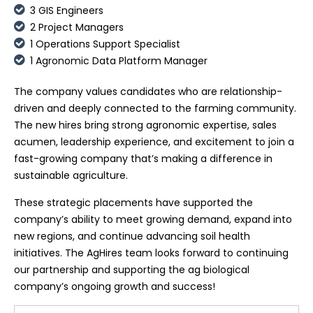
3 GIS Engineers
2 Project Managers
1 Operations Support Specialist
1 Agronomic Data Platform Manager
The company values candidates who are relationship-
driven and deeply connected to the farming community.
The new hires bring strong agronomic expertise, sales
acumen, leadership experience, and excitement to join a
fast-growing company that’s making a difference in
sustainable agriculture.
These strategic placements have supported the
company’s ability to meet growing demand, expand into
new regions, and continue advancing soil health
initiatives. The AgHires team looks forward to continuing
our partnership and supporting the ag biological
company’s ongoing growth and success!