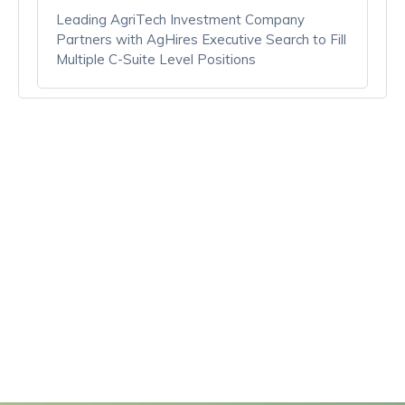
Leading AgriTech Investment Company
Partners with AgHires Executive Search to Fill
Multiple C-Suite Level Positions