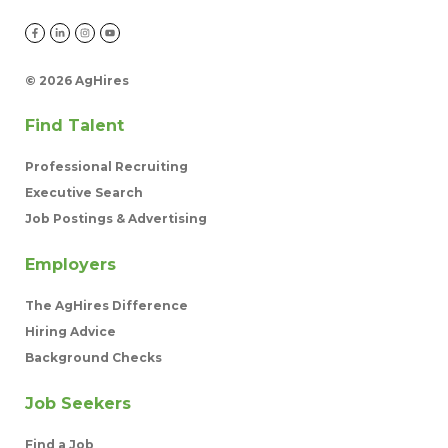
©
2026 AgHires
Find Talent
Professional Recruiting
Executive Search
Job Postings & Advertising
Employers
The AgHires Difference
Hiring Advice
Background Checks
Job Seekers
Find a Job