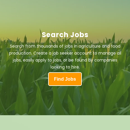
Search Jobs
Search from thousands of jobs in agriculture and food
production. Create a job seeker account to manage all
jobs, easily apply to jobs, or be found by companies
looking to hire.
Find Jobs