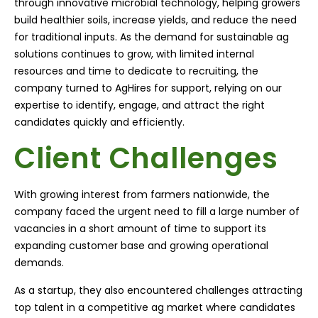
through innovative microbial technology, helping growers
build healthier soils, increase yields, and reduce the need
for traditional inputs. As the demand for sustainable ag
solutions continues to grow, with limited internal
resources and time to dedicate to recruiting, the
company turned to AgHires for support, relying on our
expertise to identify, engage, and attract the right
candidates quickly and efficiently.
Client Challenges
With growing interest from farmers nationwide, the
company faced the urgent need to fill a large number of
vacancies in a short amount of time to support its
expanding customer base and growing operational
demands.
As a startup, they also encountered challenges attracting
top talent in a competitive ag market where candidates