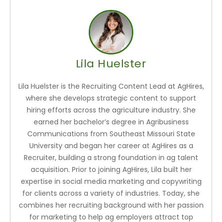
Lila Huelster
Lila Huelster is the Recruiting Content Lead at AgHires,
where she develops strategic content to support
hiring efforts across the agriculture industry. She
earned her bachelor’s degree in Agribusiness
Communications from Southeast Missouri State
University and began her career at AgHires as a
Recruiter, building a strong foundation in ag talent
acquisition. Prior to joining AgHires, Lila built her
expertise in social media marketing and copywriting
for clients across a variety of industries. Today, she
combines her recruiting background with her passion
for marketing to help ag employers attract top