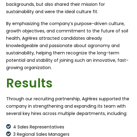
backgrounds, but also shared their mission for
sustainability and were the ideal culture fit.
By emphasizing the company’s purpose-driven culture,
growth objectives, and commitment to the future of soil
health, AgHires attracted candidates already
knowledgeable and passionate about agronomy and
sustainability, helping them recognize the long-term
potential and stability of joining such an innovative, fast-
growing organization.
Results
Through our recruiting partnership, AgHires supported the
company in strengthening and expanding its team with
several key hires across multiple departments, including:
4 Sales Representatives
3 Regional Sales Managers