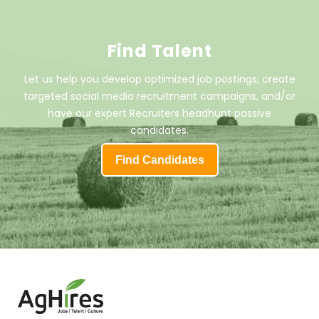
Find Talent
Let us help you develop optimized job postings, create
targeted social media recruitment campaigns, and/or
have our expert Recruiters headhunt passive
candidates.
Find Candidates