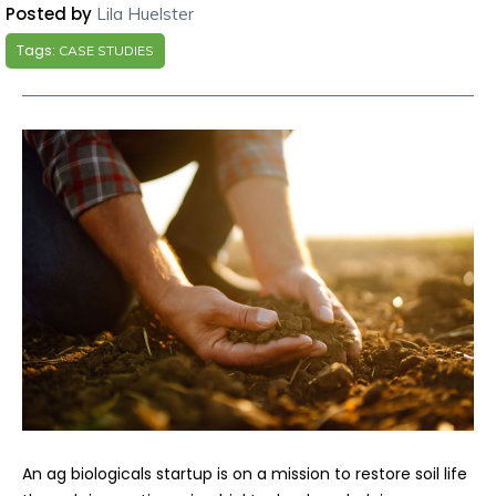
Posted by
Lila Huelster
Tags:
CASE STUDIES
An ag biologicals startup is on a mission to restore soil life