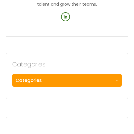
talent and grow their teams.
Categories
Categories