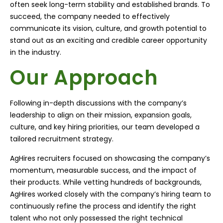
often seek long-term stability and established brands. To
succeed, the company needed to effectively
communicate its vision, culture, and growth potential to
stand out as an exciting and credible career opportunity
in the industry.
Our Approach
Following in-depth discussions with the company’s
leadership to align on their mission, expansion goals,
culture, and key hiring priorities, our team developed a
tailored recruitment strategy.
AgHires recruiters focused on showcasing the company’s
momentum, measurable success, and the impact of
their products. While vetting hundreds of backgrounds,
AgHires worked closely with the company’s hiring team to
continuously refine the process and identify the right
talent who not only possessed the right technical