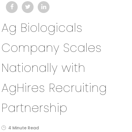
Ag Biologicals
Company Scales
Nationally with
AgHires Recruiting
Partnership
4 Minute Read