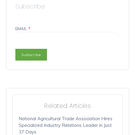
Subscribe
EMAIL
*
Related Articles
National Agricultural Trade Association Hires
Specialized Industry Relations Leader in Just
37 Days