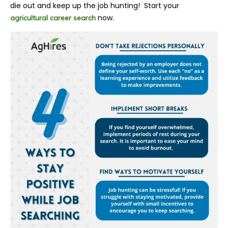
die out and keep up the job hunting! Start your
now.
agricultural career search