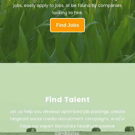
jobs, easily apply to jobs, or be found by companies
looking to hire.
Find Jobs
Find Talent
Let us help you develop optimized job postings, create
targeted social media recruitment campaigns, and/or
have our expert Recruiters headhunt passive
candidates.