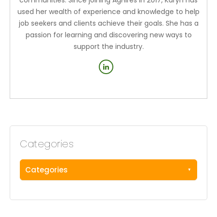
used her wealth of experience and knowledge to help
job seekers and clients achieve their goals. She has a
passion for learning and discovering new ways to
support the industry.
Categories
Categories