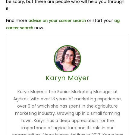
be scary, but there are people who will help you through
it.
Find more
or start your
advice on your career search
ag
now.
career search
Karyn Moyer
Karyn Moyer is the Senior Marketing Manager at
AgHires, with over 13 years of marketing experience,
over 9 of which she has spent in the agriculture
marketing industry. Growing up in a small farming
town, Karyn has a deep appreciation for the
importance of agriculture and its role in our
communities. Since joining AgHires in 2017, Karyn has