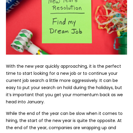
With the new year quickly approaching, it is the perfect
time to start looking for a new job or to continue your
current job search a little more aggressively. It can be
easy to put your search on hold during the holidays, but
it’s important that you get your momentum back as we
head into January.
While the end of the year can be slow when it comes to
hiring, the start of the new year is quite the opposite. At
the end of the year, companies are wrapping up and