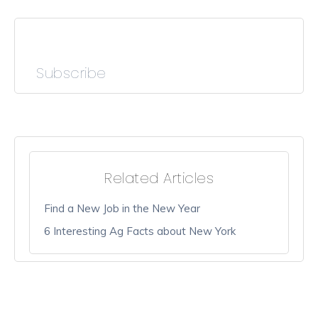
Subscribe
Related Articles
Find a New Job in the New Year
6 Interesting Ag Facts about New York