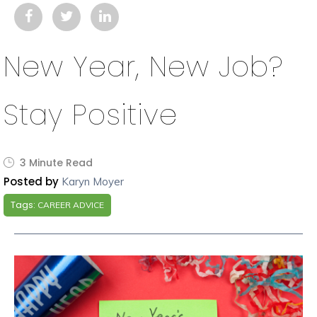
New Year, New Job?
Stay Positive
3 Minute Read
Posted by
Karyn Moyer
Tags:
CAREER ADVICE