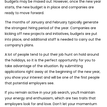
budgets may be maxed out. However, once the new year
starts, the new budget is in place and companies are
ready to move forward.
The months of January and February typically generate
the strongest hiring period of the year. Companies are
kicking off new projects and initiatives, budgets are put
into place, and additional staff is needed to carry out the
company’s plans.
A lot of people tend to put their job hunt on hold around
the holidays, so it is the perfect opportunity for you to
take advantage of the situation. By submitting
applications right away at the beginning of the new year,
you show your interest and will be one of the first people
that potential employers see.
If you remain active in your job search, you’ll maintain
your energy and enthusiasm, which are two traits that
employers look for and love. Don’t let your momentum