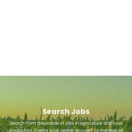
Search Jobs
Search from thousands of jobs in agriculture and food
production. Create a job seeker account to manage all