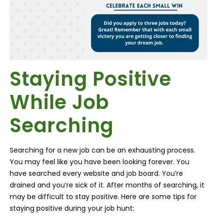
Staying Positive
While Job
Searching
Searching for a new job can be an exhausting process.
You may feel like you have been looking forever. You
have searched every website and job board. You’re
drained and you’re sick of it. After months of searching, it
may be difficult to stay positive. Here are some tips for
staying positive during your job hunt: