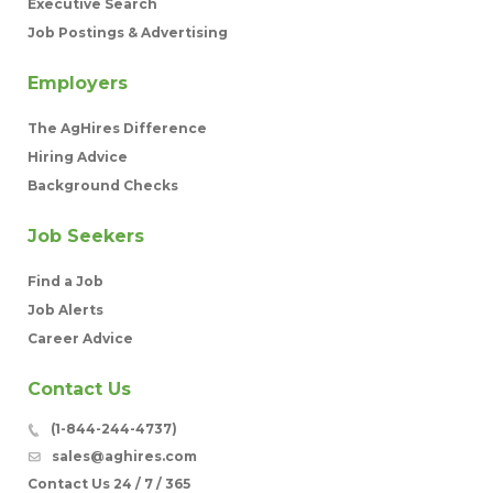
Executive Search
Job Postings & Advertising
Employers
The AgHires Difference
Hiring Advice
Background Checks
Job Seekers
Find a Job
Job Alerts
Career Advice
Contact Us
(1-844-244-4737)
sales@aghires.com
Contact Us 24 / 7 / 365