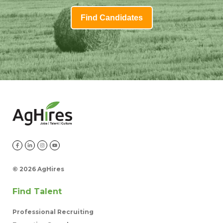
Find Candidates
©
2026 AgHires
Find Talent
Professional Recruiting