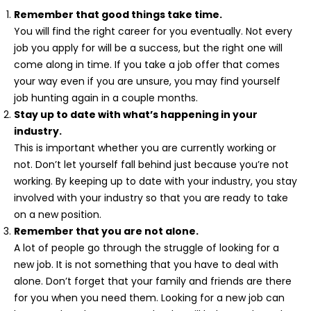
Remember that good things take time.
You will find the right career for you eventually. Not every
job you apply for will be a success, but the right one will
come along in time. If you take a job offer that comes
your way even if you are unsure, you may find yourself
job hunting again in a couple months.
Stay up to date with what’s happening in your
industry.
This is important whether you are currently working or
not. Don’t let yourself fall behind just because you’re not
working. By keeping up to date with your industry, you stay
involved with your industry so that you are ready to take
on a new position.
Remember that you are not alone.
A lot of people go through the struggle of looking for a
new job. It is not something that you have to deal with
alone. Don’t forget that your family and friends are there
for you when you need them. Looking for a new job can