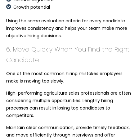
Growth potential
Using the same evaluation criteria for every candidate
improves consistency and helps your team make more
objective hiring decisions.
6. Move Quickly When You Find the Right
Candidate
One of the most common hiring mistakes employers
make is moving too slowly.
High-performing agriculture sales professionals are often
considering multiple opportunities. Lengthy hiring
processes can result in losing top candidates to
competitors.
Maintain clear communication, provide timely feedback,
and move efficiently through interviews and offer