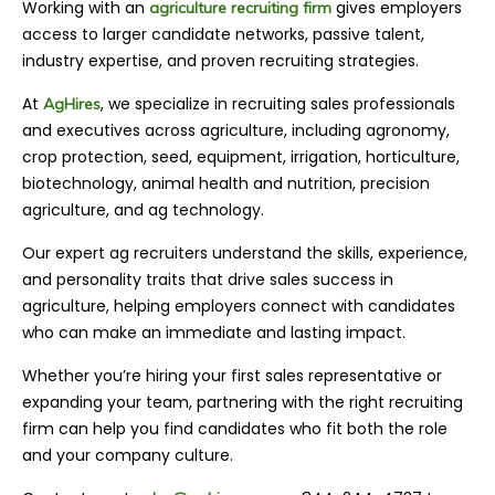
Working with an
gives employers
agriculture recruiting firm
access to larger candidate networks, passive talent,
industry expertise, and proven recruiting strategies.
At
, we specialize in recruiting sales professionals
AgHires
and executives across agriculture, including agronomy,
crop protection, seed, equipment, irrigation, horticulture,
biotechnology, animal health and nutrition, precision
agriculture, and ag technology.
Our expert ag recruiters understand the skills, experience,
and personality traits that drive sales success in
agriculture, helping employers connect with candidates
who can make an immediate and lasting impact.
Whether you’re hiring your first sales representative or
expanding your team, partnering with the right recruiting
firm can help you find candidates who fit both the role
and your company culture.