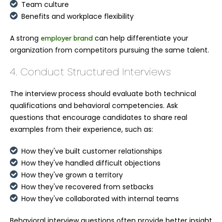
Team culture
Benefits and workplace flexibility
A strong
can help differentiate your
employer brand
organization from competitors pursuing the same talent.
4. Conduct Structured Interviews
The interview process should evaluate both technical
qualifications and behavioral competencies. Ask
questions that encourage candidates to share real
examples from their experience, such as:
How they've built customer relationships
How they've handled difficult objections
How they've grown a territory
How they've recovered from setbacks
How they've collaborated with internal teams
Behavioral interview questions often provide better insight