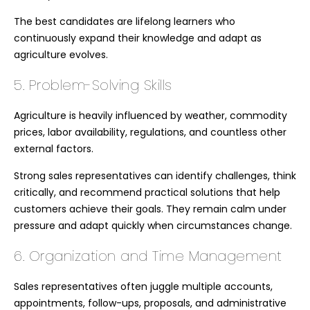
The best candidates are lifelong learners who
continuously expand their knowledge and adapt as
agriculture evolves.
5. Problem-Solving Skills
Agriculture is heavily influenced by weather, commodity
prices, labor availability, regulations, and countless other
external factors.
Strong sales representatives can identify challenges, think
critically, and recommend practical solutions that help
customers achieve their goals. They remain calm under
pressure and adapt quickly when circumstances change.
6. Organization and Time Management
Sales representatives often juggle multiple accounts,
appointments, follow-ups, proposals, and administrative