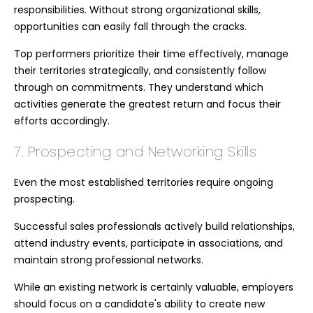
responsibilities. Without strong organizational skills,
opportunities can easily fall through the cracks.
Top performers prioritize their time effectively, manage
their territories strategically, and consistently follow
through on commitments. They understand which
activities generate the greatest return and focus their
efforts accordingly.
7. Prospecting and Networking Skills
Even the most established territories require ongoing
prospecting.
Successful sales professionals actively build relationships,
attend industry events, participate in associations, and
maintain strong professional networks.
While an existing network is certainly valuable, employers
should focus on a candidate's ability to create new