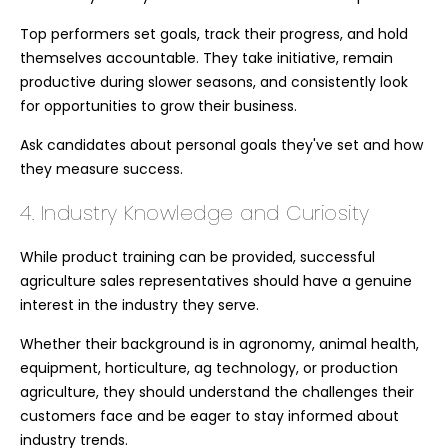
Top performers set goals, track their progress, and hold
themselves accountable. They take initiative, remain
productive during slower seasons, and consistently look
for opportunities to grow their business.
Ask candidates about personal goals they've set and how
they measure success.
4. Industry Knowledge and Curiosity
While product training can be provided, successful
agriculture sales representatives should have a genuine
interest in the industry they serve.
Whether their background is in agronomy, animal health,
equipment, horticulture, ag technology, or production
agriculture, they should understand the challenges their
customers face and be eager to stay informed about
industry trends.