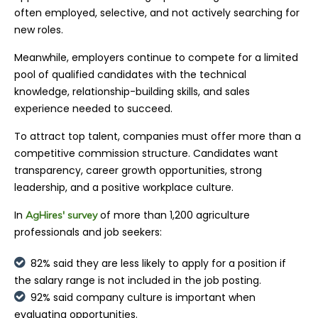
often employed, selective, and not actively searching for
new roles.
Meanwhile, employers continue to compete for a limited
pool of qualified candidates with the technical
knowledge, relationship-building skills, and sales
experience needed to succeed.
To attract top talent, companies must offer more than a
competitive commission structure. Candidates want
transparency, career growth opportunities, strong
leadership, and a positive workplace culture.
In
of more than 1,200 agriculture
AgHires' survey
professionals and job seekers:
82% said they are less likely to apply for a position if
the salary range is not included in the job posting.
92% said company culture is important when
evaluating opportunities.