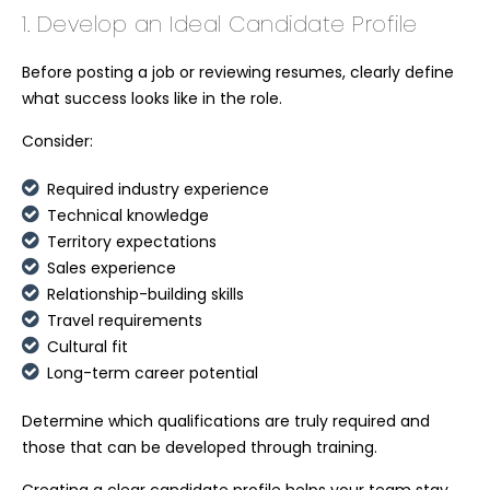
1. Develop an Ideal Candidate Profile
Before posting a job or reviewing resumes, clearly define
what success looks like in the role.
Consider:
Required industry experience
Technical knowledge
Territory expectations
Sales experience
Relationship-building skills
Travel requirements
Cultural fit
Long-term career potential
Determine which qualifications are truly required and
those that can be developed through training.
Creating a clear candidate profile helps your team stay