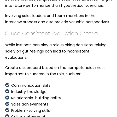
into future performance than hypothetical scenarios.
Involving sales leaders and team members in the
interview process can also provide valuable perspectives.
5. Use Consistent Evaluation Criteria
While instincts can play a role in hiring decisions, relying
solely on gut feelings can lead to inconsistent
evaluations.
Create a scorecard based on the competencies most
important to success in the role, such as:
Communication skills
Industry knowledge
Relationship-building ability
Sales achievements
Problem-solving skills
Cultural alignment