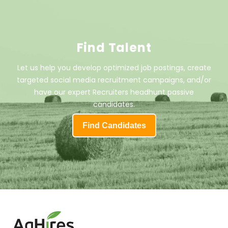
Find Talent
Let us help you develop optimized job postings, create
targeted social media recruitment campaigns, and/or
have our expert Recruiters headhunt passive
candidates.
Find Candidates