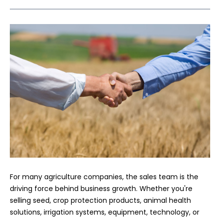
For many agriculture companies, the sales team is the
driving force behind business growth. Whether you're
selling seed, crop protection products, animal health
solutions, irrigation systems, equipment, technology, or