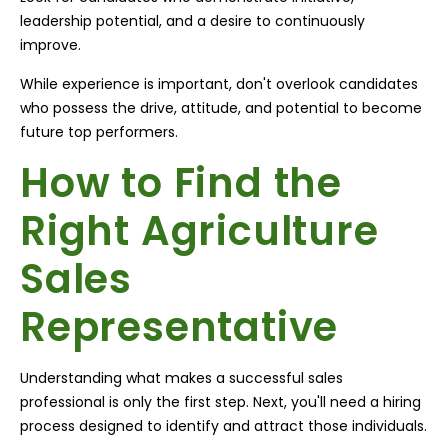
leadership potential, and a desire to continuously
improve.
While experience is important, don't overlook candidates
who possess the drive, attitude, and potential to become
future top performers.
How to Find the
Right Agriculture
Sales
Representative
Understanding what makes a successful sales
professional is only the first step. Next, you'll need a hiring
process designed to identify and attract those individuals.