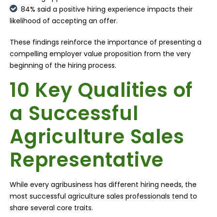
84% said a positive hiring experience impacts their
likelihood of accepting an offer.
These findings reinforce the importance of presenting a
compelling employer value proposition from the very
beginning of the hiring process.
10 Key Qualities of
a Successful
Agriculture Sales
Representative
While every agribusiness has different hiring needs, the
most successful agriculture sales professionals tend to
share several core traits.