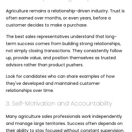
Agriculture remains a relationship-driven industry. Trust is
often earned over months, or even years, before a
customer decides to make a purchase.
The best sales representatives understand that long-
term success comes from building strong relationships,
not simply closing transactions. They consistently follow
up, provide value, and position themselves as trusted
advisors rather than product pushers.
Look for candidates who can share examples of how
they've developed and maintained customer
relationships over time.
3. Self-Motivation and Accountability
Many agriculture sales professionals work independently
and manage large territories. Success often depends on
their ability to stay focused without constant supervision.