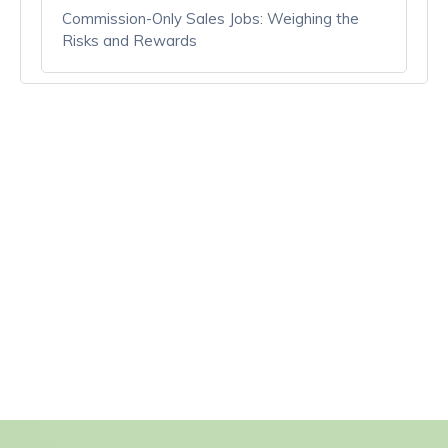
Commission-Only Sales Jobs: Weighing the
Risks and Rewards