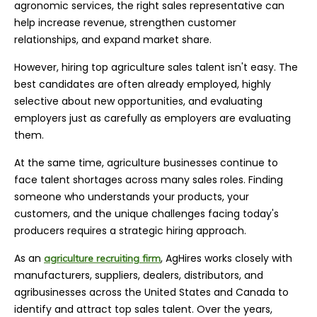
agronomic services, the right sales representative can
help increase revenue, strengthen customer
relationships, and expand market share.
However, hiring top agriculture sales talent isn't easy. The
best candidates are often already employed, highly
selective about new opportunities, and evaluating
employers just as carefully as employers are evaluating
them.
At the same time, agriculture businesses continue to
face talent shortages across many sales roles. Finding
someone who understands your products, your
customers, and the unique challenges facing today's
producers requires a strategic hiring approach.
As an
, AgHires works closely with
agriculture recruiting firm
manufacturers, suppliers, dealers, distributors, and
agribusinesses across the United States and Canada to
identify and attract top sales talent. Over the years,