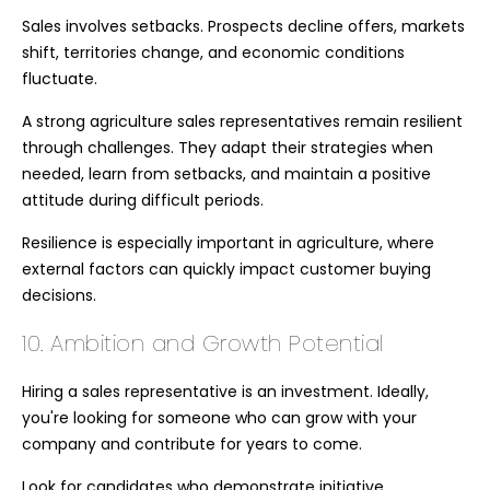
Sales involves setbacks. Prospects decline offers, markets
shift, territories change, and economic conditions
fluctuate.
A strong agriculture sales representatives remain resilient
through challenges. They adapt their strategies when
needed, learn from setbacks, and maintain a positive
attitude during difficult periods.
Resilience is especially important in agriculture, where
external factors can quickly impact customer buying
decisions.
10. Ambition and Growth Potential
Hiring a sales representative is an investment. Ideally,
you're looking for someone who can grow with your
company and contribute for years to come.
Look for candidates who demonstrate initiative,