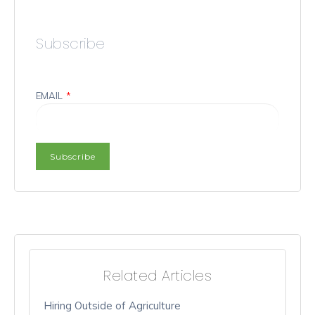
Subscribe
EMAIL
*
Related Articles
Hiring Outside of Agriculture