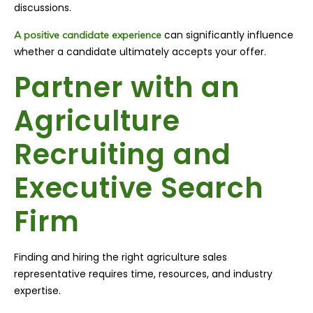
discussions.
can significantly influence
A positive candidate experience
whether a candidate ultimately accepts your offer.
Partner with an
Agriculture
Recruiting and
Executive Search
Firm
Finding and hiring the right agriculture sales
representative requires time, resources, and industry
expertise.