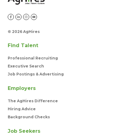
©
2026 AgHires
Find Talent
Professional Recruiting
Executive Search
Job Postings & Advertising
Employers
The AgHires Difference
Hiring Advice
Background Checks
Job Seekers