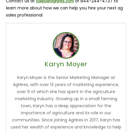
Contact us at
or 844-244-4737 to
sales@aghires.com
learn more about how we can help you hire your next ag
sales professional.
Karyn Moyer
Karyn Moyer is the Senior Marketing Manager at
AgHires, with over 13 years of marketing experience,
over 9 of which she has spent in the agriculture
marketing industry. Growing up in a small farming
town, Karyn has a deep appreciation for the
importance of agriculture and its role in our
communities. Since joining AgHires in 2017, Karyn has
used her wealth of experience and knowledge to help