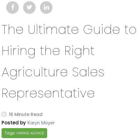
The Ultimate Guide to
Hiring the Right
Agriculture Sales
Representative
16 Minute Read
Posted by
Karyn Moyer
Tags:
HIRING ADVICE