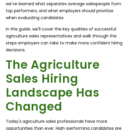
we've learned what separates average salespeople from
top performers, and what employers should prioritize
when evaluating candidates.
In this guide, we'll cover the key qualities of successful
agriculture sales representatives and walk through the
steps employers can take to make more confident hiring
decisions.
The Agriculture
Sales Hiring
Landscape Has
Changed
Today's agriculture sales professionals have more
opportunities than ever. High-performing candidates are