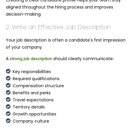
aligned throughout the hiring process and improves
decision-making.
2. Write an Effective Job Description
Your job description is often a candidate's first impression
of your company.
A
should clearly communicate:
strong job description
Key responsibilities
Required qualifications
Compensation structure
Benefits and perks
Travel expectations
Territory details
Growth opportunities
Company culture