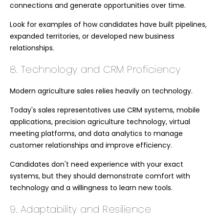
connections and generate opportunities over time.
Look for examples of how candidates have built pipelines,
expanded territories, or developed new business
relationships.
8. Technology and CRM Proficiency
Modern agriculture sales relies heavily on technology.
Today's sales representatives use CRM systems, mobile
applications, precision agriculture technology, virtual
meeting platforms, and data analytics to manage
customer relationships and improve efficiency.
Candidates don't need experience with your exact
systems, but they should demonstrate comfort with
technology and a willingness to learn new tools.
9. Adaptability and Resilience