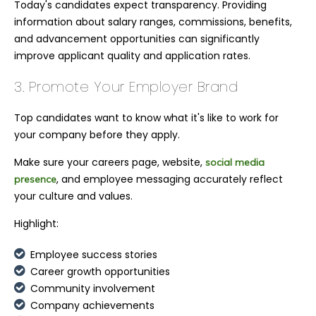
Today's candidates expect transparency. Providing
information about salary ranges, commissions, benefits,
and advancement opportunities can significantly
improve applicant quality and application rates.
3. Promote Your Employer Brand
Top candidates want to know what it's like to work for
your company before they apply.
Make sure your careers page, website,
social media
, and employee messaging accurately reflect
presence
your culture and values.
Highlight:
Employee success stories
Career growth opportunities
Community involvement
Company achievements