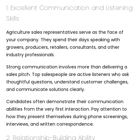
1. Excellent Communication and Listening
Skills
Agriculture sales representatives serve as the face of
your company. They spend their days speaking with
growers, producers, retailers, consultants, and other
industry professionals.
Strong communication involves more than delivering a
sales pitch. Top salespeople are active listeners who ask
thoughtful questions, understand customer challenges,
and communicate solutions clearly.
Candidates often demonstrate their communication
abilities from the very first interaction. Pay attention to
how they present themselves during phone screenings,
interviews, and written correspondence.
2. Relationship-Building Ability