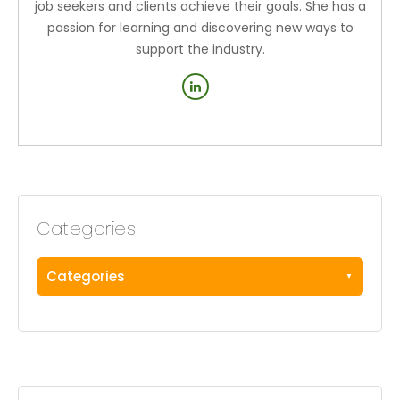
job seekers and clients achieve their goals. She has a
passion for learning and discovering new ways to
support the industry.
Categories
Categories