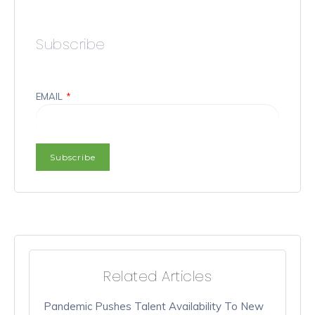
Subscribe
EMAIL
*
Related Articles
Pandemic Pushes Talent Availability To New