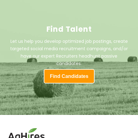
Find Talent
Let us help you develop optimized job postings, create
targeted social media recruitment campaigns, and/or
have our expert Recruiters headhunt passive
candidates.
Find Candidates