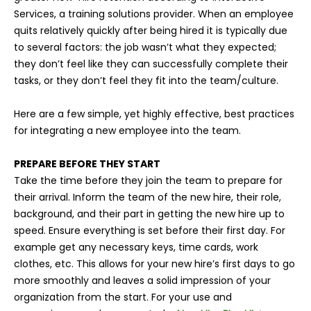
Services, a training solutions provider. When an employee
quits relatively quickly after being hired it is typically due
to several factors: the job wasn’t what they expected;
they don’t feel like they can successfully complete their
tasks, or they don’t feel they fit into the team/culture.
Here are a few simple, yet highly effective, best practices
for integrating a new employee into the team.
PREPARE BEFORE THEY START
Take the time before they join the team to prepare for
their arrival. Inform the team of the new hire, their role,
background, and their part in getting the new hire up to
speed. Ensure everything is set before their first day. For
example get any necessary keys, time cards, work
clothes, etc. This allows for your new hire’s first days to go
more smoothly and leaves a solid impression of your
organization from the start. For your use and