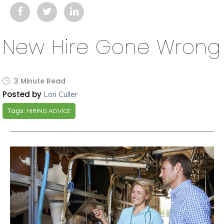
New Hire Gone Wrong
3 Minute Read
Posted by
Lori Culler
Tags:
HIRING ADVICE