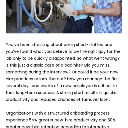
You’ve been stressing about being short-staffed and
you’ve found what you believe to be the right guy for the
job only to be quickly disappointed. So what went wrong?
Is this just a classic case of a bad hire? Did you miss
something during the interview? Or could it be your new-
hire practices or lack thereof? How you manage the first
several days and weeks of a new employee is critical to
their long-term success. A strong start results in quicker
productivity and reduced chances of turnover later.
Organizations with a structured onboarding process
experience 54% greater new-hire productivity and 50%
greater new-hire retention according to Interactive