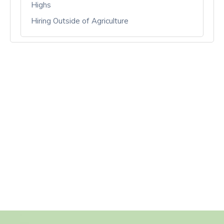
Highs
Hiring Outside of Agriculture