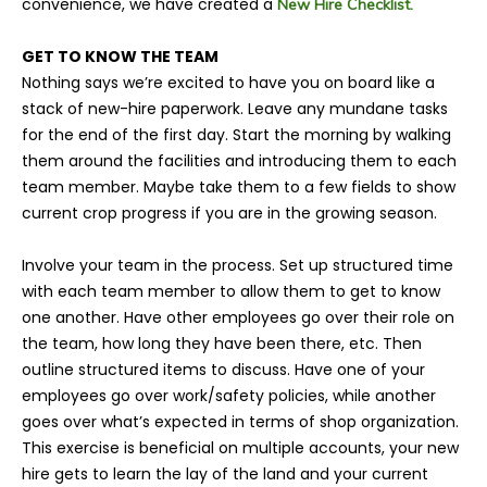
convenience, we have created a
New Hire Checklist.
GET TO KNOW THE TEAM
Nothing says we’re excited to have you on board like a
stack of new-hire paperwork. Leave any mundane tasks
for the end of the first day. Start the morning by walking
them around the facilities and introducing them to each
team member. Maybe take them to a few fields to show
current crop progress if you are in the growing season.
Involve your team in the process. Set up structured time
with each team member to allow them to get to know
one another. Have other employees go over their role on
the team, how long they have been there, etc. Then
outline structured items to discuss. Have one of your
employees go over work/safety policies, while another
goes over what’s expected in terms of shop organization.
This exercise is beneficial on multiple accounts, your new
hire gets to learn the lay of the land and your current