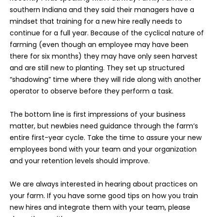
southern Indiana and they said their managers have a
mindset that training for a new hire really needs to
continue for a full year. Because of the cyclical nature of
farming (even though an employee may have been
there for six months) they may have only seen harvest
and are still new to planting. They set up structured
“shadowing” time where they will ride along with another
operator to observe before they perform a task.
The bottom line is first impressions of your business
matter, but newbies need guidance through the farm’s
entire first-year cycle. Take the time to assure your new
employees bond with your team and your organization
and your retention levels should improve.
We are always interested in hearing about practices on
your farm. If you have some good tips on how you train
new hires and integrate them with your team, please