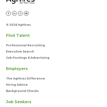
©
2026 AgHires
Find Talent
Professional Recruiting
Executive Search
Job Postings & Advertising
Employers
The AgHires Difference
Hiring Advice
Background Checks
Job Seekers