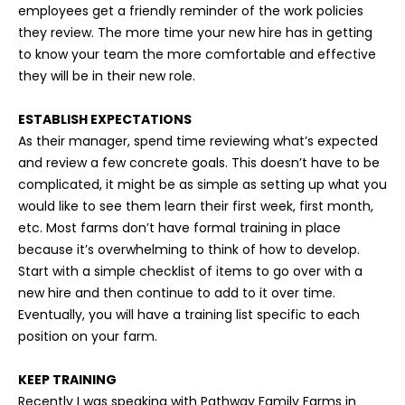
employees get a friendly reminder of the work policies
they review. The more time your new hire has in getting
to know your team the more comfortable and effective
they will be in their new role.
ESTABLISH EXPECTATIONS
As their manager, spend time reviewing what’s expected
and review a few concrete goals. This doesn’t have to be
complicated, it might be as simple as setting up what you
would like to see them learn their first week, first month,
etc. Most farms don’t have formal training in place
because it’s overwhelming to think of how to develop.
Start with a simple checklist of items to go over with a
new hire and then continue to add to it over time.
Eventually, you will have a training list specific to each
position on your farm.
KEEP TRAINING
Recently I was speaking with Pathway Family Farms in