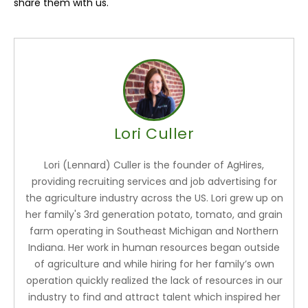
share them with us.
Lori Culler
Lori (Lennard) Culler is the founder of AgHires,
providing recruiting services and job advertising for
the agriculture industry across the US. Lori grew up on
her family's 3rd generation potato, tomato, and grain
farm operating in Southeast Michigan and Northern
Indiana. Her work in human resources began outside
of agriculture and while hiring for her family’s own
operation quickly realized the lack of resources in our
industry to find and attract talent which inspired her