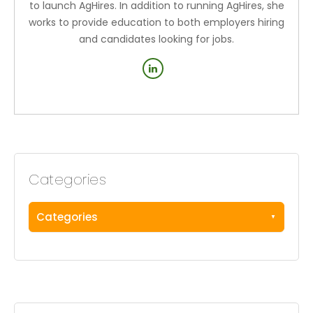
to launch AgHires. In addition to running AgHires, she
works to provide education to both employers hiring
and candidates looking for jobs.
Categories
Categories