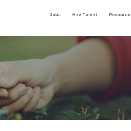
Jobs
Hire Talent
Resource