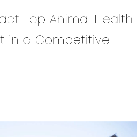
ract Top Animal Health
t in a Competitive