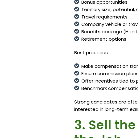
Bonus opportunities
Territory size, potentia
Travel requirements
Company vehicle or trav
Benefits package (Healt
Retirement options
Best practices:
Make compensation trans
Ensure commission plans 
Offer incentives tied t
Benchmark compensation
Strong candidates are often
interested in long-term earn
3. Sell th