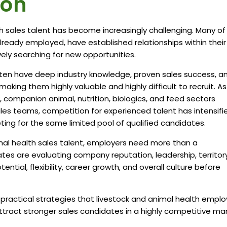
ion
h sales talent has become increasingly challenging. Many of
ready employed, have established relationships within their
ively searching for new opportunities.
ften have deep industry knowledge, proven sales success, a
king them highly valuable and highly difficult to recruit. As
 companion animal, nutrition, biologics, and feed sectors
les teams, competition for experienced talent has intensifi
ng for the same limited pool of qualified candidates.
mal health sales talent, employers need more than a
tes are evaluating company reputation, leadership, territor
ntial, flexibility, career growth, and overall culture before
g practical strategies that livestock and animal health emplo
tract stronger sales candidates in a highly competitive mar