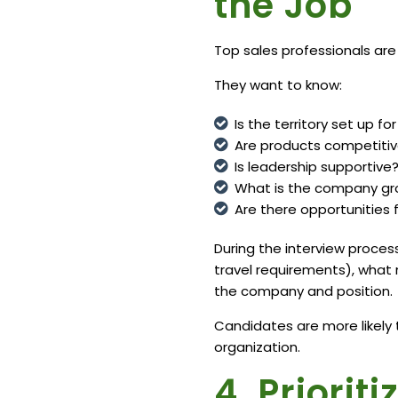
the Job
Top sales professionals are
They want to know:
Is the territory set up f
Are products competiti
Is leadership supportive
What is the company gro
Are there opportunities
During the interview process,
travel requirements), what
the company and position.
Candidates are more likely
organization.
4. Priorit