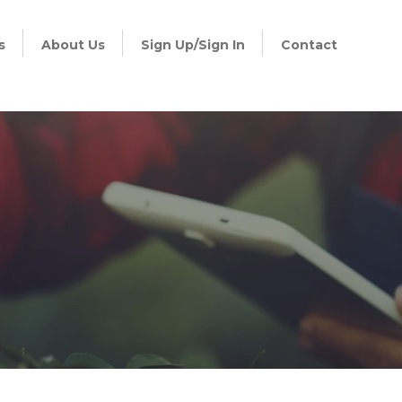
s
About Us
Sign Up/Sign In
Contact