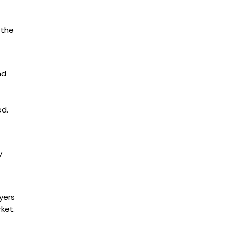
 the
nd
ed.
y
yers
ket.