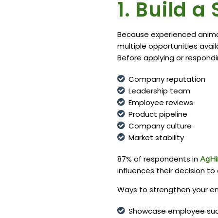
1. Build 
Because experienced animal
multiple opportunities avai
Before applying or respondi
Company reputation
Leadership team
Employee reviews
Product pipeline
Company culture
Market stability
87% of respondents in
AgHi
influences their decision to 
Ways to strengthen your em
Showcase employee suc