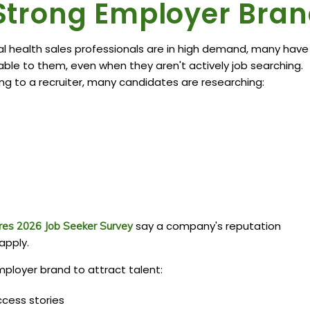
a Strong Employer Bra
 health sales professionals are in high demand, many have
lable to them, even when they aren't actively job searching.
ng to a recruiter, many candidates are researching:
say a company's reputation
res 2026 Job Seeker Survey
apply.
ployer brand to attract talent:
cess stories