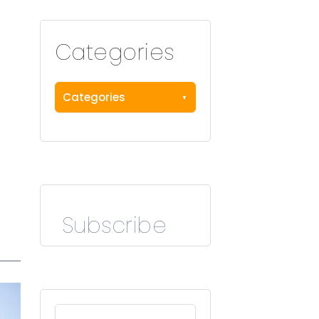
Categories
Categories
Subscribe