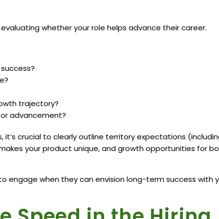
 evaluating whether your role helps advance their career.
or success?
ve?
?
wth trajectory?
 for advancement?
 it’s crucial to clearly outline territory expectations (includi
 makes your product unique, and growth opportunities for b
 to engage when they can envision long-term success with 
ize Speed in the Hiring