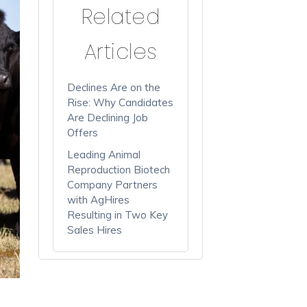
Related
Articles
Declines Are on the
Rise: Why Candidates
Are Declining Job
Offers
Leading Animal
Reproduction Biotech
Company Partners
with AgHires
Resulting in Two Key
Sales Hires