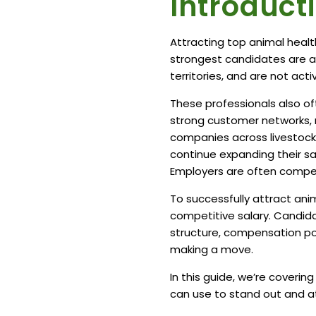
Introduct
Attracting top animal healt
strongest candidates are al
territories, and are not act
These professionals also o
strong customer networks, ma
companies across livestock,
continue expanding their sa
Employers are often competi
To successfully attract ani
competitive salary. Candida
structure, compensation pote
making a move.
In this guide, we’re coverin
can use to stand out and at