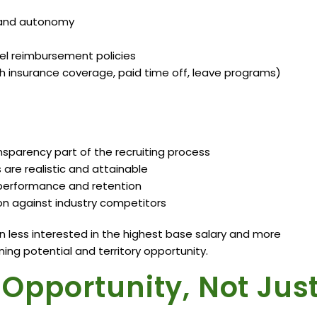
l, and autonomy
el reimbursement policies
h insurance coverage, paid time off, leave programs)
parency part of the recruiting process
are realistic and attainable
o performance and retention
 against industry competitors
 less interested in the highest base salary and more
ing potential and territory opportunity.
e Opportunity, Not Jus