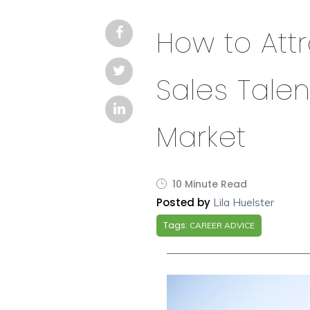
How to Att
Sales Talen
Market
10 Minute Read
Posted by
Lila Huelster
Tags:
CAREER ADVICE