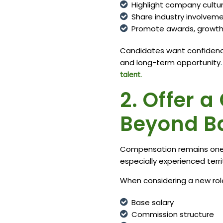
Highlight company cultu
Share industry involve
Promote awards, growth 
Candidates want confidence
and long-term opportunity
talent.
2. Offer 
Beyond B
Compensation remains one of
especially experienced ter
When considering a new role
Base salary
Commission structure