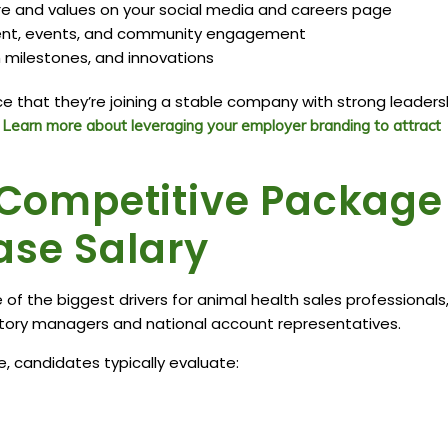
re and values on your social media and careers page
ment, events, and community engagement
milestones, and innovations
 that they’re joining a stable company with strong leaders
.
Learn more about leveraging your employer branding to attract
a Competitive Package
ase Salary
 the biggest drivers for animal health sales professionals
ritory managers and national account representatives.
, candidates typically evaluate: