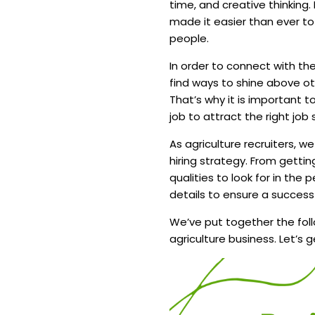
time, and creative thinking.
made it easier than ever t
people.
In order to connect with th
find ways to shine above 
That’s why it is important 
job to attract the right jo
As agriculture recruiters, w
hiring strategy. From gettin
qualities to look for in the
details to ensure a successf
We’ve put together the foll
agriculture business. Let’s g