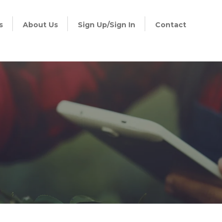
s
About Us
Sign Up/Sign In
Contact