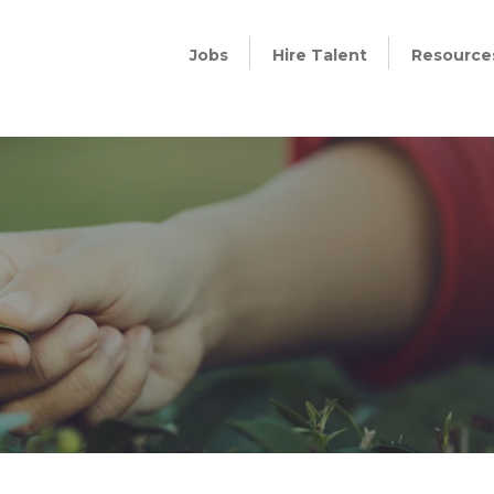
Jobs
Hire Talent
Resource