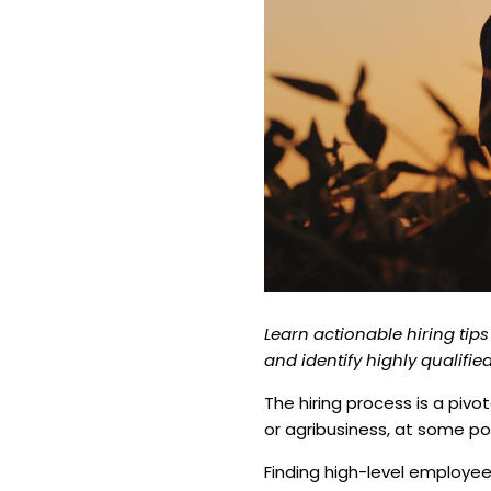
Learn actionable hiring tips
and identify highly qualifi
The hiring process is a pivo
or agribusiness, at some poi
Finding high-level employe