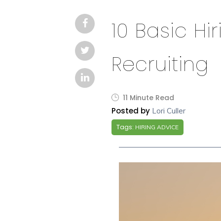
10 Basic Hir
Recruiting
11 Minute Read
Posted by
Lori Culler
Tags:
HIRING ADVICE