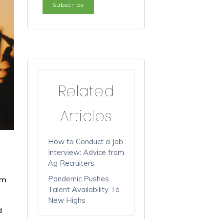
Related
Articles
How to Conduct a Job
Interview: Advice from
Ag Recruiters
Pandemic Pushes
rm
Talent Availability To
New Highs
d