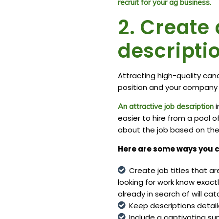
recruit for your ag business.
2. Create 
descripti
Attracting high-quality cand
position and your company i
i
An attractive job description
easier to hire from a pool 
about the job based on the 
Here are some ways you c
Create job titles that a
looking for work
know exactly
already in search of will cat
Keep descriptions detail
Include a captivating su