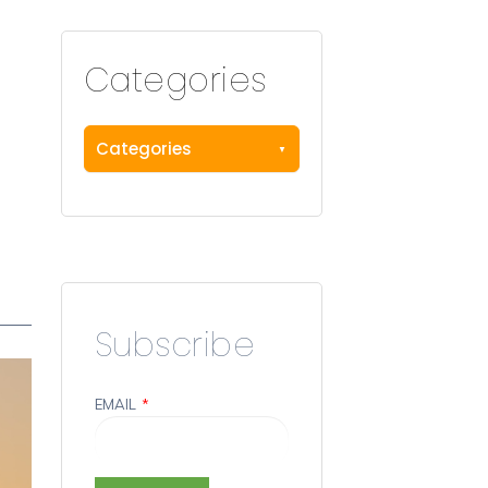
Categories
Categories
Subscribe
EMAIL
*