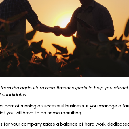
 from the agriculture recruitment experts to help you attract
ed candidates.
tal part of running a successful business. If you manage a fa
nt you will have to do some recruiting.
es for your company takes a balance of hard work, dedicate