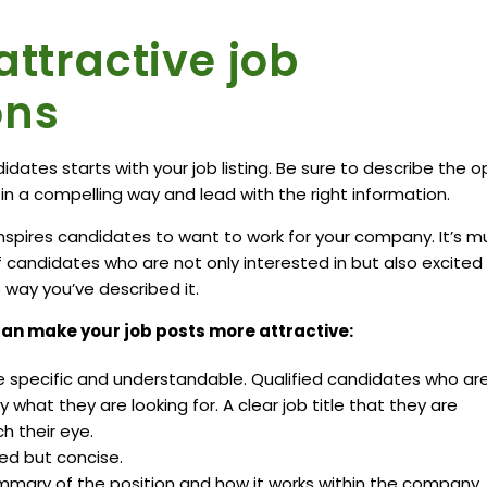
attractive job
ons
idates starts with your job listing. Be sure to describe the 
n a compelling way and lead with the right information.
nspires candidates to want to work for your company. It’s m
of candidates who are not only interested in but also excited
way you’ve described it.
an make your job posts more attractive:
re specific and understandable. Qualified candidates who ar
 what they are looking for. A clear job title that they are
ch their eye.
ed but concise.
mmary of the position and how it works within the company.