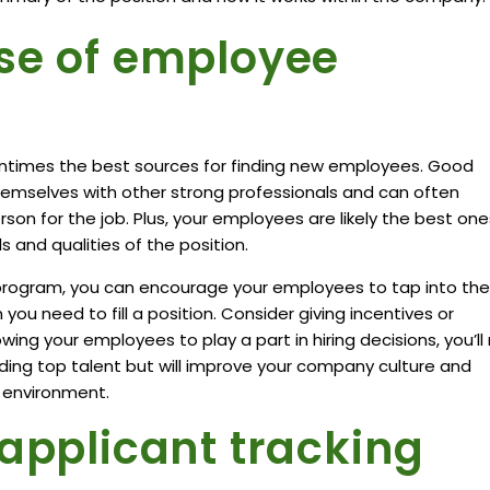
se of employee
ntimes
the best sources for finding new employees. Good
hemselves with other strong professionals and can often
n for the job. Plus, your employees are likely the best one
s and qualities of the position.
program, you can encourage your employees to tap into the
ou need to fill a position. Consider giving incentives or
owing your employees to play a part in hiring decisions, you’ll
nding top talent but will improve your company culture and
k environment.
 applicant tracking