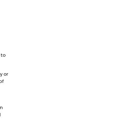
 to
y or
of
in
l