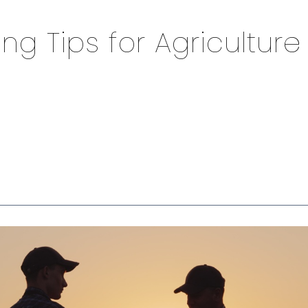
ing Tips for Agriculture