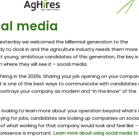
cial media
 yesterday we welcomed the Millennial generation to the
dy to clock in and the agriculture industry needs them more
ct young, ambitious candidates of this generation, the key is
 where they will see it – social media.
 hiring in the 2020s. Sharing your job opening on your compan
t is one of the best ways to communicate with candidates 
o portrays your company as modern and “in the know” of the
 looking to learn more about your operation beyond what’s 
lying for jobs, candidates are looking up companies on socia
of what working for that company would look and feel like –
presence is important.
Learn more about using social media to