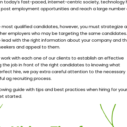
 In today’s fast-paced, internet-centric society, technology
o post employment opportunities and reach a large number 
e most qualified candidates, however, you must strategize 
other employers who may be targeting the same candidates.
to lead with the right information about your company and t
b seekers and appeal to them.
e work with each one of our clients to establish an effective
g the job in front of the right candidates to knowing what
 perfect hire, we pay extra careful attention to the necessary
ul ag recruiting process.
owing guide with tips and best practices when hiring for you
et started.