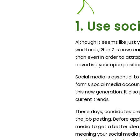
1. Use so
Although it seems like just
workforce, Gen Z is now rea
than ever! In order to attra
advertise your open position
Social media is essential to
farm’s social media accoun
this new generation. It als
current trends.
These days, candidates are
the job posting. Before app
media to get a better idea 
meaning your social media 