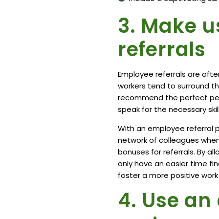
3. Make u
referrals
Employee referrals are
ofte
workers tend to surround t
recommend the perfect perso
speak for the necessary skill
With an employee referral 
network of colleagues when y
bonuses for referrals. By all
only have an easier time fi
foster a more positive wor
4. Use an