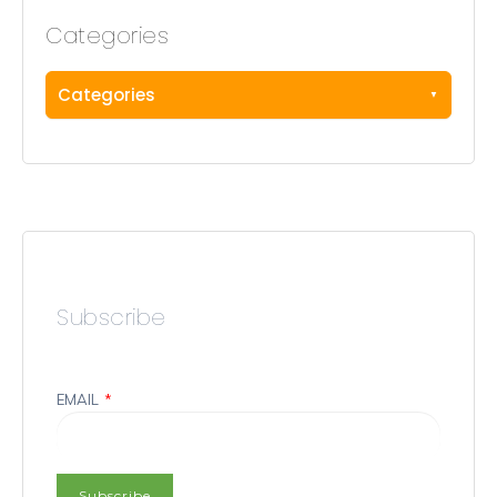
Categories
Categories
Subscribe
EMAIL
*