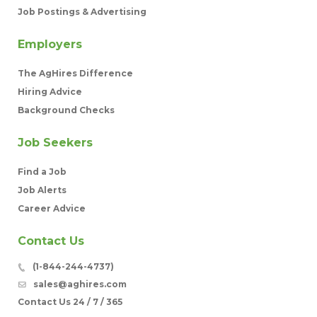
Job Postings & Advertising
Employers
The AgHires Difference
Hiring Advice
Background Checks
Job Seekers
Find a Job
Job Alerts
Career Advice
Contact Us
(1-844-244-4737)
sales@aghires.com
Contact Us 24 / 7 / 365