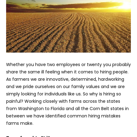
Whether you have two employees or twenty you probably
share the same ill feeling when it comes to hiring people.
As farmers we are innovative, determined, hardworking
and we pride ourselves on our family values and we are
simply looking for individuals like us. So why is hiring so
painful? Working closely with farms across the states
from Washington to Florida and all the Corn Belt states in
between we have identified common hiring mistakes
farms make.