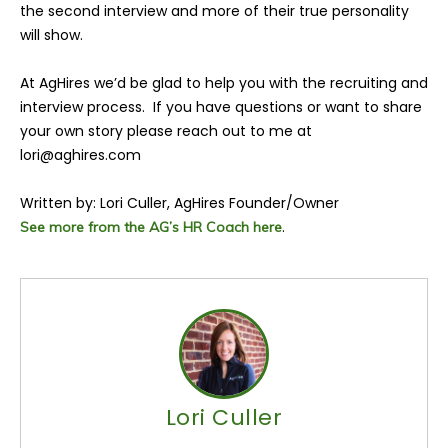
the second interview and more of their true personality
will show.
At AgHires we’d be glad to help you with the recruiting and
interview process. If you have questions or want to share
your own story please reach out to me at
lori@aghires.com
Written by: Lori Culler, AgHires Founder/Owner
.
See more from the AG’s HR Coach here
Lori Culler