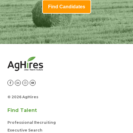
Find Candidates
©
2026 AgHires
Find Talent
Professional Recruiting
Executive Search