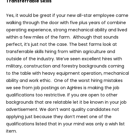
Transferrable Skills
Yes, it would be great if your new all-star employee came
walking through the door with five plus years of combine
operating experience, strong mechanical ability and lived
within a few miles of the farm. Although that sounds
perfect, it’s just not the case. The best farms look at
transferrable skills hiring from within agriculture and
outside of the industry. We’ve seen excellent hires with
military, construction and forestry backgrounds coming
to the table with heavy equipment operation, mechanical
ability and work ethic. One of the worst hiring mistakes
we see from job postings on AgHires is making the job
qualifications too restrictive. If you are open to other
backgrounds that are relatable let it be known in your job
advertisement. We don’t want quality candidates not
applying just because they don’t meet one of the
qualifications listed that in your mind was only a wish list
item.