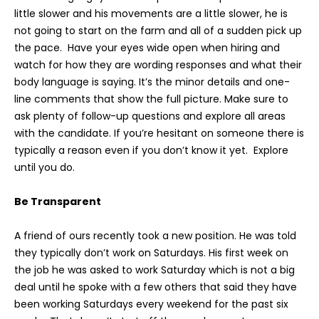
little slower and his movements are a little slower, he is
not going to start on the farm and all of a sudden pick up
the pace. Have your eyes wide open when hiring and
watch for how they are wording responses and what their
body language is saying. It’s the minor details and one-
line comments that show the full picture. Make sure to
ask plenty of follow-up questions and explore all areas
with the candidate. If you’re hesitant on someone there is
typically a reason even if you don’t know it yet. Explore
until you do.
Be Transparent
A friend of ours recently took a new position. He was told
they typically don’t work on Saturdays. His first week on
the job he was asked to work Saturday which is not a big
deal until he spoke with a few others that said they have
been working Saturdays every weekend for the past six