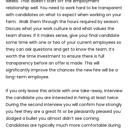
weeks. That doesn’t start off the employment
relationship well. You need to work hard to be transparent
with candidates on what to expect when working on your
farm. Walk them through the hours required by season.
Discuss what your work culture is and what values the
team shares. If it makes sense, give your final candidate
some time with one or two of your current employees so
they can ask questions and get to know the team. It’s
worth the time investment to ensure there is full
transparency before an offer is made. This will
significantly improve the chances the new hire will be a
long-term employee.
If you only leave this article with one take-away, interview
the candidate you are interested in hiring at least twice.
During the second interview you will confirm how strongly
you feel they are a great fit or be pleasantly pleased you
dodged a bullet you almost didn’t see coming.
Candidates are typically much more comfortable during