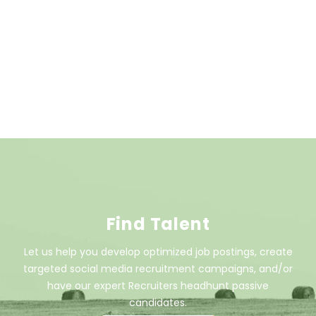
Find Talent
Let us help you develop optimized job postings, create
targeted social media recruitment campaigns, and/or
have our expert Recruiters headhunt passive
candidates.