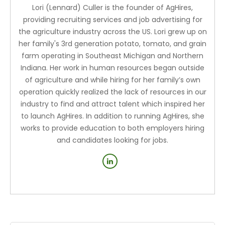
Lori (Lennard) Culler is the founder of AgHires,
providing recruiting services and job advertising for
the agriculture industry across the US. Lori grew up on
her family's 3rd generation potato, tomato, and grain
farm operating in Southeast Michigan and Northern
Indiana. Her work in human resources began outside
of agriculture and while hiring for her family’s own
operation quickly realized the lack of resources in our
industry to find and attract talent which inspired her
to launch AgHires. In addition to running AgHires, she
works to provide education to both employers hiring
and candidates looking for jobs.