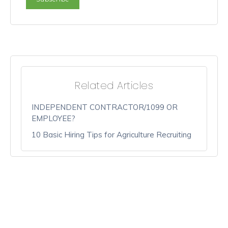
Related Articles
INDEPENDENT CONTRACTOR/1099 OR
EMPLOYEE?
10 Basic Hiring Tips for Agriculture Recruiting