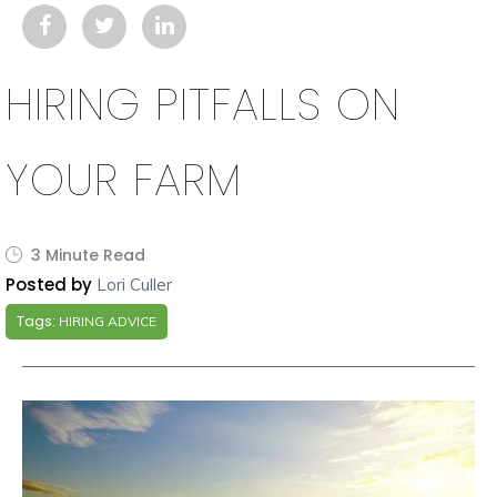
HIRING PITFALLS ON
YOUR FARM
3 Minute Read
Posted by
Lori Culler
Tags:
HIRING ADVICE