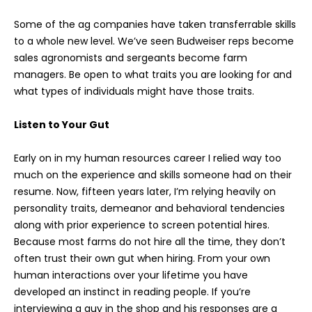
Some of the ag companies have taken transferrable skills
to a whole new level. We’ve seen Budweiser reps become
sales agronomists and sergeants become farm
managers. Be open to what traits you are looking for and
what types of individuals might have those traits.
Listen to Your Gut
Early on in my human resources career I relied way too
much on the experience and skills someone had on their
resume. Now, fifteen years later, I’m relying heavily on
personality traits, demeanor and behavioral tendencies
along with prior experience to screen potential hires.
Because most farms do not hire all the time, they don’t
often trust their own gut when hiring. From your own
human interactions over your lifetime you have
developed an instinct in reading people. If you’re
interviewing a guy in the shop and his responses are a