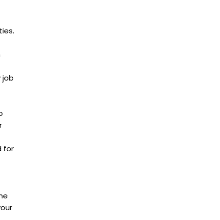
ies.
h
 job
o
r
 for
the
your