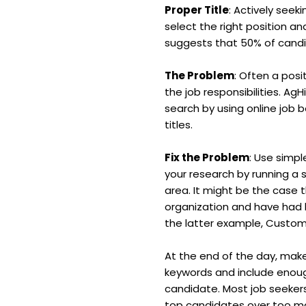
Proper Title
: Actively seek
select the right position a
suggests that 50% of candida
The Problem
: Often a posi
the job responsibilities. Ag
search by using online job 
titles.
Fix the Problem
: Use simpl
your research by running a 
area. It might be the case 
organization and have had l
the latter example, Custom
At the end of the day, make
keywords and include enoug
candidate. Most job seekers
top candidates over too ma