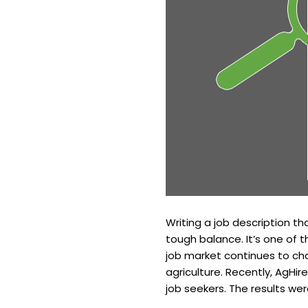
Writing a job description tha
tough balance. It’s one of 
job market continues to ch
agriculture. Recently, AgHi
job seekers. The results wer