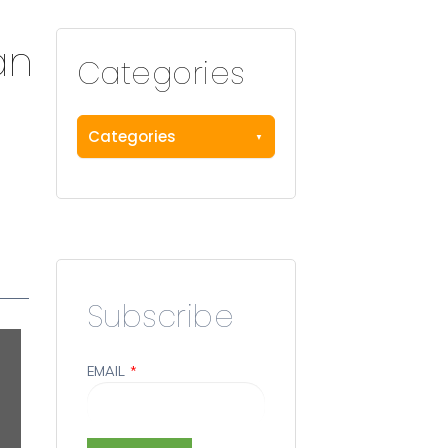
an
Categories
Categories
Subscribe
EMAIL
*