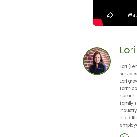
Lori
Lori (Le
services
Lori gr
farm op
human r
family’s
industry
In addit
employe