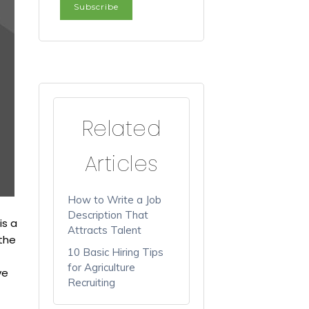
Related
Articles
How to Write a Job
Description That
is a
Attracts Talent
 the
10 Basic Hiring Tips
for Agriculture
ve
Recruiting