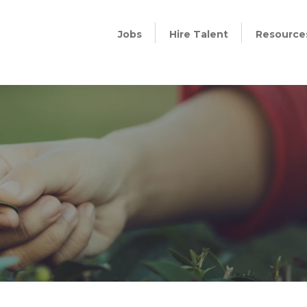
Jobs
Hire Talent
Resource