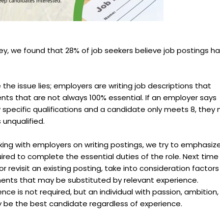
vey, we found that 28% of job seekers believe job postings h
e the issue lies; employers are writing job descriptions that
nts that are not always 100% essential. If an employer says
ry specific qualifications and a candidate only meets 8, they
 unqualified.
king with employers on writing postings, we try to emphasiz
uired to complete the essential duties of the role. Next time
or revisit an existing posting, take into consideration factors
ents that may be substituted by relevant experience.
ce is not required, but an individual with passion, ambition,
y be the best candidate regardless of experience.