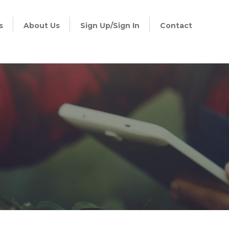
s
About Us
Sign Up/Sign In
Contact