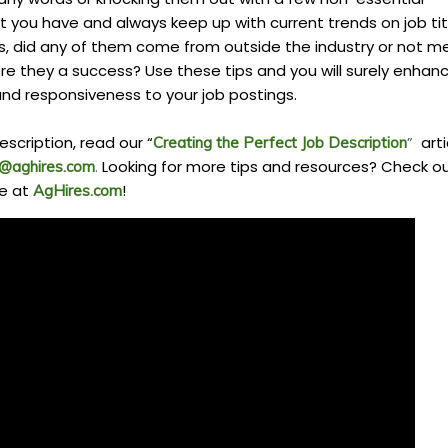
 you have and always keep up with current trends on job tit
, did any of them come from outside the industry or not m
e they a success? Use these tips and you will surely enhan
nd responsiveness to your job postings.
escription, read our “
”
arti
Creating the Perfect Job Description
.
Looking for more tips and resources? Check o
o@aghires.com
e at
!
AgHires.com