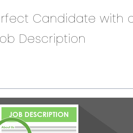
erfect Candidate with 
Job Description