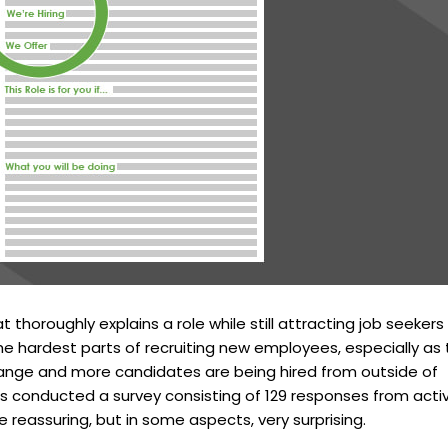
t thoroughly explains a role while still attracting job seekers 
the hardest parts of recruiting new employees, especially as
ange and more candidates are being hired from outside of
res conducted a survey consisting of 129 responses from acti
e reassuring, but in some aspects, very surprising.