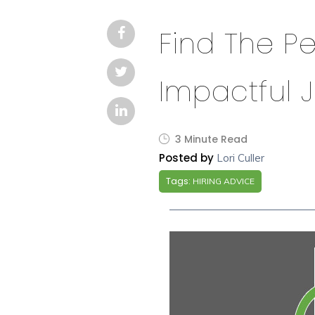
Find The P
Impactful 
3 Minute Read
Posted by
Lori Culler
Tags:
HIRING ADVICE