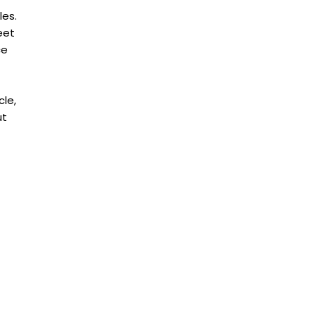
les.
eet
ce
cle,
ut