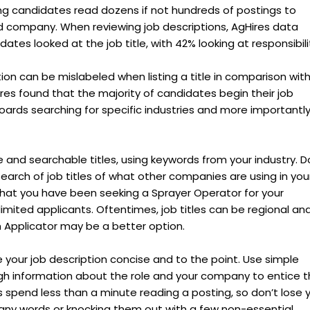
ing candidates read dozens if not hundreds of postings to
nd company. When reviewing job descriptions, AgHires data
tes looked at the job title, with 42% looking at responsibilit
tion can be mislabeled when listing a title in comparison wit
Hires found that the majority of candidates begin their job
boards searching for specific industries and more importantly
e and searchable titles, using keywords from your industry. D
search of job titles of what other companies are using in you
that you have been seeking a Sprayer Operator for your
imited applicants. Oftentimes, job titles can be regional and
 Applicator may be a better option.
 your job description concise and to the point. Use simple
h information about the role and your company to entice 
 spend less than a minute reading a posting, so don’t lose 
ny words or knocking them out with a few non-essential