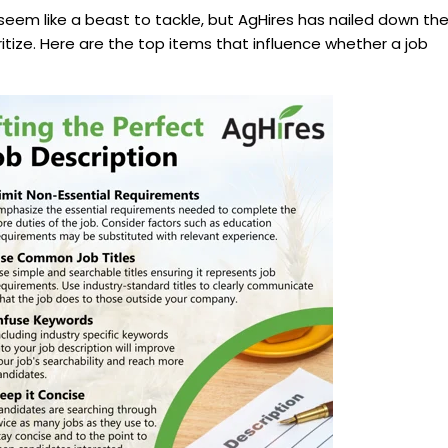
seem like a beast to tackle, but AgHires has nailed down th
itize. Here are the top items that influence whether a job