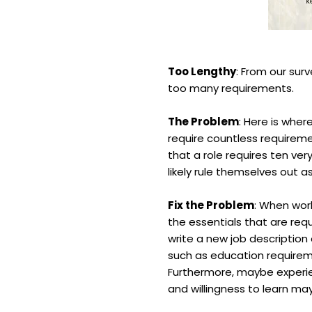
Too Lengthy
: From our sur
too many requirements.
The Problem
: Here is wher
require countless requireme
that a role requires ten ve
likely rule themselves out as
Fix the Problem
: When wor
the essentials that are req
write a new job description 
such as education requirem
Furthermore, maybe experien
and willingness to learn ma