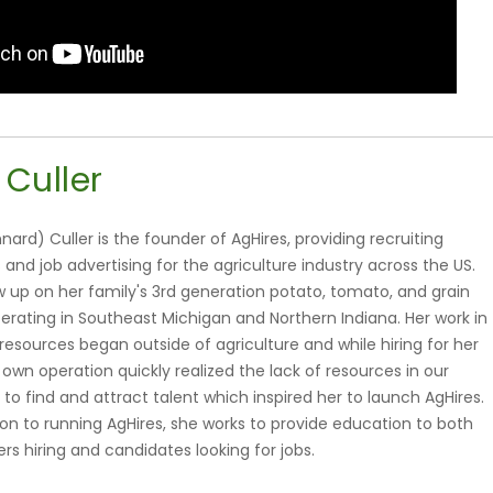
 Culler
nnard) Culler is the founder of AgHires, providing recruiting
 and job advertising for the agriculture industry across the US.
ew up on her family's 3rd generation potato, tomato, and grain
erating in Southeast Michigan and Northern Indiana. Her work in
esources began outside of agriculture and while hiring for her
 own operation quickly realized the lack of resources in our
 to find and attract talent which inspired her to launch AgHires.
ion to running AgHires, she works to provide education to both
rs hiring and candidates looking for jobs.