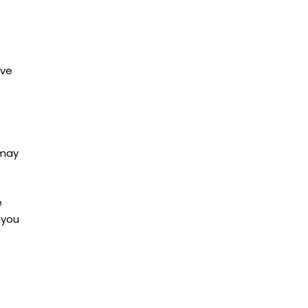
ave
 may
e
 you