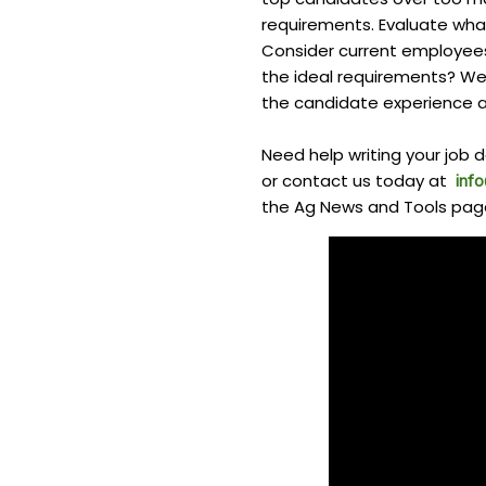
requirements. Evaluate what
Consider current employees
the ideal requirements? Wer
the candidate experience a
Need help writing your job d
or contact us today at
inf
the Ag News and Tools pag