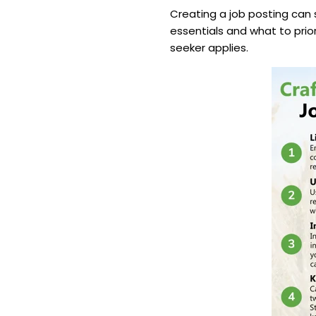
Creating a job posting can 
essentials and what to prior
seeker applies.