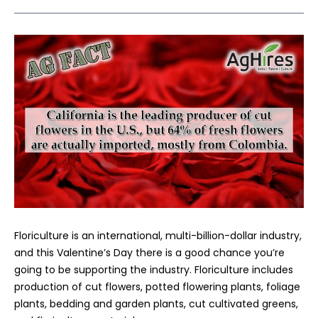
Floriculture is an international, multi-billion-dollar industry,
and this Valentine’s Day there is a good chance you’re
going to be supporting the industry. Floriculture includes
production of cut flowers, potted flowering plants, foliage
plants, bedding and garden plants, cut cultivated greens,