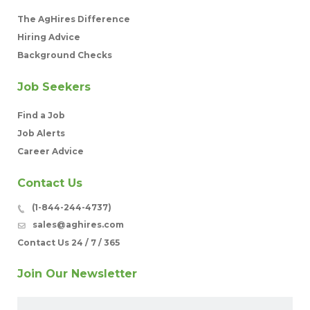
The AgHires Difference
Hiring Advice
Background Checks
Job Seekers
Find a Job
Job Alerts
Career Advice
Contact Us
(1-844-244-4737)
sales@aghires.com
Contact Us 24 / 7 / 365
Join Our Newsletter