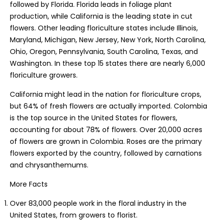
followed by Florida. Florida leads in foliage plant
production, while California is the leading state in cut
flowers. Other leading floriculture states include Illinois,
Maryland, Michigan, New Jersey, New York, North Carolina,
Ohio, Oregon, Pennsylvania, South Carolina, Texas, and
Washington. In these top 15 states there are nearly 6,000
floriculture growers.
California might lead in the nation for floriculture crops,
but 64% of fresh flowers are actually imported. Colombia
is the top source in the United States for flowers,
accounting for about 78% of flowers. Over 20,000 acres
of flowers are grown in Colombia. Roses are the primary
flowers exported by the country, followed by carnations
and chrysanthemums.
More Facts
Over 83,000 people work in the floral industry in the
United States, from growers to florist.