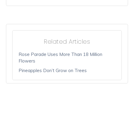
Related Articles
Rose Parade Uses More Than 18 Million
Flowers
Pineapples Don’t Grow on Trees