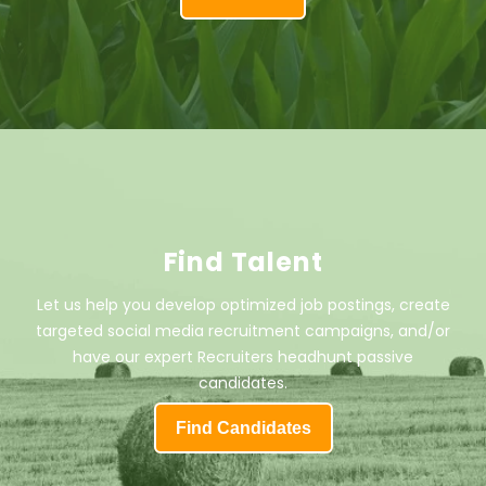
Find Talent
Let us help you develop optimized job postings, create
targeted social media recruitment campaigns, and/or
have our expert Recruiters headhunt passive
candidates.
Find Candidates