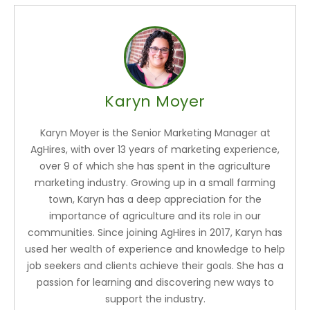
Karyn Moyer
Karyn Moyer is the Senior Marketing Manager at
AgHires, with over 13 years of marketing experience,
over 9 of which she has spent in the agriculture
marketing industry. Growing up in a small farming
town, Karyn has a deep appreciation for the
importance of agriculture and its role in our
communities. Since joining AgHires in 2017, Karyn has
used her wealth of experience and knowledge to help
job seekers and clients achieve their goals. She has a
passion for learning and discovering new ways to
support the industry.