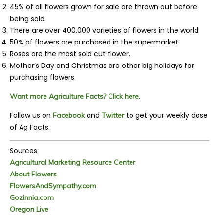
45% of all flowers grown for sale are thrown out before
being sold.
There are over 400,000 varieties of flowers in the world.
50% of flowers are purchased in the supermarket.
Roses are the most sold cut flower.
Mother’s Day and Christmas are other big holidays for
purchasing flowers.
.
Want more Agriculture Facts? Click here
Follow us on
and
to get your weekly dose
Facebook
Twitter
of Ag Facts.
Sources:
Agricultural Marketing Resource Center
About Flowers
FlowersAndSympathy.com
Gozinnia.com
Oregon Live