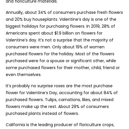
and floriculture materials.
Annually, about 34% of consumers purchase fresh flowers
and 20% buy houseplants. Valentine’s day is one of the
biggest holidays for purchasing flowers. In 2019, 28% of
Americans spent about $1.9 billion on flowers for
Valentine’s day. It’s not a surprise that the majority of
consumers were men. Only about 19% of women
purchased flowers for the holiday. Most of the flowers
purchased were for a spouse or significant other, while
some purchased flowers for their mother, child, friend or
even themselves.
It’s probably no surprise roses are the most purchase
flower for Valentine’s Day, accounting for about 84% of
purchased flowers. Tulips, carnations, lilies, and mixed
flowers make up the rest. About 29% of consumers
purchased plants instead of flowers.
California is the leading producer of floriculture crops,