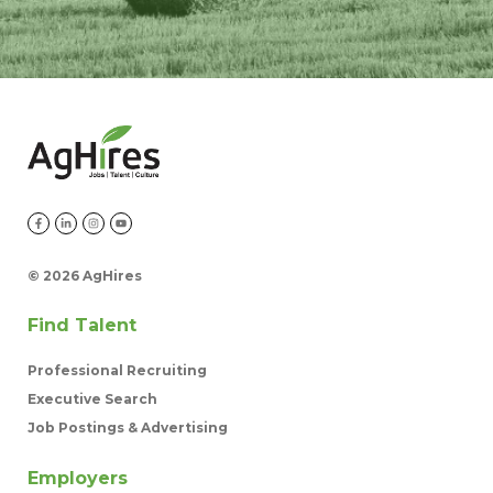
©
2026 AgHires
Find Talent
Professional Recruiting
Executive Search
Job Postings & Advertising
Employers