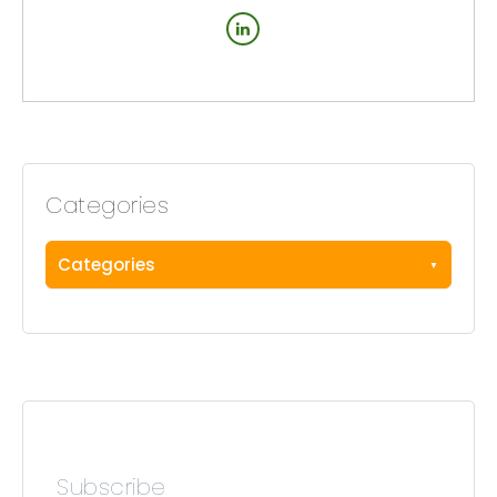
Categories
Categories
Subscribe