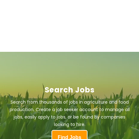
Search Jobs
Search from thousands of jobs in agriculture and food
production. Create a job seeker account to manage all
jobs, easily apply to jobs, or be found by companies
looking to hire.
Find Jobs