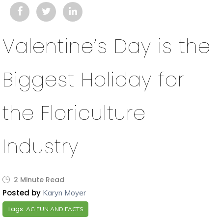
Valentine’s Day is the
Biggest Holiday for
the Floriculture
Industry
2 Minute Read
Posted by
Karyn Moyer
Tags:
AG FUN AND FACTS