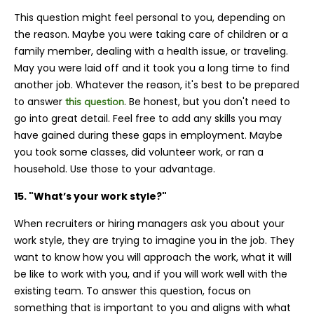
This question might feel personal to you, depending on
the reason. Maybe you were taking care of children or a
family member, dealing with a health issue, or traveling.
May you were laid off and it took you a long time to find
another job. Whatever the reason, it's best to be prepared
to answer
. Be honest, but you don't need to
this question
go into great detail. Feel free to add any skills you may
have gained during these gaps in employment. Maybe
you took some classes, did volunteer work, or ran a
household. Use those to your advantage.
15. "What’s your work style?"
When recruiters or hiring managers ask you about your
work style, they are trying to imagine you in the job. They
want to know how you will approach the work, what it will
be like to work with you, and if you will work well with the
existing team. To answer this question, focus on
something that is important to you and aligns with what