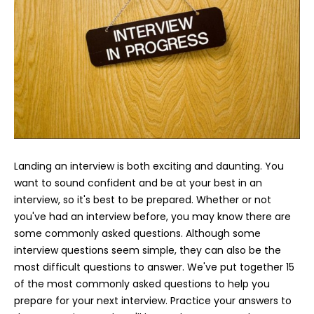
Landing an interview is both exciting and daunting. You
want to sound confident and be at your best in an
interview, so it's best to be prepared. Whether or not
you've had an interview before, you may know there are
some commonly asked questions. Although some
interview questions seem simple, they can also be the
most difficult questions to answer. We've put together 15
of the most commonly asked questions to help you
prepare for your next interview. Practice your answers to