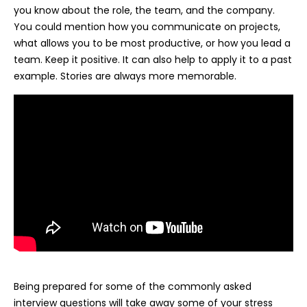
you know about the role, the team, and the company.
You could mention how you communicate on projects,
what allows you to be most productive, or how you lead a
team. Keep it positive. It can also help to apply it to a past
example. Stories are always more memorable.
Being prepared for some of the commonly asked
interview questions will take away some of your stress