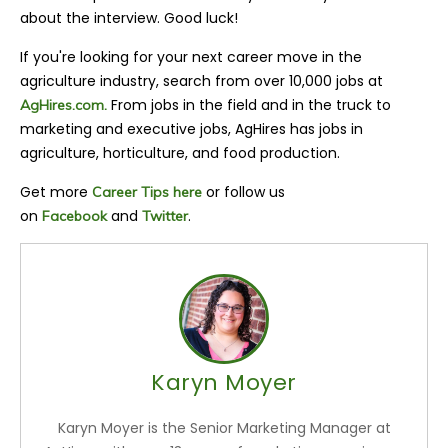
about the interview. Good luck!
If you're looking for your next career move in the
agriculture industry, search from over 10,000 jobs at
From jobs in the field and in the truck to
AgHires.com.
marketing and executive jobs, AgHires has jobs in
agriculture, horticulture, and food production.
Get more
or follow us
Career Tips here
on
and
.
Facebook
Twitter
Karyn Moyer
Karyn Moyer is the Senior Marketing Manager at