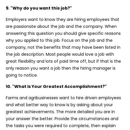
9. "Why do you want this job?"
Employers want to know they are hiring employees that
are passionate about the job and the company. When
answering this question you should give specific reasons
why you applied to this job. Focus on the job and the
company, not the benefits that may have been listed in
the job description. Most people would love a job with
great flexibility and lots of paid time off, but if that is the
only reason you want a job then the hiring manager is
going to notice.
10. "What Is Your Greatest Accomplishment?"
Farms and agribusinesses want to hire driven employees
and what better way to know is by asking about your
greatest achievements. The more detailed you are in
your answer the better. Provide the circumstances and
the tasks you were required to complete, then explain