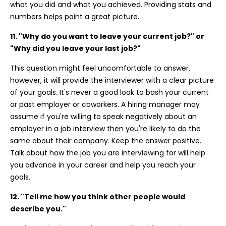
what you did and what you achieved. Providing stats and
numbers helps paint a great picture.
11. "Why do you want to leave your current job?" or
"Why did you leave your last job?"
This question might feel uncomfortable to answer,
however, it will provide the interviewer with a clear picture
of your goals. It's never a good look to bash your current
or past employer or coworkers. A hiring manager may
assume if you're willing to speak negatively about an
employer in a job interview then you're likely to do the
same about their company. Keep the answer positive.
Talk about how the job you are interviewing for will help
you advance in your career and help you reach your
goals.
12. "Tell me how you think other people would
describe you."