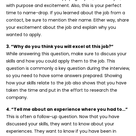
with purpose and excitement. Also, this is your perfect
time to name-drop. If you learned about the job from a
contact, be sure to mention their name. Either way, share
your excitement about the job and explain why you
wanted to apply.
3. “Why do you think you will excel at this job?”
While answering this question, make sure to discuss your
skills and how you could apply them to the job. This
question is commonly a key question during the interview,
so you need to have some answers prepared. Showing
how your skills relate to the job also shows that you have
taken the time and put in the effort to research the
company.
4. “Tell me about an experience where you had to…”
This is often a follow-up question. Now that you have
discussed your skills, they want to know about your
experiences. They want to know if you have been in