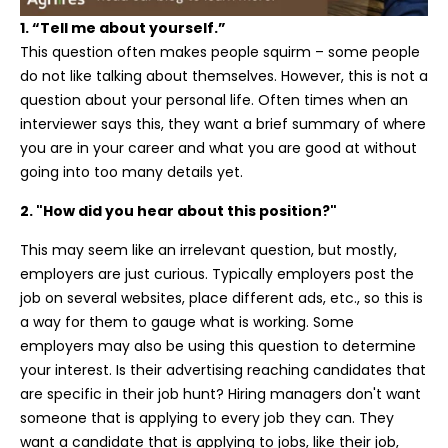
1. “Tell me about yourself.”
This question often makes people squirm – some people
do not like talking about themselves. However, this is not a
question about your personal life. Often times when an
interviewer says this, they want a brief summary of where
you are in your career and what you are good at without
going into too many details yet.
2. "How did you hear about this position?"
This may seem like an
irrelevant
question, but mostly,
employers are just curious. Typically employers post the
job on several websites, place different ads, etc., so this is
a way for them to gauge what is working. Some
employers may also be using this question to determine
your interest. Is their advertising reaching candidates that
are specific in their job hunt? Hiring managers don't want
someone that is applying to every job they can. They
want a candidate that is applying to jobs, like their job,