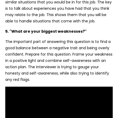
similar situations that you would be in for this job. The key
is to talk about experiences you have had that you think
may relate to the job. This shows them that you will be
able to handle situations that come with the job.
5. "What are your biggest weaknesses?"
The important part of answering this question is to find a
good balance between a negative trait and being overly
confident. Prepare for this question. Frame your weakness
in a positive light and combine self-awareness with an
action plan. The interviewer is trying to gauge your
honesty and self-awareness, while also trying to identify
any red flags.