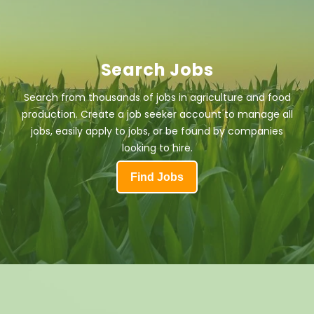
Search Jobs
Search from thousands of jobs in agriculture and food
production. Create a job seeker account to manage all
jobs, easily apply to jobs, or be found by companies
looking to hire.
Find Jobs