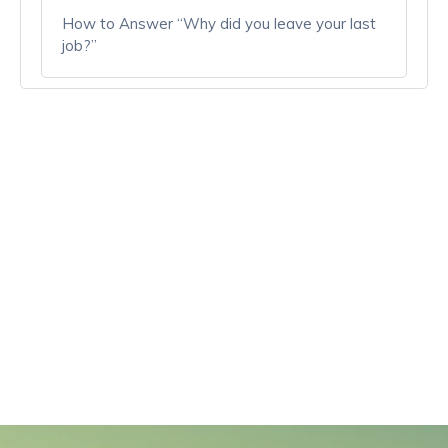
How to Answer “Why did you leave your last
job?”