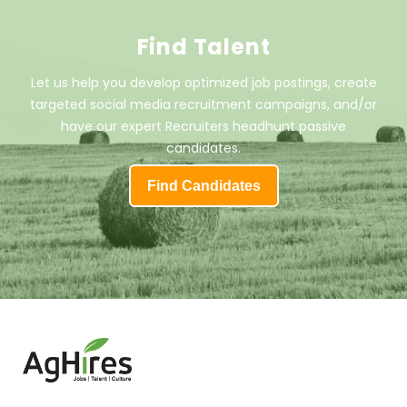
Find Talent
Let us help you develop optimized job postings, create
targeted social media recruitment campaigns, and/or
have our expert Recruiters headhunt passive
candidates.
Find Candidates