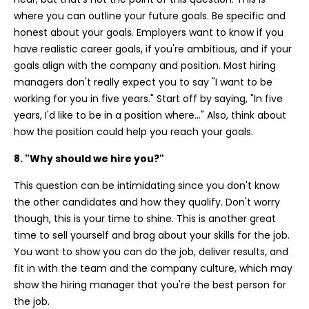
where you can outline your future goals. Be specific and
honest about your goals. Employers want to know if you
have realistic career goals, if you're ambitious, and if your
goals align with the company and position. Most hiring
managers don't really expect you to say "I want to be
working for you in five years." Start off by saying, "In five
years, I'd like to be in a position where..." Also, think about
how the position could help you reach your goals.
8. "Why should we hire you?"
This question can be intimidating since you don't know
the other candidates and how they qualify. Don't worry
though, this is your time to shine. This is another great
time to sell yourself and brag about your skills for the job.
You want to show you can do the job, deliver results, and
fit in with the team and the company culture, which may
show the hiring manager that you're the best person for
the job.