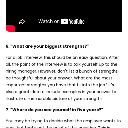
6. "What are your biggest strengths?"
For a job interview, this should be an easy question. After
all, the point of the interview is to talk yourself up to the
hiring manager. However, don't list a bunch of strengths,
be thoughtful about your answer. What are the most
important strengths you have that fit into the job? It's
also a great idea to include examples in your answer to
illustrate a memorable picture of your strengths.
7. "Where do you see yourself in five years?"
You may be trying to decide what the employer wants to
hear, but that's not the point of this question. This is