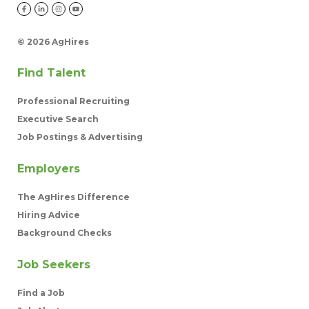
©
2026 AgHires
Find Talent
Professional Recruiting
Executive Search
Job Postings & Advertising
Employers
The AgHires Difference
Hiring Advice
Background Checks
Job Seekers
Find a Job