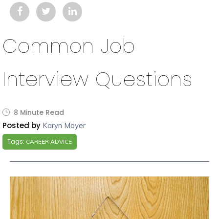
Common Job
Interview Questions
8 Minute Read
Posted by
Karyn Moyer
Tags:
CAREER ADVICE