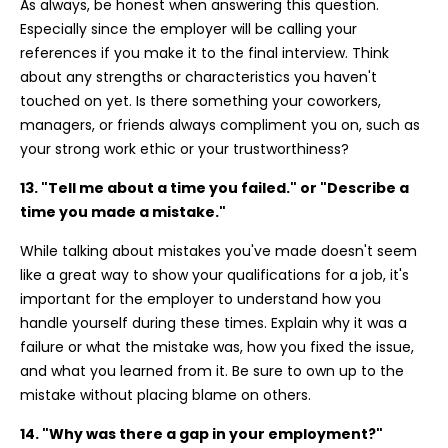
As always, be honest when answering this question.
Especially since the employer will be calling your
references if you make it to the final interview. Think
about any strengths or characteristics you haven't
touched on yet. Is there something your coworkers,
managers, or friends always compliment you on, such as
your strong work ethic or your trustworthiness?
13. "Tell me about a time you failed." or "Describe a
time you made a mistake."
While talking about mistakes you've made doesn't seem
like a great way to show your qualifications for a job, it's
important for the employer to understand how you
handle yourself during these times. Explain why it was a
failure or what the mistake was, how you fixed the issue,
and what you learned from it. Be sure to own up to the
mistake without placing blame on others.
14. "Why was there a gap in your employment?"