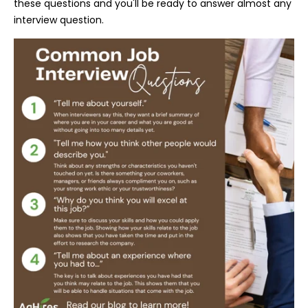
these questions and you'll be ready to answer almost any
interview question.