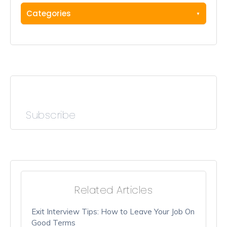
Categories
Subscribe
Related Articles
Exit Interview Tips: How to Leave Your Job On
Good Terms