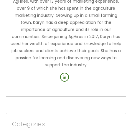
AgHires, with over 13 years of marketing experience,
over 9 of which she has spent in the agriculture
marketing industry. Growing up in a small farming
town, Karyn has a deep appreciation for the
importance of agriculture and its role in our
communities. Since joining AgHires in 2017, Karyn has
used her wealth of experience and knowledge to help
job seekers and clients achieve their goals. She has a
passion for learning and discovering new ways to
support the industry.
Categories