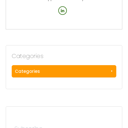
Categories
Categories