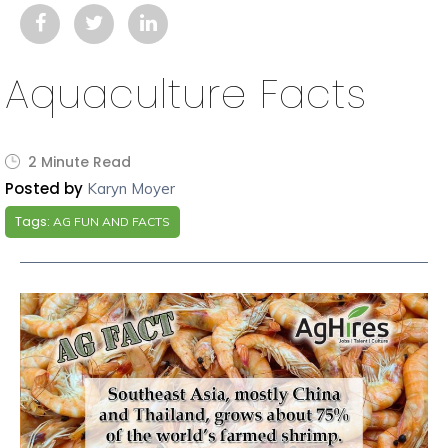
Aquaculture Facts
2 Minute Read
Posted by
Karyn Moyer
Tags:
AG FUN AND FACTS