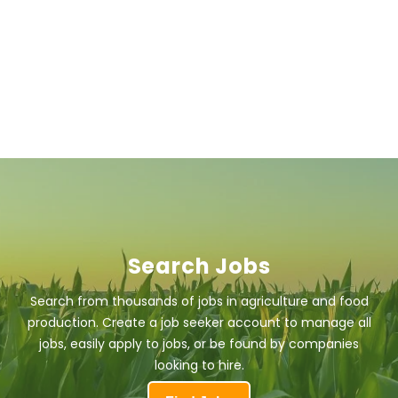
Search Jobs
Search from thousands of jobs in agriculture and food
production. Create a job seeker account to manage all
jobs, easily apply to jobs, or be found by companies
looking to hire.