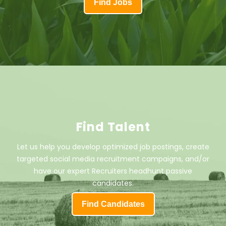
Find Jobs
Find Talent
Let us help you develop optimized job postings, create
targeted social media recruitment campaigns, and/or
have our expert Recruiters headhunt passive
candidates.
Find Candidates