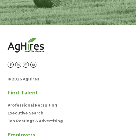
©
2026 AgHires
Find Talent
Professional Recruiting
Executive Search
Job Postings & Advertising
Employers