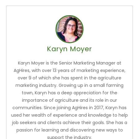
Karyn Moyer
Karyn Moyer is the Senior Marketing Manager at
AgHires, with over 13 years of marketing experience,
over 9 of which she has spent in the agriculture
marketing industry. Growing up in a small farming
town, Karyn has a deep appreciation for the
importance of agriculture and its role in our
communities. Since joining AgHires in 2017, Karyn has
used her wealth of experience and knowledge to help
job seekers and clients achieve their goals. She has a
passion for learning and discovering new ways to
support the industry.