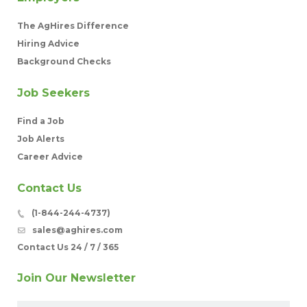
The AgHires Difference
Hiring Advice
Background Checks
Job Seekers
Find a Job
Job Alerts
Career Advice
Contact Us
(1-844-244-4737)
sales@aghires.com
Contact Us 24 / 7 / 365
Join Our Newsletter