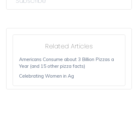
Subscribe
Related Articles
Americans Consume about 3 Billion Pizzas a
Year (and 15 other pizza facts)
Celebrating Women in Ag