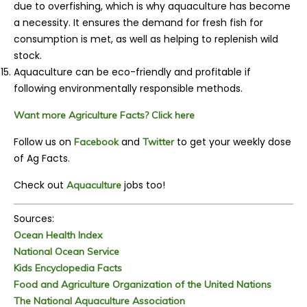
due to overfishing, which is why aquaculture has become
a necessity. It ensures the demand for fresh fish for
consumption is met, as well as helping to replenish wild
stock.
Aquaculture can be eco-friendly and profitable if
following environmentally responsible methods.
Want more Agriculture Facts? Click here
Follow us on
and
to get your weekly dose
Facebook
Twitter
of Ag Facts.
Check out
jobs too!
Aquaculture
Sources:
Ocean Health Index
National Ocean Service
Kids Encyclopedia Facts
Food and Agriculture Organization of the United Nations
The National Aquaculture Association