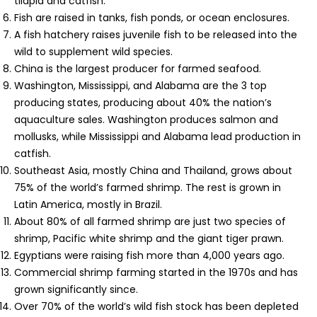
tilapia and catfish.
Fish are raised in tanks, fish ponds, or ocean enclosures.
A fish hatchery raises juvenile fish to be released into the
wild to supplement wild species.
China is the largest producer for farmed seafood.
Washington, Mississippi, and Alabama are the 3 top
producing states, producing about 40% the nation’s
aquaculture sales. Washington produces salmon and
mollusks, while Mississippi and Alabama lead production in
catfish.
Southeast Asia, mostly China and Thailand, grows about
75% of the world’s farmed shrimp. The rest is grown in
Latin America, mostly in Brazil.
About 80% of all farmed shrimp are just two species of
shrimp, Pacific white shrimp and the giant tiger prawn.
Egyptians were raising fish more than 4,000 years ago.
Commercial shrimp farming started in the 1970s and has
grown significantly since.
Over 70% of the world’s wild fish stock has been depleted