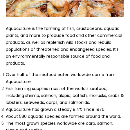
Aquaculture is the farming of fish, crustaceans, aquatic
plants, and more to produce food and other commercial
products, as well as replenish wild stocks and rebuild
populations of threatened and endangered species. It’s
an environmentally responsible source of food and
products.
Over half of the seafood eaten worldwide come from
Aquaculture.
Fish farming supplies most of the world’s seafood,
including shrimp, salmon, tilapia, catfish, mollusks, crabs &
lobsters, seaweeds, carps, and salmonids.
Aquaculture has grown a steady 8.4% since 1970.
About 580 aquatic species are farmed around the world.
The most grown species worldwide are carp, salmon,