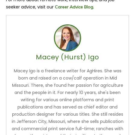
seeker advice, visit our
.
Career Advice Blog
Macey (Hurst) Igo
Macey Igo is a freelance writer for AgHires. She was
born and raised on a cow/calf operation in Mid
Missouri. There, she found her passion for agriculture
and the people in it. For nearly 10 years, she's been
writing for various online platforms and print
publications and has served as chief editor and
production designer for various titles. She still resides
in Jefferson City, Missouri, where she sells publication
and commercial print service full-time; ranches with