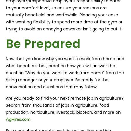
employer/prospective employer’s responsibility to cater
to your comfort level, so ensure your reasons are
mutually beneficial and worthwhile. Pleading your case
with wanting flexibility
to spend more time at the gym or
trying to avoid an annoying coworker isn’t going to cut it.
Be Prepared
Now that you know why you want to work from home and
what benefits it has, practice how you will answer the
question “Why do you want to work from home” from
the
hiring manager or your employer. Be ready for the
conversation and questions that may follow.
Are you ready to find your next remote job in agriculture?
Search from thousands of jobs in agriculture, food
production, horticulture, livestock, biotech, and more on
.
AgHires.com
For more about remote work, interview tips, and job