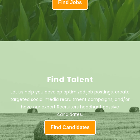
Find Jobs
Find Talent
Let us help you develop optimized job postings, create
targeted social media recruitment campaigns, and/or
have our expert Recruiters headhunt passive
candidates.
Find Candidates