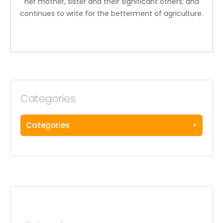
her mother, sister and their significant others; and
continues to write for the betterment of agriculture.
Categories
Categories