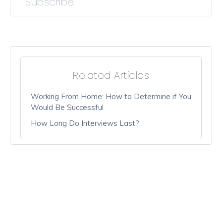
Subscribe
Related Articles
Working From Home: How to Determine if You
Would Be Successful
How Long Do Interviews Last?