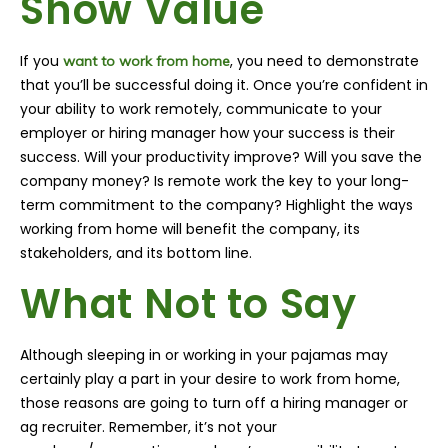
Show Value
If you
, you need to demonstrate
want to work from home
that you’ll be successful doing it. Once you’re confident in
your ability to work remotely, communicate to your
employer or hiring manager how your success is their
success. Will your productivity improve? Will you save the
company money? Is remote work the key to your long-
term commitment to the company? Highlight the ways
working from home will benefit the company, its
stakeholders, and its bottom line.
What Not to Say
Although sleeping in or working in your pajamas may
certainly play a part in your desire to work from home,
those reasons are going to turn off a hiring manager or
ag recruiter. Remember, it’s not your