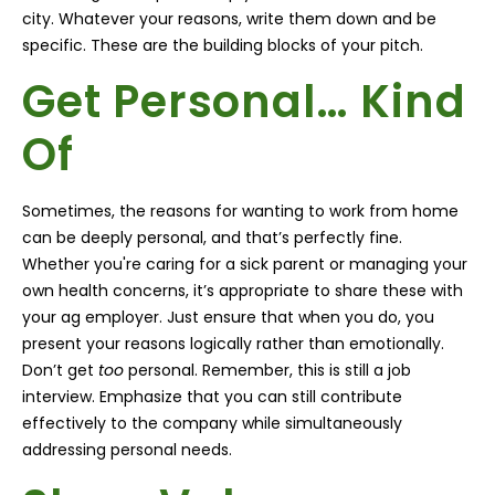
city. Whatever your reasons, write them down and be
specific. These are the building blocks of your pitch.
Get Personal… Kind
Of
Sometimes, the reasons for wanting to work from home
can be deeply personal, and that’s perfectly fine.
Whether you're caring for a sick parent or managing your
own health concerns, it’s appropriate to share these with
your ag employer. Just ensure that when you do, you
present your reasons logically rather than emotionally.
Don’t get
too
personal. Remember, this is still a job
interview. Emphasize that you can still contribute
effectively to the company while simultaneously
addressing personal needs
.