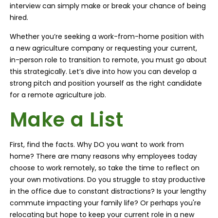
interview can simply make or break your chance of being
hired.
Whether you’re seeking a work-from-home position with
a new agriculture company or requesting your current,
in-person role to transition to remote, you must go about
this strategically. Let’s dive into how you can develop a
strong pitch and position yourself as the right candidate
for a remote agriculture job.
Make a List
First, find the facts. Why DO you want to work from
home? There are many reasons why employees today
choose to work remotely, so take the time to reflect on
your own motivations. Do you struggle to stay productive
in the office due to constant distractions? Is your lengthy
commute impacting your family life? Or perhaps you're
relocating but hope to keep your current role in a new