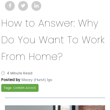
How to Answer: Why
Do You Want To Work
From Home?
4 Minute Read
Posted by
Macey (Hurst) Igo
Tags:
CAREER ADVICE