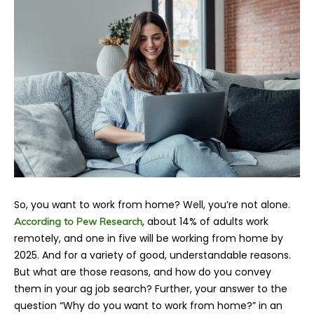
So, you want to work from home? Well, you’re not alone.
, about 14% of adults work
According to Pew Research
remotely, and one in five will be working from home by
2025. And for a variety of good, understandable reasons.
But what are those reasons, and how do you convey
them in your ag job search? Further, your answer to the
question “Why do you want to work from home?” in an