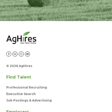
©
2026 AgHires
Find Talent
Professional Recruiting
Executive Search
Job Postings & Advertising
Employers