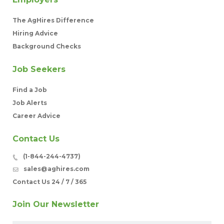
The AgHires Difference
Hiring Advice
Background Checks
Job Seekers
Find a Job
Job Alerts
Career Advice
Contact Us
(1-844-244-4737)
sales@aghires.com
Contact Us 24 / 7 / 365
Join Our Newsletter