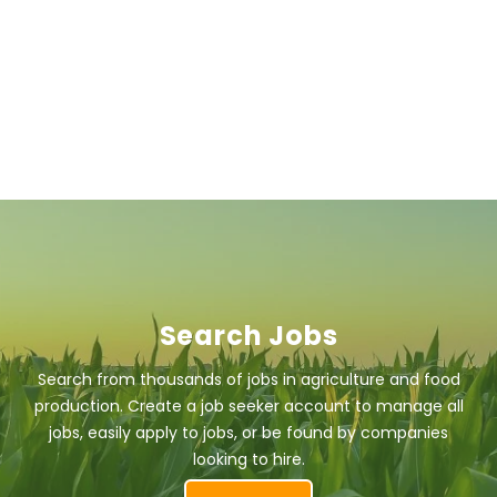
Search Jobs
Search from thousands of jobs in agriculture and food
production. Create a job seeker account to manage all
jobs, easily apply to jobs, or be found by companies
looking to hire.