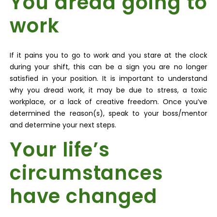
You dread going to
work
If it pains you to go to work and you stare at the clock
during your shift, this can be a sign you are no longer
satisfied in your position. It is important to understand
why you dread work, it may be due to stress, a toxic
workplace, or a lack of creative freedom. Once you’ve
determined the reason(s), speak to your boss/mentor
and determine your next steps.
Your life’s
circumstances
have changed