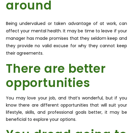
around
Being undervalued or taken advantage of at work, can
affect your mental health. It may be time to leave if your
manager has made promises that they seldom keep and
they provide no valid excuse for why they cannot keep
their agreements.
There are better
opportunities
You may love your job, and that’s wonderful, but if you
know there are different opportunities that will suit your
lifestyle, skills, and professional goals better, it may be
beneficial to explore your options.