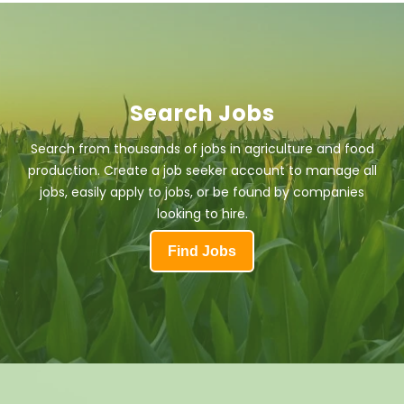
Search Jobs
Search from thousands of jobs in agriculture and food
production. Create a job seeker account to manage all
jobs, easily apply to jobs, or be found by companies
looking to hire.
Find Jobs