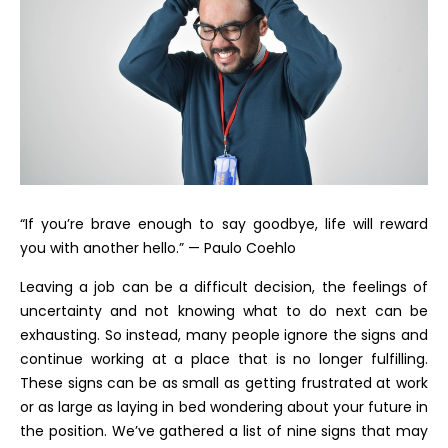
“If you’re brave enough to say goodbye, life will reward
you with another hello.” — Paulo Coehlo
Leaving a job can be a difficult decision, the feelings of
uncertainty and not knowing what to do next can be
exhausting. So instead, many people ignore the signs and
continue working at a place that is no longer fulfilling.
These signs can be as small as getting frustrated at work
or as large as laying in bed wondering about your future in
the position. We’ve gathered a list of nine signs that may