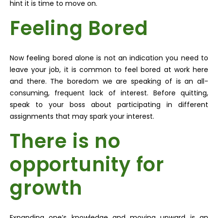
hint it is time to move on.
Feeling Bored
Now feeling bored alone is not an indication you need to
leave your job, it is common to feel bored at work here
and there. The boredom we are speaking of is an all-
consuming, frequent lack of interest. Before quitting,
speak to your boss about participating in different
assignments that may spark your interest.
There is no
opportunity for
growth
Expanding one’s knowledge and moving upward is an