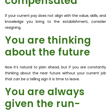
compensated
If your current pay does not align with the value, skills, and
knowledge you bring to the establishment, consider
resigning.
You are thinking
about the future
Now it’s natural to plan ahead, but if you are constantly
thinking about the near future without your current job
that can be a telling sign it is time to leave.
You are always
given the run-