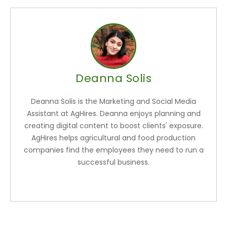
Deanna Solis
Deanna Solis is the Marketing and Social Media
Assistant at AgHires. Deanna enjoys planning and
creating digital content to boost clients' exposure.
AgHires helps agricultural and food production
companies find the employees they need to run a
successful business.