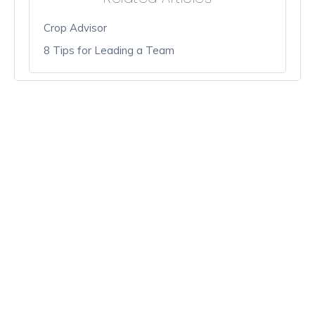
Crop Advisor
8 Tips for Leading a Team