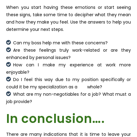
When you start having these emotions or start seeing
these signs, take some time to decipher what they mean
and how they make you feel. Use the answers to help you
determine your next steps.
Can my boss help me with these concerns?
Are these feelings truly work-related or are they
enhanced by personal issues?
How can I make my experience at work more
enjoyable?
Do I feel this way due to my position specifically or
could it be my specialization as a whole?
What are my non-negotiables for a job? What must a
job provide?
In conclusion….
There are many indications that it is time to leave your