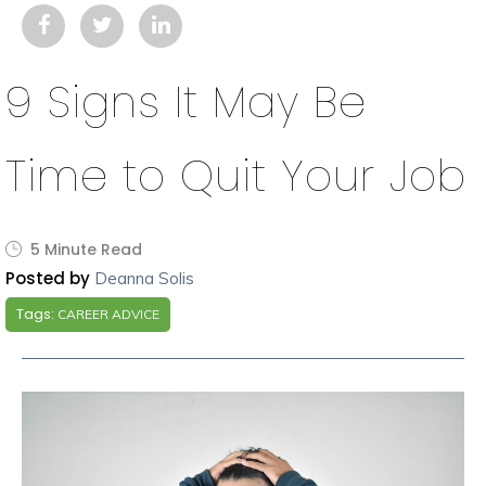
9 Signs It May Be
Time to Quit Your Job
5 Minute Read
Posted by
Deanna Solis
Tags:
CAREER ADVICE