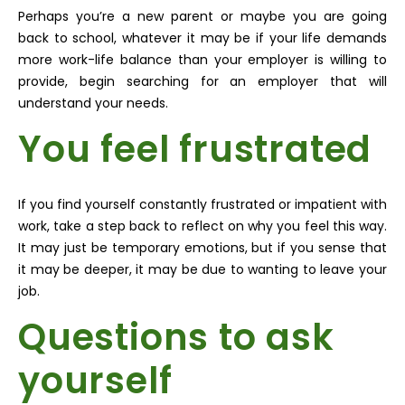
Perhaps you’re a new parent or maybe you are going
back to school, whatever it may be if your life demands
more work-life balance than your employer is willing to
provide, begin searching for an employer that will
understand your needs.
You feel frustrated
If you find yourself constantly frustrated or impatient with
work, take a step back to reflect on why you feel this way.
It may just be temporary emotions, but if you sense that
it may be deeper, it may be due to wanting to leave your
job.
Questions to ask
yourself