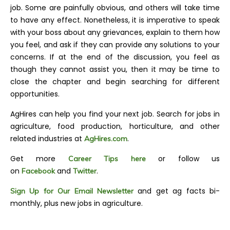
job. Some are painfully obvious, and others will take time
to have any effect. Nonetheless, it is imperative to speak
with your boss about any grievances, explain to them how
you feel, and ask if they can provide any solutions to your
concerns. If at the end of the discussion, you feel as
though they cannot assist you, then it may be time to
close the chapter and begin searching for different
opportunities.
AgHires can help you find your next job. Search for jobs in
agriculture, food production, horticulture, and other
related industries at
.
AgHires.com
Get more
or follow us
Career Tips here
on
and
.
Facebook
Twitter
and get ag facts bi-
Sign Up for Our Email Newsletter
monthly, plus new jobs in agriculture.