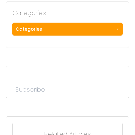
Categories
Categories
Subscribe
Related Articles