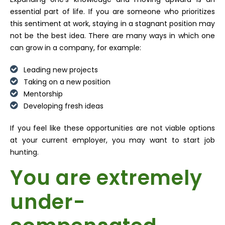
essential part of life. If you are someone who prioritizes
this sentiment at work, staying in a stagnant position may
not be the best idea. There are many ways in which one
can grow in a company, for example:
Leading new projects
Taking on a new position
Mentorship
Developing fresh ideas
If you feel like these opportunities are not viable options
at your current employer, you may want to start job
hunting.
You are extremely
under-