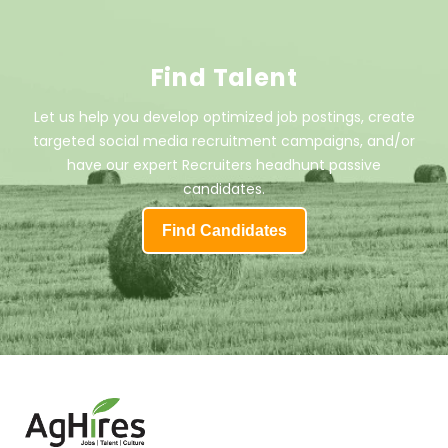
Find Talent
Let us help you develop optimized job postings, create
targeted social media recruitment campaigns, and/or
have our expert Recruiters headhunt passive
candidates.
Find Candidates