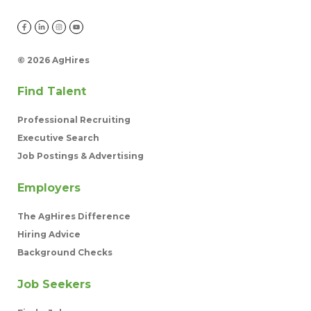
©
2026 AgHires
Find Talent
Professional Recruiting
Executive Search
Job Postings & Advertising
Employers
The AgHires Difference
Hiring Advice
Background Checks
Job Seekers