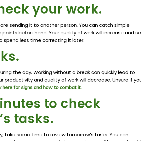
heck your work.
ore sending it to another person. You can catch simple
c points beforehand. Your quality of work will increase and 
o spend less time correcting it later.
ks.
ring the day. Working without a break can quickly lead to
 productivity and quality of work will decrease. Unsure if yo
 here for signs and how to combat it.
inutes to check
s tasks.
y, take some time to review tomorrow’s tasks. You can