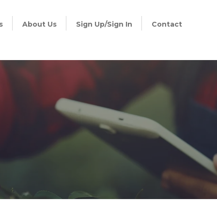
s
About Us
Sign Up/Sign In
Contact