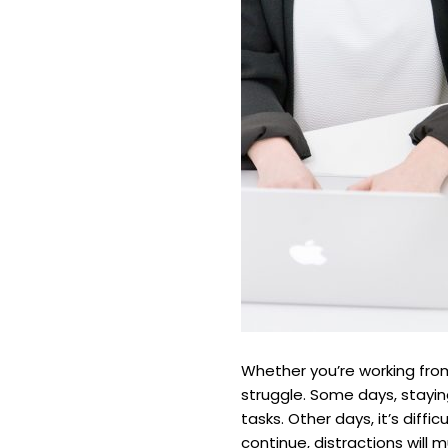
Whether you’re working fro
struggle. Some days, stayi
tasks. Other days, it’s dif
continue, distractions will 