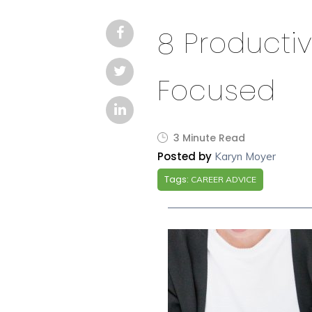
8 Productiv
Focused
3 Minute Read
Posted by
Karyn Moyer
Tags:
CAREER ADVICE