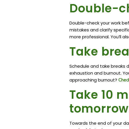
Double-c
Double-check your work bef
mistakes and clarify specifi
more professional. You’ll als
Take brea
Schedule and take breaks du
exhaustion and burnout. Your
approaching burnout?
Check
Take 10 m
tomorrow’
Towards the end of your da