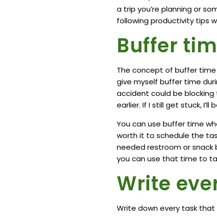
a trip you’re planning or s
following productivity tips 
Buffer tim
The concept of buffer time 
give myself buffer time dur
accident could be blocking th
earlier. If I still get stuck, I’
You can use buffer time when
worth it to schedule the tas
needed restroom or snack br
you can use that time to ta
Write eve
Write down every task that 