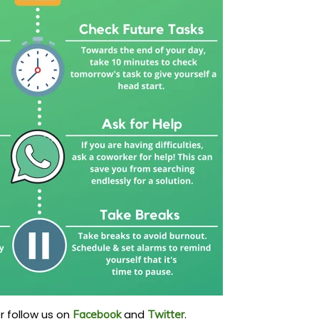
r follow us on
and
.
Facebook
Twitter