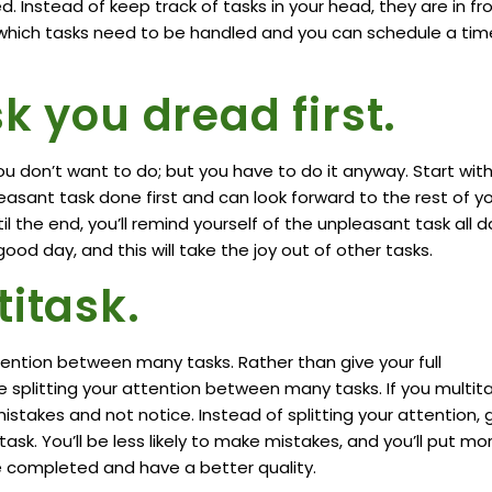
 Instead of keep track of tasks in your head, they are in fr
e which tasks need to be handled and you can schedule a tim
k you dread first.
ou don’t want to do; but you have to do it anyway. Start wit
pleasant task done first and can look forward to the rest of y
til the end, you’ll remind yourself of the unpleasant task all d
od day, and this will take the joy out of other tasks.
titask.
ttention between many tasks. Rather than give your full
e splitting your attention between many tasks. If you multita
istakes and not notice. Instead of splitting your attention, 
task. You’ll be less likely to make mistakes, and you’ll put mo
l be completed and have a better quality.