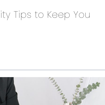
ity Tips to Keep You