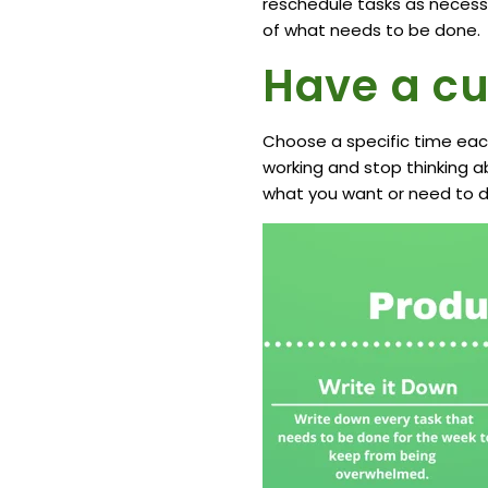
reschedule tasks as necessa
of what needs to be done.
Have a cu
Choose a specific time each 
working and stop thinking a
what you want or need to d