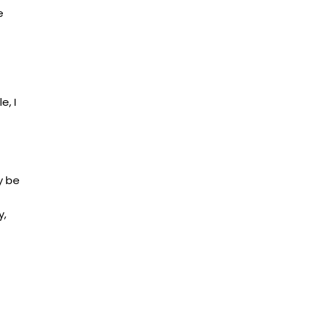
e
e, I
y be
y,