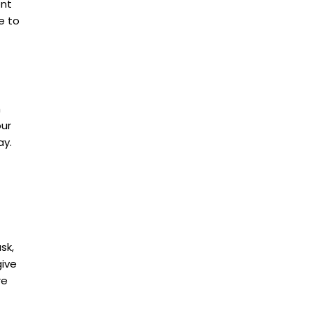
ont
e to
h
our
ay.
sk,
give
re