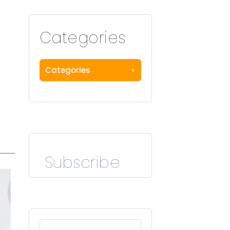
Categories
Categories
Subscribe