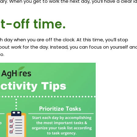
ry. When you get to work the next day, you’ll have a clear i
t-off time.
day when you are off the clock. At this time, you’ll stop
bout work for the day. Instead, you can focus on yourself an
o.