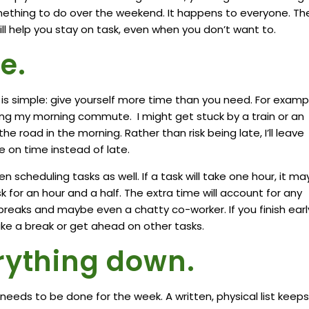
omething to do over the weekend. It happens to everyone. Th
will help you stay on task, even when you don’t want to.
e.
is simple: give yourself more time than you need. For exampl
ing my morning commute. I might get stuck by a train or an
e road in the morning. Rather than risk being late, I’ll leave
ll be on time instead of late.
 scheduling tasks as well. If a task will take one hour, it ma
k for an hour and a half. The extra time will account for any
eaks and maybe even a chatty co-worker. If you finish earl
ke a break or get ahead on other tasks.
rything down.
needs to be done for the week. A written, physical list keeps