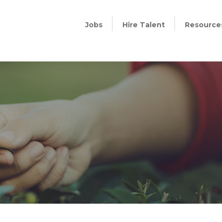
Jobs
Hire Talent
Resource