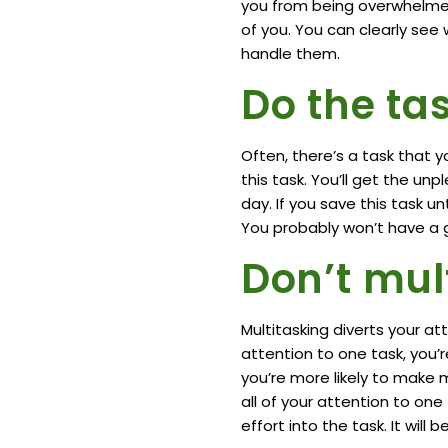
you from being overwhelmed.
of you. You can clearly se
handle them.
Do the tas
Often, there’s a task that y
this task. You’ll get the un
day. If you save this task un
You probably won’t have a go
Don’t mul
Multitasking diverts your a
attention to one task, you’r
you’re more likely to make m
all of your attention to one 
effort into the task. It wil