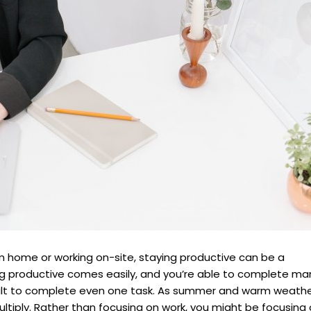
m home or working on-site, staying productive can be a
ng productive comes easily, and you’re able to complete ma
ficult to complete even one task. As summer and warm weath
multiply. Rather than focusing on work, you might be focusing