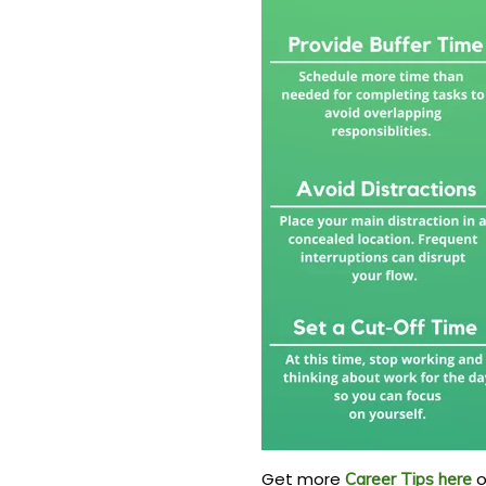
Get more
o
Career Tips here