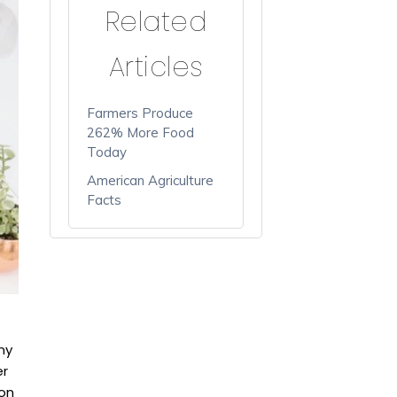
Related
Articles
Farmers Produce
262% More Food
Today
American Agriculture
Facts
ny
er
 on