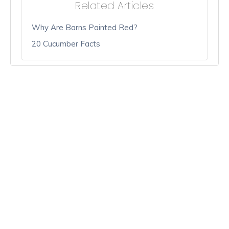
Related Articles
Why Are Barns Painted Red?
20 Cucumber Facts