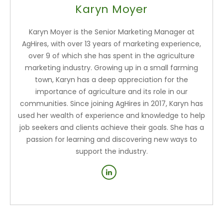
Karyn Moyer
Karyn Moyer is the Senior Marketing Manager at
AgHires, with over 13 years of marketing experience,
over 9 of which she has spent in the agriculture
marketing industry. Growing up in a small farming
town, Karyn has a deep appreciation for the
importance of agriculture and its role in our
communities. Since joining AgHires in 2017, Karyn has
used her wealth of experience and knowledge to help
job seekers and clients achieve their goals. She has a
passion for learning and discovering new ways to
support the industry.