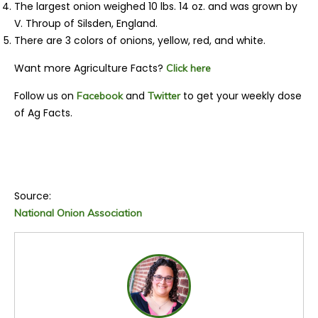
The largest onion weighed 10 lbs. 14 oz. and was grown by
V. Throup of Silsden, England.
There are 3 colors of onions, yellow, red, and white.
Want more Agriculture Facts?
Click here
Follow us on
and
to get your weekly dose
Facebook
Twitter
of Ag Facts.
Source:
National Onion Association