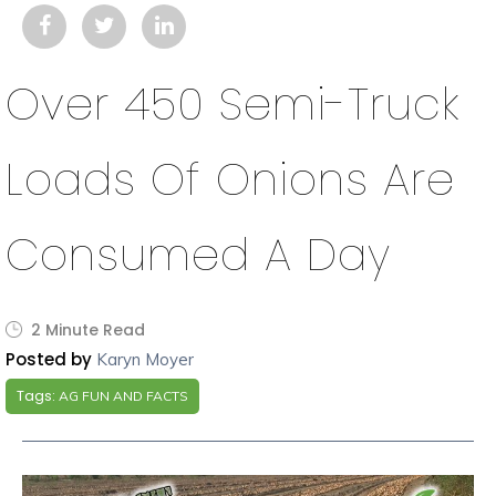
Over 450 Semi-Truck
Loads Of Onions Are
Consumed A Day
2 Minute Read
Posted by
Karyn Moyer
Tags:
AG FUN AND FACTS