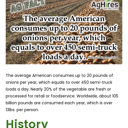
The average American consumes up to 20 pounds of
onions per year, which equals to over 450 semi-truck
loads a day. Nearly 20% of the vegetable are fresh or
processed for retail or foodservice. Worldwide, about 105
billion pounds are consumed each year, which is over
13lbs. per person.
History