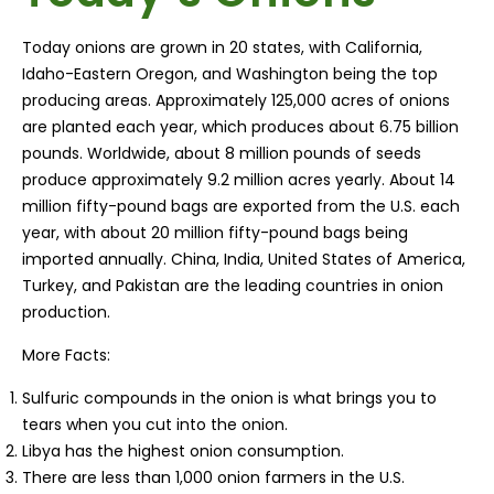
Today onions are grown in 20 states, with California,
Idaho-Eastern Oregon, and Washington being the top
producing areas. Approximately 125,000 acres of onions
are planted each year, which produces about 6.75 billion
pounds. Worldwide, about 8 million pounds of seeds
produce approximately 9.2 million acres yearly. About 14
million fifty-pound bags are exported from the U.S. each
year, with about 20 million fifty-pound bags being
imported annually. China, India, United States of America,
Turkey, and Pakistan are the leading countries in onion
production.
More Facts:
Sulfuric compounds in the onion is what brings you to
tears when you cut into the onion.
Libya has the highest onion consumption.
There are less than 1,000 onion farmers in the U.S.