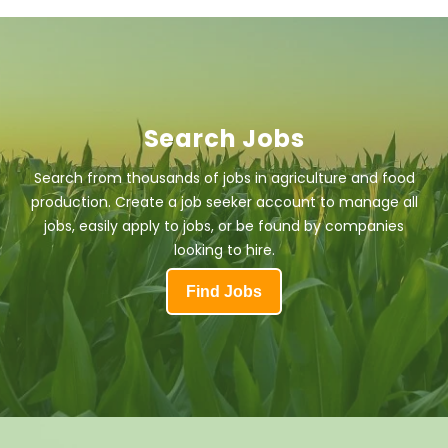
Search Jobs
Search from thousands of jobs in agriculture and food
production. Create a job seeker account to manage all
jobs, easily apply to jobs, or be found by companies
looking to hire.
Find Jobs