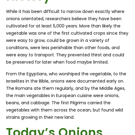
While it has been difficult to narrow down exactly where
onions orientated, researchers believe they have been
cultivated for at least 5,000 years. More than likely the
vegetable was one of the first cultivated crops since they
were easy to grow, could be grown in a variety of
conditions, were less perishable than other foods, and
were easy to transport. They prevented thirst and could
be preserved for later when food maybe limited.
From the Egyptians, who worshiped the vegetable, to the
Israelites in the Bible, onions were documented early on.
The Romans ate them regularly, and by the Middle Ages,
the main vegetables in European cuisine were onions,
beans, and cabbage. The first Pilgrims carried the
vegetables with them across the ocean, but found wild
strains growing in their new land.
Today’s Onions