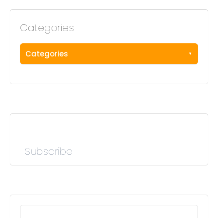
Categories
Categories
Subscribe