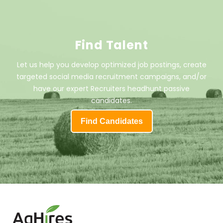
Find Talent
Let us help you develop optimized job postings, create
targeted social media recruitment campaigns, and/or
have our expert Recruiters headhunt passive
candidates.
Find Candidates