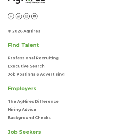
©
2026 AgHires
Find Talent
Professional Recruiting
Executive Search
Job Postings & Advertising
Employers
The AgHires Difference
Hiring Advice
Background Checks
Job Seekers