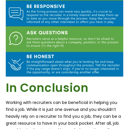
In Conclusion
Working with recruiters can be beneficial in helping you
find a job. While it is just one avenue and you shouldn’t
heavily rely on a recruiter to find you a job, they can be a
great resource to have in your back pocket. After all, job