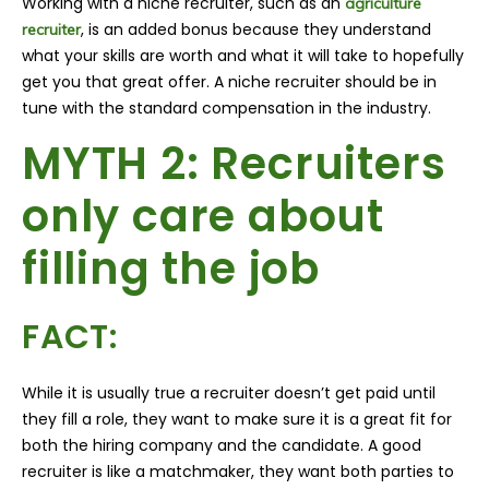
Working with a niche recruiter, such as an
agriculture
, is an added bonus because they understand
recruiter
what your skills are worth and what it will take to hopefully
get you that great offer. A niche recruiter should be in
tune with the standard compensation in the industry.
MYTH 2: Recruiters
only care about
filling the job
FACT:
While it is usually true a recruiter doesn’t get paid until
they fill a role, they want to make sure it is a great fit for
both the hiring company and the candidate. A good
recruiter is like a matchmaker, they want both parties to