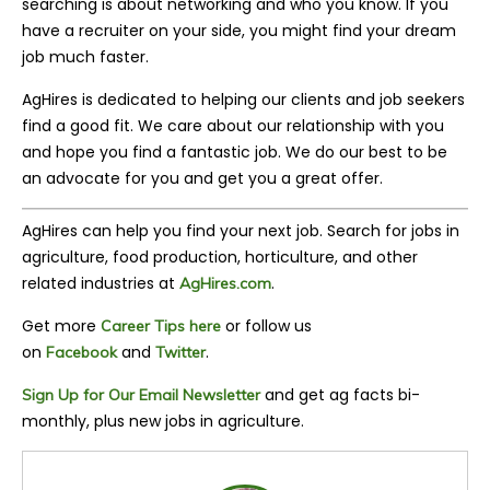
searching is about networking and who you know. If you
have a recruiter on your side, you might find your dream
job much faster.
AgHires is dedicated to helping our clients and job seekers
find a good fit. We care about our relationship with you
and hope you find a fantastic job. We do our best to be
an advocate for you and get you a great offer.
AgHires can help you find your next job. Search for jobs in
agriculture, food production, horticulture, and other
related industries at
.
AgHires.com
Get more
or follow us
Career Tips here
on
and
.
Facebook
Twitter
and get ag facts bi-
Sign Up for Our Email Newsletter
monthly, plus new jobs in agriculture.