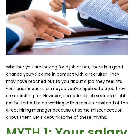
Whether you are looking for a job or not, there is a good
chance you’ve come in contact with a recruiter. They
may have reached out to you about a job they feel fits
your qualifications or maybe you’ve applied to a job they
are recruiting for. However, sometimes job seekers might
not be thrilled to be working with a recruiter instead of the
direct hiring manager because of some misconception
about them. Let’s debunk some of these myths.
MYTH 1
: Your salary