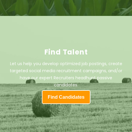
Find Talent
Let us help you develop optimized job postings, create
targeted social media recruitment campaigns, and/or
have our expert Recruiters headhunt passive
candidates.
Find Candidates