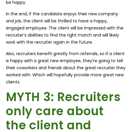
be happy.
In the end, if the candidate enjoys their new company
and job, the client will be thrilled to have a happy,
engaged employee. The client will be impressed with the
recruiter’s abilities to find the right match and will likely
work with the recruiter again in the future.
Also, recruiters benefit greatly from referrals, so if a client
is happy with a great new employee, they’re going to tell
their coworkers and friends about the great recruiter they
worked with. Which will hopefully provide more great new
clients.
MYTH 3: Recruiters
only care about
the client and