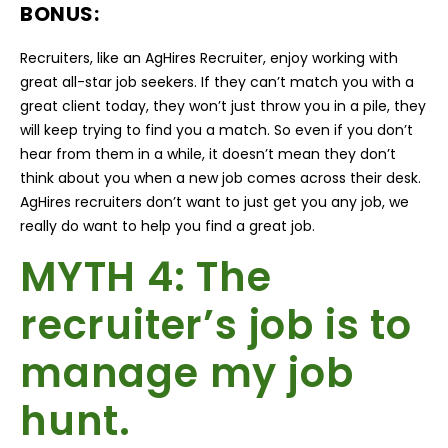
BONUS:
Recruiters, like an AgHires Recruiter, enjoy working with
great all-star job seekers. If they can’t match you with a
great client today, they won’t just throw you in a pile, they
will keep trying to find you a match. So even if you don’t
hear from them in a while, it doesn’t mean they don’t
think about you when a new job comes across their desk.
AgHires recruiters don’t want to just get you any job, we
really do want to help you find a great job.
MYTH 4: The
recruiter’s job is to
manage my job
hunt.