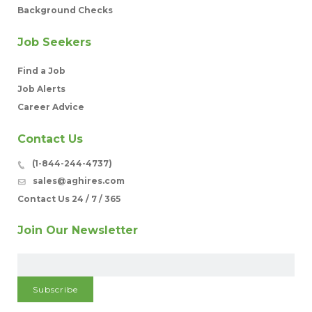
Background Checks
Job Seekers
Find a Job
Job Alerts
Career Advice
Contact Us
(1-844-244-4737)
sales@aghires.com
Contact Us 24 / 7 / 365
Join Our Newsletter