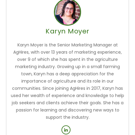
Karyn Moyer
Karyn Moyer is the Senior Marketing Manager at
AgHires, with over 13 years of marketing experience,
over 9 of which she has spent in the agriculture
marketing industry. Growing up in a small farming
town, Karyn has a deep appreciation for the
importance of agriculture and its role in our
communities. Since joining AgHires in 2017, Karyn has
used her wealth of experience and knowledge to help
job seekers and clients achieve their goals. She has a
passion for learning and discovering new ways to
support the industry.