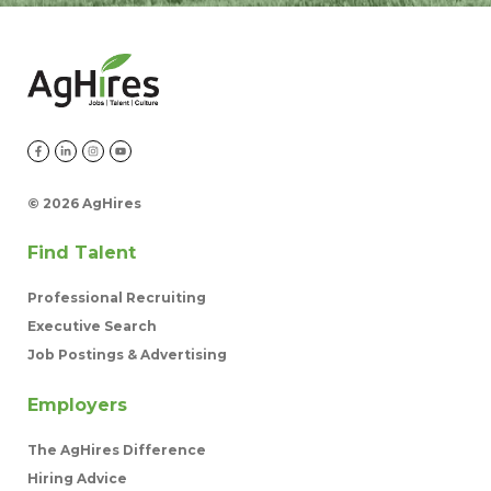
©
2026 AgHires
Find Talent
Professional Recruiting
Executive Search
Job Postings & Advertising
Employers
The AgHires Difference
Hiring Advice