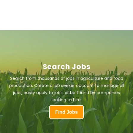
Search Jobs
Search from thousands of jobs in agriculture and food
production. Create a job seeker account to manage all
jobs, easily apply to jobs, or be found by companies
looking to hire.
Find Jobs