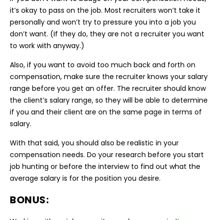
it’s okay to pass on the job. Most recruiters won’t take it
personally and won’t try to pressure you into a job you
don’t want. (If they do, they are not a recruiter you want
to work with anyway.)
Also, if you want to avoid too much back and forth on
compensation, make sure the recruiter knows your salary
range before you get an offer. The recruiter should know
the client’s salary range, so they will be able to determine
if you and their client are on the same page in terms of
salary.
With that said, you should also be realistic in your
compensation needs. Do your research before you start
job hunting or before the interview to find out what the
average salary is for the position you desire.
BONUS: