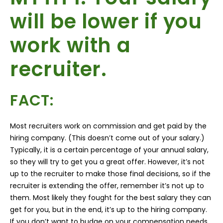
will be lower if you
work with a
recruiter.
FACT:
Most recruiters work on commission and get paid by the
hiring company. (This doesn’t come out of your salary.)
Typically, it is a certain percentage of your annual salary,
so they will try to get you a great offer. However, it’s not
up to the recruiter to make those final decisions, so if the
recruiter is extending the offer, remember it’s not up to
them. Most likely they fought for the best salary they can
get for you, but in the end, it’s up to the hiring company.
If you don’t want to budge on your compensation needs,