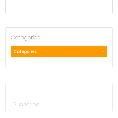
Categories
Categories
Subscribe