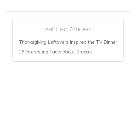
Related Articles
Thanksgiving Leftovers Inspired the TV Dinner
15 Interesting Facts about Broccoli