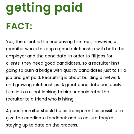
getting paid
FACT:
Yes, the client is the one paying the fees; however, a
recruiter works to keep a good relationship with both the
employer and the candidate. In order to fill jobs for
clients, they need good candidates, so a recruiter isn’t
going to burn a bridge with quality candidates just to fill a
job and get paid. Recruiting is about building a network
and growing relationships. A great candidate can easily
turn into a client looking to hire or could refer the
recruiter to a friend who is hiring.
A good recruiter should be as transparent as possible to
give the candidate feedback and to ensure they’re
staying up to date on the process.