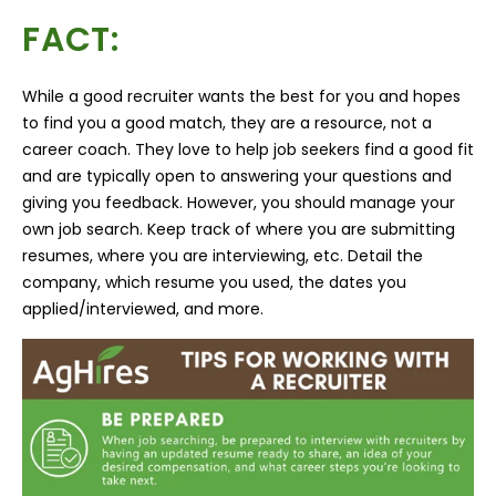
FACT:
While a good recruiter wants the best for you and hopes
to find you a good match, they are a resource, not a
career coach. They love to help job seekers find a good fit
and are typically open to answering your questions and
giving you feedback. However, you should manage your
own job search. Keep track of where you are submitting
resumes, where you are interviewing, etc. Detail the
company, which resume you used, the dates you
applied/interviewed, and more.