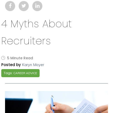
4 Myths About
Recruiters
5 Minute Read
Posted by
Karyn Moyer
Tags:
CAREER ADVICE