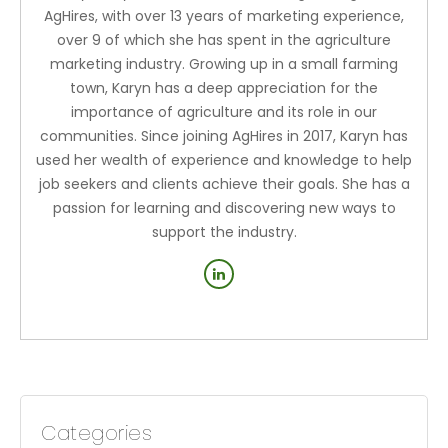
AgHires, with over 13 years of marketing experience,
over 9 of which she has spent in the agriculture
marketing industry. Growing up in a small farming
town, Karyn has a deep appreciation for the
importance of agriculture and its role in our
communities. Since joining AgHires in 2017, Karyn has
used her wealth of experience and knowledge to help
job seekers and clients achieve their goals. She has a
passion for learning and discovering new ways to
support the industry.
Categories