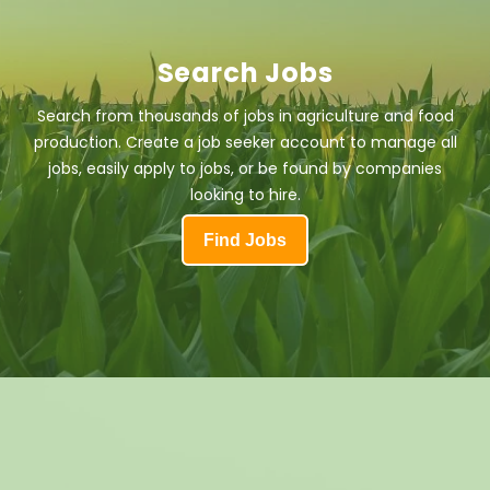
Search Jobs
Search from thousands of jobs in agriculture and food
production. Create a job seeker account to manage all
jobs, easily apply to jobs, or be found by companies
looking to hire.
Find Jobs