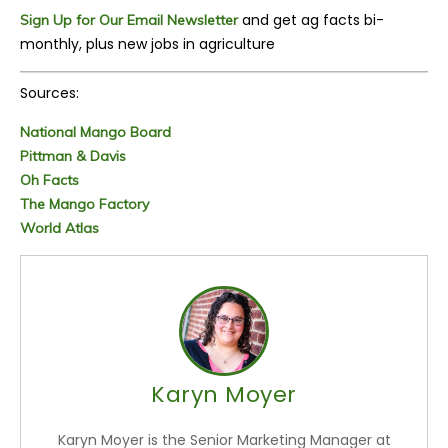
and get ag facts bi-
Sign Up for Our Email Newsletter
monthly, plus new jobs in agriculture
Sources:
National Mango Board
Pittman & Davis
Oh Facts
The Mango Factory
World Atlas
Karyn Moyer
Karyn Moyer is the Senior Marketing Manager at