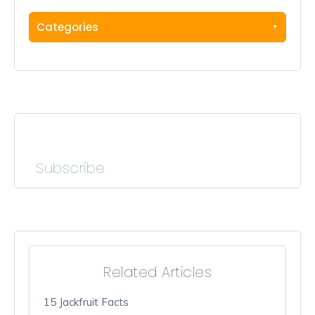
Categories
Subscribe
Related Articles
15 Jackfruit Facts