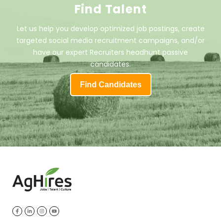
Find Talent
Let us help you develop optimized job postings, create
targeted social media recruitment campaigns, and/or
have our expert Recruiters headhunt passive
candidates.
Find Candidates