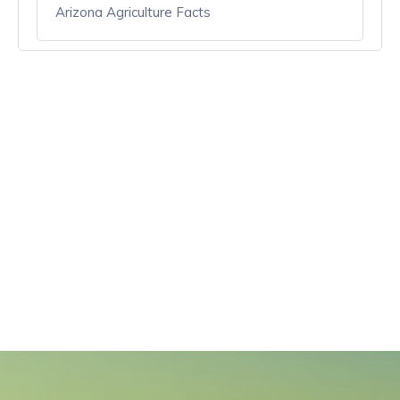
Arizona Agriculture Facts