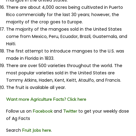
mangos in the United States.
There are about 4,000 acres being cultivated in Puerto
Rico commercially for the last 30 years; however, the
majority of the crop goes to Europe.
The majority of the mangoes sold in the United States
come from Mexico, Peru, Ecuador, Brazil, Guatemala, and
Haiti.
The first attempt to introduce mangoes to the U.S. was
made in Florida in 1833.
There are over 500 varieties throughout the world. The
most popular varieties sold in the United States are
Tommy Atkins, Haden, Kent, Keitt, Ataulfo, and Francis.
The fruit is available all year.
Want more Agriculture Facts? Click here
Follow us on
and
to get your weekly dose
Facebook
Twitter
of Ag Facts
Search
.
Fruit Jobs here