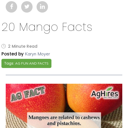
20 Mango Facts
2 Minute Read
Posted by
Karyn Moyer
Tags:
AG FUN AND FACTS