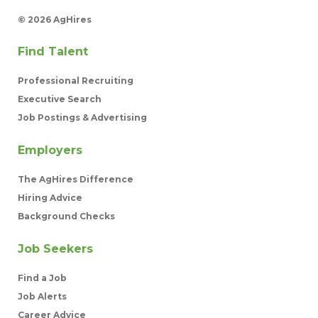
©
2026 AgHires
Find Talent
Professional Recruiting
Executive Search
Job Postings & Advertising
Employers
The AgHires Difference
Hiring Advice
Background Checks
Job Seekers
Find a Job
Job Alerts
Career Advice