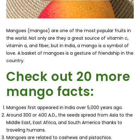
Mangoes (mangos) are one of the most popular fruits in
the world. Not only are they a great source of vitamin c,
vitamin a, and fiber, but in India, a mango is a symbol of
love. A basket of mangoes is a gesture of friendship in the
country.
Check out 20 more
mango facts:
Mangoes first appeared in India over 5,000 years ago.
Around 300 or 400 A.D., the seeds spread from Asia to the
Middle East, East Africa, and South America thanks to
traveling humans.
Mangoes are related to cashews and pistachios.