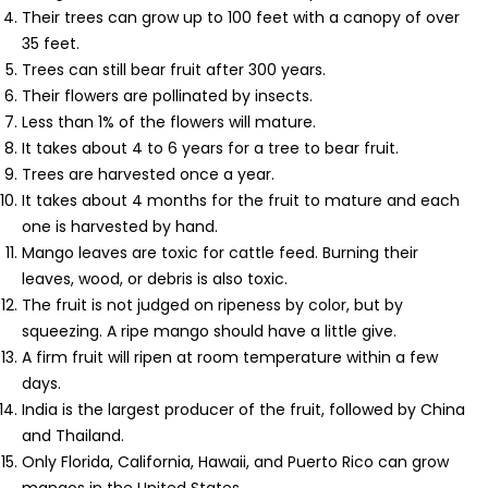
Their trees can grow up to 100 feet with a canopy of over
35 feet.
Trees can still bear fruit after 300 years.
Their flowers are pollinated by insects.
Less than 1% of the flowers will mature.
It takes about 4 to 6 years for a tree to bear fruit.
Trees are harvested once a year.
It takes about 4 months for the fruit to mature and each
one is harvested by hand.
Mango leaves are toxic for cattle feed. Burning their
leaves, wood, or debris is also toxic.
The fruit is not judged on ripeness by color, but by
squeezing. A ripe mango should have a little give.
A firm fruit will ripen at room temperature within a few
days.
India is the largest producer of the fruit, followed by China
and Thailand.
Only Florida, California, Hawaii, and Puerto Rico can grow