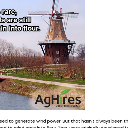
used to generate wind power. But that hasn’t always been t
ed to grind grain into flour. They were originally developed f