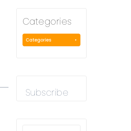
Categories
Categories
Subscribe