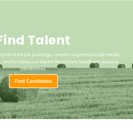
Find Talent
 optimized job postings, create targeted social media
 and/or have our expert Recruiters headhunt passive
candidates.
Find Candidates