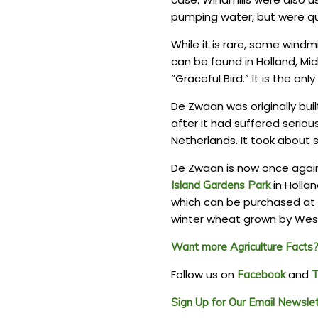
pumping water, but were qui
While it is rare, some windmi
can be found in Holland, Mic
“Graceful Bird.” It is the on
De Zwaan was originally bui
after it had suffered seriou
Netherlands. It took about s
De Zwaan is now once again 
in Hollan
Island Gardens Park
which can be purchased at t
winter wheat grown by West
Want more Agriculture Facts? 
Follow us on
and
Facebook
T
Sign Up for Our Email Newsle