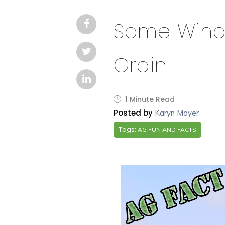
Some Windmi
Grain
1 Minute Read
Posted by
Karyn Moyer
Tags:
AG FUN AND FACTS