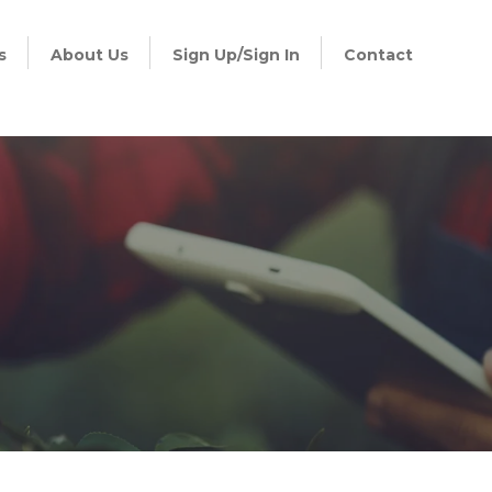
s
About Us
Sign Up/Sign In
Contact