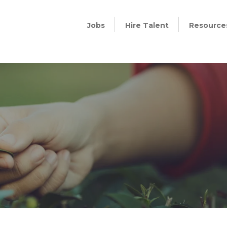
Jobs
Hire Talent
Resource