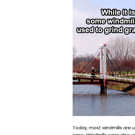
Today, most windmills are 
case. Windmills were also us