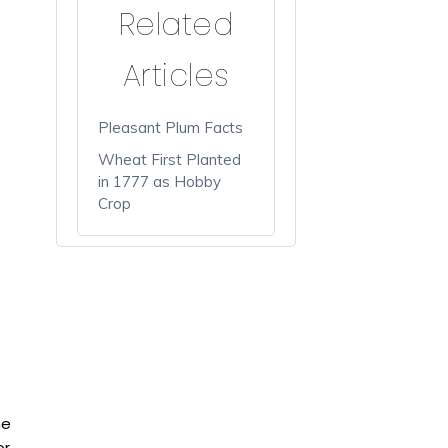
Related
Articles
Pleasant Plum Facts
Wheat First Planted
in 1777 as Hobby
Crop
he
or