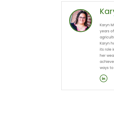
Kar
Karyn M
years o
agricul
Karyn h
its role
her wea
achieve
ways to