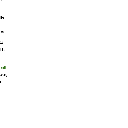
lls
es.
64
 the
ill
our,
e