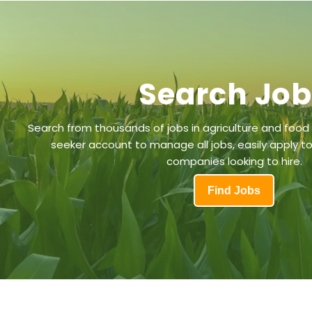
Search Jo
Search from thousands of jobs in agriculture and food
seeker account to manage all jobs, easily apply to
companies looking to hire.
Find Jobs