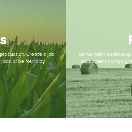
bs
 production. Create a job
Let us help you develop
 jobs, or be found by
recruitment campaigns,