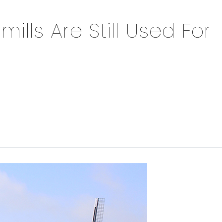
lls Are Still Used For