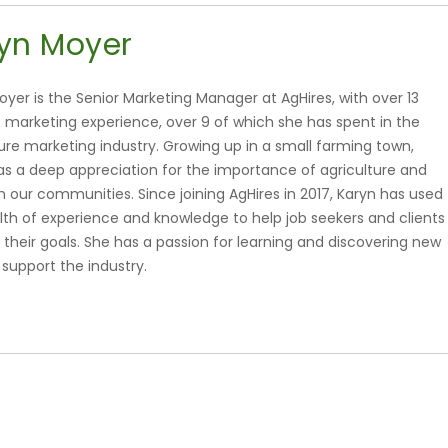
yn Moyer
oyer is the Senior Marketing Manager at AgHires, with over 13
f marketing experience, over 9 of which she has spent in the
ture marketing industry. Growing up in a small farming town,
as a deep appreciation for the importance of agriculture and
 in our communities. Since joining AgHires in 2017, Karyn has used
lth of experience and knowledge to help job seekers and clients
 their goals. She has a passion for learning and discovering new
 support the industry.