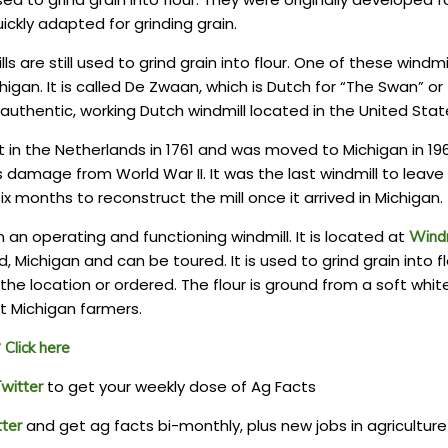
ckly adapted for grinding grain.
lls are still used to grind grain into flour. One of these windmi
higan. It is called De Zwaan, which is Dutch for “The Swan” or
ly authentic, working Dutch windmill located in the United Stat
lt in the Netherlands in 1761 and was moved to Michigan in 19
s damage from World War II. It was the last windmill to leave
ix months to reconstruct the mill once it arrived in Michigan.
an operating and functioning windmill. It is located at
Windm
d, Michigan and can be toured. It is used to grind grain into fl
he location or ordered. The flour is ground from a soft whit
 Michigan farmers.
Click here
to get your weekly dose of Ag Facts
witter
and get ag facts bi-monthly, plus new jobs in agriculture
tter