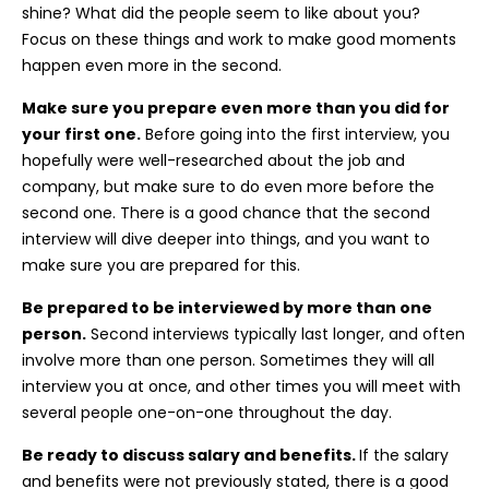
shine? What did the people seem to like about you?
Focus on these things and work to make good moments
happen even more in the second.
Make sure you prepare even more than you did for
your first one.
Before going into the first interview, you
hopefully were well-researched about the job and
company, but make sure to do even more before the
second one. There is a good chance that the second
interview will dive deeper into things, and you want to
make sure you are prepared for this.
Be prepared to be interviewed by more than one
person.
Second interviews typically last longer, and often
involve more than one person. Sometimes they will all
interview you at once, and other times you will meet with
several people one-on-one throughout the day.
Be ready to discuss salary and benefits.
If the salary
and benefits were not previously stated, there is a good