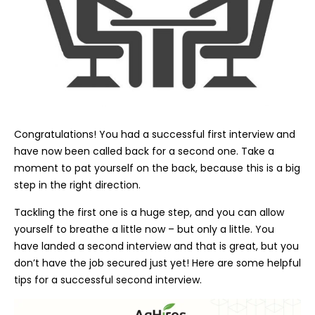
Congratulations! You had a successful first interview and
have now been called back for a second one. Take a
moment to pat yourself on the back, because this is a big
step in the right direction.
Tackling the first one is a huge step, and you can allow
yourself to breathe a little now – but only a little. You
have landed a second interview and that is great, but you
don’t have the job secured just yet! Here are some helpful
tips for a successful second interview.