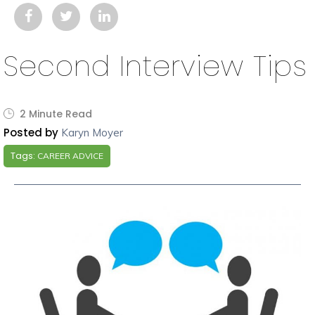
Second Interview Tips
2 Minute Read
Posted by
Karyn Moyer
Tags:
CAREER ADVICE