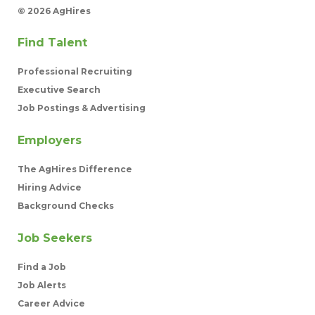
©
2026 AgHires
Find Talent
Professional Recruiting
Executive Search
Job Postings & Advertising
Employers
The AgHires Difference
Hiring Advice
Background Checks
Job Seekers
Find a Job
Job Alerts
Career Advice