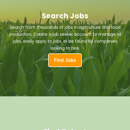
Search Jobs
Search from thousands of jobs in agriculture and food
production. Create a job seeker account to manage all
jobs, easily apply to jobs, or be found by companies
looking to hire.
Find Jobs