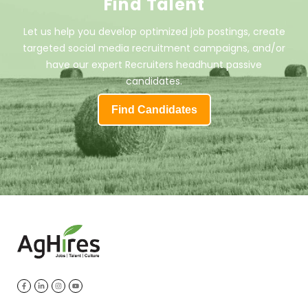
Find Talent
Let us help you develop optimized job postings, create
targeted social media recruitment campaigns, and/or
have our expert Recruiters headhunt passive
candidates.
Find Candidates