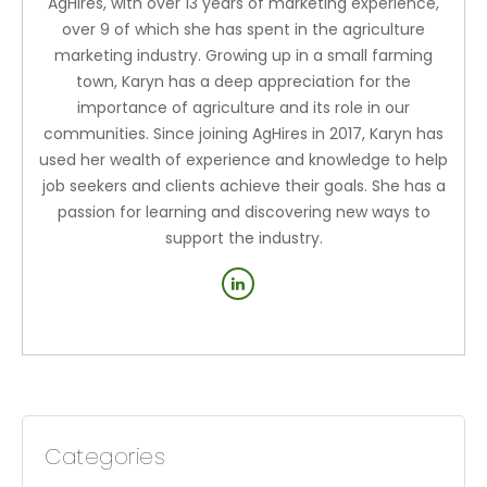
AgHires, with over 13 years of marketing experience,
over 9 of which she has spent in the agriculture
marketing industry. Growing up in a small farming
town, Karyn has a deep appreciation for the
importance of agriculture and its role in our
communities. Since joining AgHires in 2017, Karyn has
used her wealth of experience and knowledge to help
job seekers and clients achieve their goals. She has a
passion for learning and discovering new ways to
support the industry.
Categories