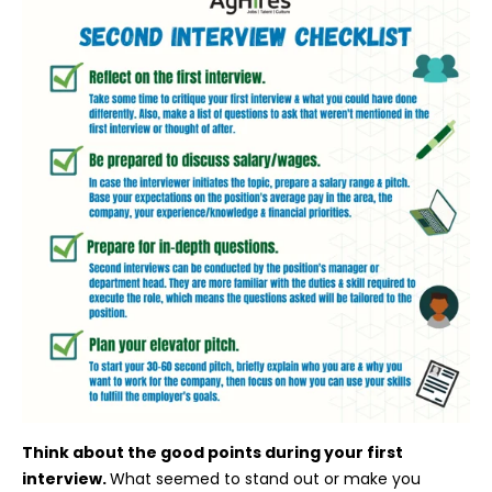
Think about the good points during your first
interview.
What seemed to stand out or make you