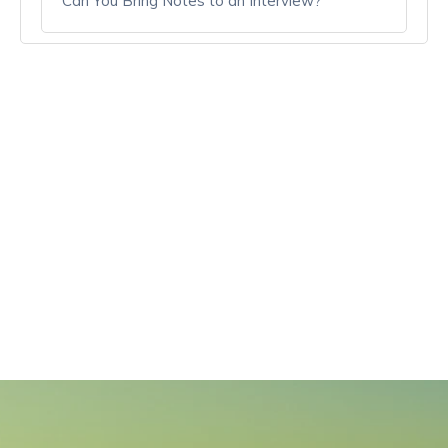
Can You Bring Notes to an Interview?