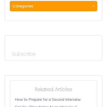
Categories
Subscribe
Related Articles
How to Prepare for a Second Interview