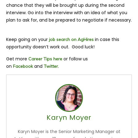
chance that they will be brought up during the second
interview. Go into the interview with an idea of what you
plan to ask for, and be prepared to negotiate if necessary.
Keep going on your
in case this
job search on AgHires
opportunity doesn’t work out. Good luck!
Get more
or follow us
Career Tips here
on
and
.
Facebook
Twitter
Karyn Moyer
Karyn Moyer is the Senior Marketing Manager at