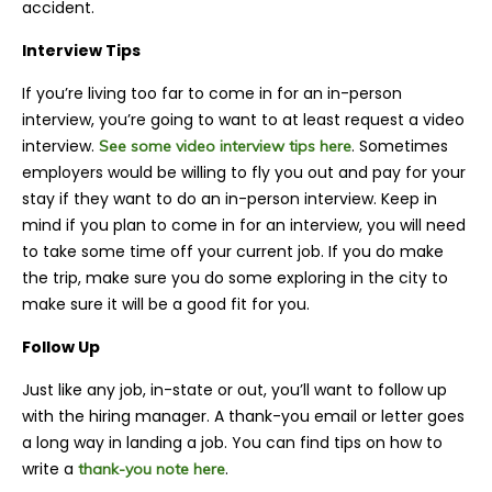
accident.
Interview Tips
If you’re living too far to come in for an in-person
interview, you’re going to want to at least request a video
interview.
. Sometimes
See some video interview tips here
employers would be willing to fly you out and pay for your
stay if they want to do an in-person interview. Keep in
mind if you plan to come in for an interview, you will need
to take some time off your current job. If you do make
the trip, make sure you do some exploring in the city to
make sure it will be a good fit for you.
Follow Up
Just like any job, in-state or out, you’ll want to follow up
with the hiring manager. A thank-you email or letter goes
a long way in landing a job. You can find tips on how to
write a
.
thank-you note here