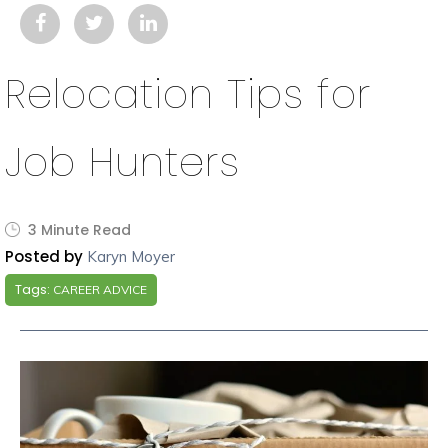
Relocation Tips for
Job Hunters
3 Minute Read
Posted by
Karyn Moyer
Tags:
CAREER ADVICE