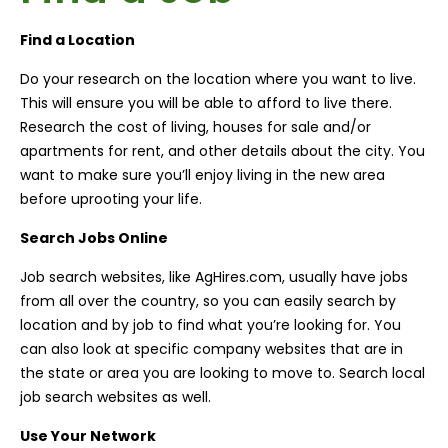
Find a Location
Do your research on the location where you want to live.
This will ensure you will be able to afford to live there.
Research the cost of living, houses for sale and/or
apartments for rent, and other details about the city. You
want to make sure you’ll enjoy living in the new area
before uprooting your life.
Search Jobs Online
Job search websites, like AgHires.com, usually have jobs
from all over the country, so you can easily search by
location and by job to find what you’re looking for. You
can also look at specific company websites that are in
the state or area you are looking to move to. Search local
job search websites as well.
Use Your Network