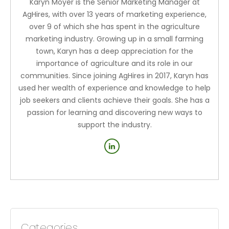
Karyn Moyer is the Senior Marketing Manager at
AgHires, with over 13 years of marketing experience,
over 9 of which she has spent in the agriculture
marketing industry. Growing up in a small farming
town, Karyn has a deep appreciation for the
importance of agriculture and its role in our
communities. Since joining AgHires in 2017, Karyn has
used her wealth of experience and knowledge to help
job seekers and clients achieve their goals. She has a
passion for learning and discovering new ways to
support the industry.
Categories