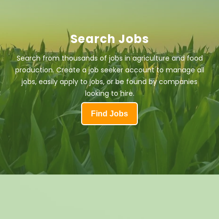
Search Jobs
Search from thousands of jobs in agriculture and food
production. Create a job seeker account to manage all
jobs, easily apply to jobs, or be found by companies
looking to hire.
Find Jobs