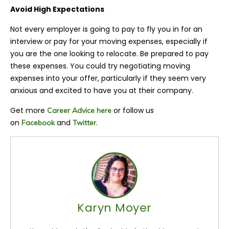
Avoid High Expectations
Not every employer is going to pay to fly you in for an
interview or pay for your moving expenses, especially if
you are the one looking to relocate. Be prepared to pay
these expenses. You could try negotiating moving
expenses into your offer, particularly if they seem very
anxious and excited to have you at their company.
Get more
or follow us
Career Advice here
on
and
.
Facebook
Twitter
Karyn Moyer