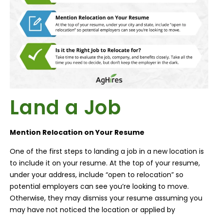
Land a Job
Mention Relocation on Your Resume
One of the first steps to landing a job in a new location is
to include it on your resume. At the top of your resume,
under your address, include “open to relocation” so
potential employers can see you’re looking to move.
Otherwise, they may dismiss your resume assuming you
may have not noticed the location or applied by