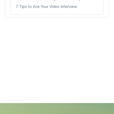
7 Tips to Ace Your Video Interview