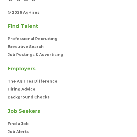
©
2026 AgHires
Find Talent
Professional Recruiting
Executive Search
Job Postings & Advertising
Employers
The AgHires Difference
Hiring Advice
Background Checks
Job Seekers
Find a Job
Job Alerts