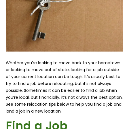
Whether you’re looking to move back to your hometown
or looking to move out of state, looking for a job outside
of your current location can be tough. It’s usually best to
try to find a job before relocating, but it’s not always
possible. Sometimes it can be easier to find a job when
you’re local, but financially, it’s not always the best option.
See some relocation tips below to help you find a job and
land a job in a new location.
Find a Job