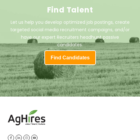
Find Talent
Let us help you develop optimized job postings, create
targeted social media recruitment campaigns, and/or
have our expert Recruiters headhunt passive
candidates.
Find Candidates