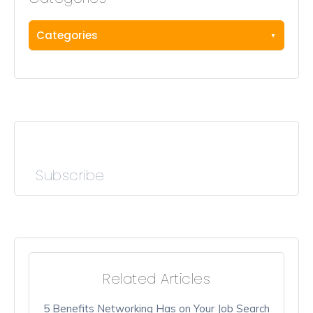
Categories
Subscribe
Related Articles
5 Benefits Networking Has on Your Job Search