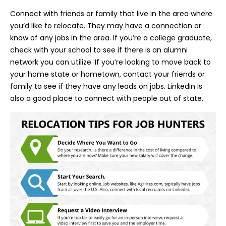
Connect with friends or family that live in the area where
you’d like to relocate. They may have a connection or
know of any jobs in the area. If you’re a college graduate,
check with your school to see if there is an alumni
network you can utilize. If you’re looking to move back to
your home state or hometown, contact your friends or
family to see if they have any leads on jobs. LinkedIn is
also a good place to connect with people out of state.