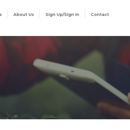
s
About Us
Sign Up/Sign In
Contact