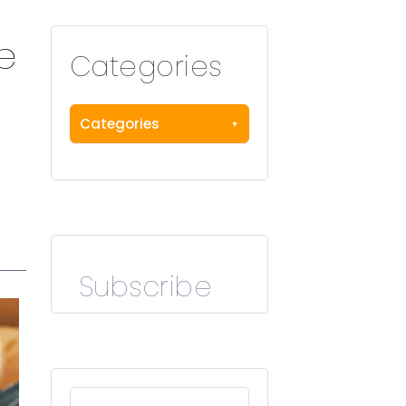
e
Categories
Categories
Subscribe