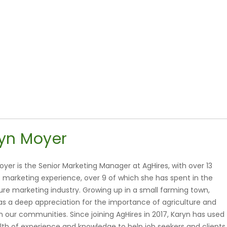
yn Moyer
oyer is the Senior Marketing Manager at AgHires, with over 13
f marketing experience, over 9 of which she has spent in the
ture marketing industry. Growing up in a small farming town,
as a deep appreciation for the importance of agriculture and
 in our communities. Since joining AgHires in 2017, Karyn has used
lth of experience and knowledge to help job seekers and clients