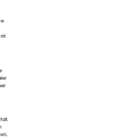
re
 at
e
ler
her
all.
n
ion,