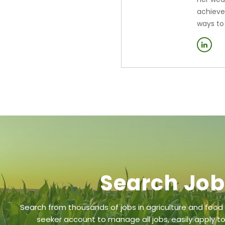
achieve
ways to
Search Jo
Search from thousands of jobs in agriculture and food
seeker account to manage all jobs, easily apply to