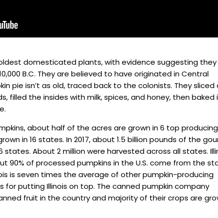
oldest domesticated plants, with evidence suggesting they
10,000 B.C. They are believed to have originated in Central
in pie isn’t as old, traced back to the colonists. They sliced 
 filled the insides with milk, spices, and honey, then baked i
e.
mpkins, about half of the acres are grown in 6 top producing
own in 16 states. In 2017, about 1.5 billion pounds of the gou
 states. About 2 million were harvested across all states. Illi
out 90% of processed pumpkins in the U.S. come from the st
linois is seven times the average of other pumpkin-producing
’s for putting Illinois on top. The canned pumpkin company
anned fruit in the country and majority of their crops are gr