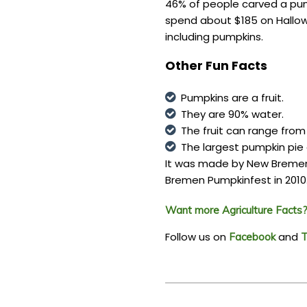
46% of people carved a pump
spend about $185 on Hallowe
including pumpkins.
Other Fun Facts
Pumpkins are a fruit.
They are 90% water.
The fruit can range from
The largest pumpkin pie
It was made by New Bremen
Bremen Pumpkinfest in 2010
Want more Agriculture Facts? 
Follow us on
and
Facebook
T