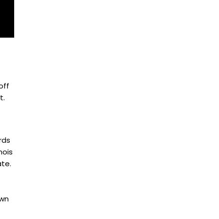
off
t.
rds
nois
ate.
own