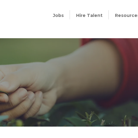
Jobs
Hire Talent
Resource