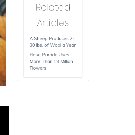
Related
Articles
A Sheep Produces 2-
30 lbs. of Wool a Year
Rose Parade Uses
More Than 18 Million
Flowers