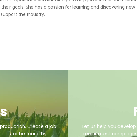
 their goals. She has a passion for learning and discovering new
 support the industry.
bs
 production. Create a job
Let us help you develop
 jobs, or be found by
recruitment campaigns,