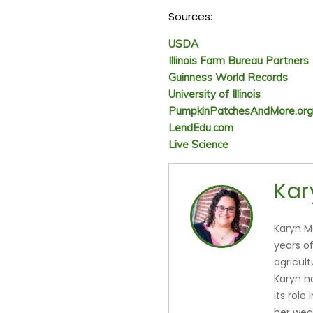
Sources:
USDA
Illinois Farm Bureau Partners
Guinness World Records
University of Illinois
PumpkinPatchesAndMore.org
LendEdu.com
Live Science
Kar
Karyn M
years o
agricul
Karyn h
its role
her wea