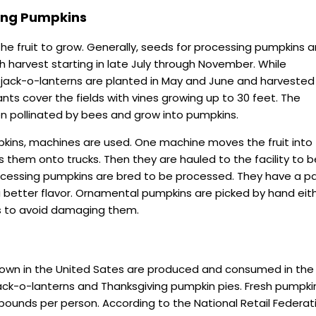
ing Pumpkins
the fruit to grow. Generally, seeds for processing pumpkins a
th harvest starting in late July through November. While
 jack-o-lanterns are planted in May and June and harvested
lants cover the fields with vines growing up to 30 feet. The
en pollinated by bees and grow into pumpkins.
kins, machines are used. One machine moves the fruit into
s them onto trucks. Then they are hauled to the facility to b
essing pumpkins are bred to be processed. They have a pa
 a better flavor. Ornamental pumpkins are picked by hand eit
s to avoid damaging them.
own in the United Sates are produced and consumed in the f
jack-o-lanterns and Thanksgiving pumpkin pies. Fresh pumpki
ounds per person. According to the National Retail Federat