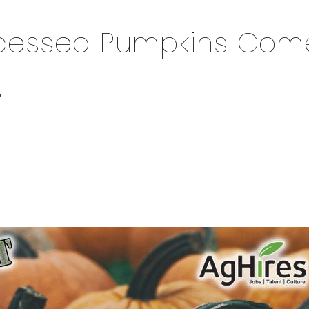
ocessed Pumpkins Com
s