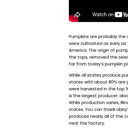
Pumpkins are probably the 
were cultivated as early as 
America. The origin of pumpk
the tops, removed the seeds,
Far from today’s pumpkin pi
While all states produce pu
states with about 80% are gr
were harvested in the top 16
is the largest producer; ab
While production varies, Il
states. You can thank Libby
produces nearly all of the c
near the factory.