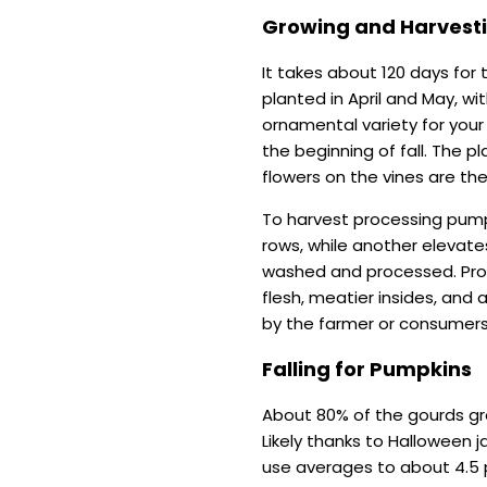
Growing and Harvest
It takes about 120 days for 
planted in April and May, wi
ornamental variety for your
the beginning of fall. The p
flowers on the vines are th
To harvest processing pump
rows, while another elevate
washed and processed. Proc
flesh, meatier insides, and
by the farmer or consumer
Falling for Pumpkins
About 80% of the gourds gr
Likely thanks to Halloween 
use averages to about 4.5 p