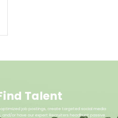
Find Talent
 optimized job postings, create targeted social media
 and/or have our expert Recruiters headhunt passive