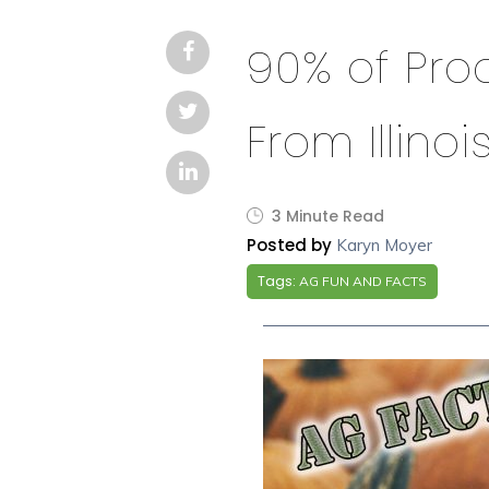
90% of Pr
From Illinoi
3 Minute Read
Posted by
Karyn Moyer
Tags:
AG FUN AND FACTS