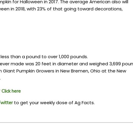
kin for Halloween in 2017. The average American also will
en in 2018, with 23% of that going toward decorations,
 less than a pound to over 1,000 pounds.
 ever made was 20 feet in diameter and weighed 3,699 poun
 Giant Pumpkin Growers in New Bremen, Ohio at the New
.
Click here
to get your weekly dose of Ag Facts.
witter