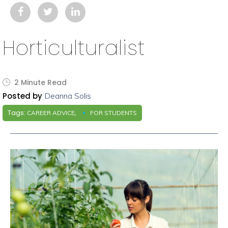
Horticulturalist
2 Minute Read
Posted by
Deanna Solis
Tags:
,
CAREER ADVICE
FOR STUDENTS