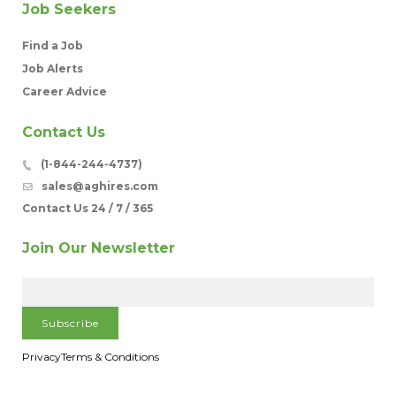
Job Seekers
Find a Job
Job Alerts
Career Advice
Contact Us
(1-844-244-4737)
sales@aghires.com
Contact Us 24 / 7 / 365
Join Our Newsletter
Privacy
Terms & Conditions