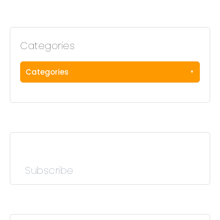
Categories
Categories
Subscribe