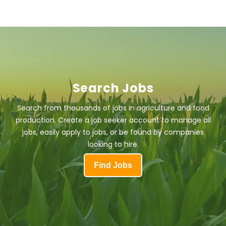
Search Jobs
Search from thousands of jobs in agriculture and food
production. Create a job seeker account to manage all
jobs, easily apply to jobs, or be found by companies
looking to hire.
Find Jobs