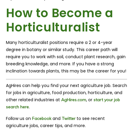
How to Become a
H
orticulturalist
Many
h
orticulturalist
positions require a 2 or 4-year
degree in botany or similar study. This career path will
require you to work with soil, conduct plant research, gain
breeding knowledge, and more. If you have a strong
inclination towards plants, this may be the career for you!
AgHires can help you find your next agriculture job. Search
for jobs in agriculture, food production, horticulture, and
other related industries at
, or
AgHires.com
s
tart your job
.
search here
Follow us on
and
to see recent
Facebook
Twitter
agriculture jobs, career tips, and more.