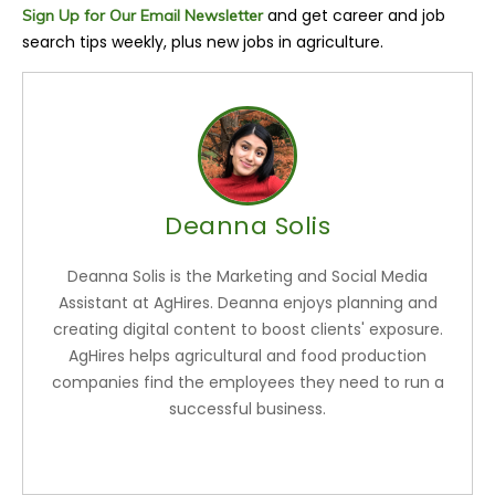
and get career and job
Sign Up for Our Email Newsletter
search tips weekly, plus new jobs in agriculture.
Deanna Solis
Deanna Solis is the Marketing and Social Media
Assistant at AgHires. Deanna enjoys planning and
creating digital content to boost clients' exposure.
AgHires helps agricultural and food production
companies find the employees they need to run a
successful business.