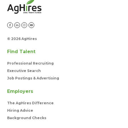
©
2026 AgHires
Find Talent
Professional Recruiting
Executive Search
Job Postings & Advertising
Employers
The AgHires Difference
Hiring Advice
Background Checks