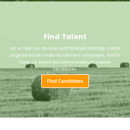
Find Talent
Let us help you develop optimized job postings, create
targeted social media recruitment campaigns, and/or
have our expert Recruiters headhunt passive
candidates.
Find Candidates