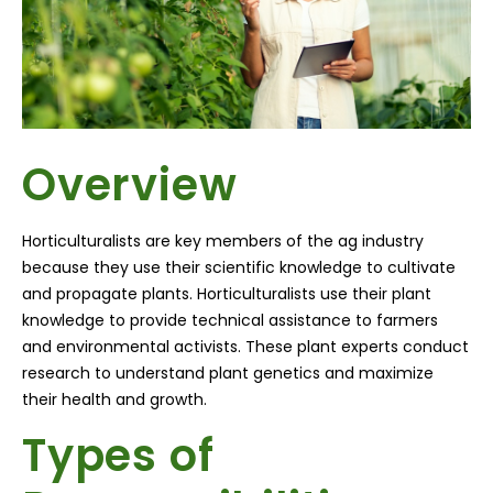
Overview
Horticulturalists
are key members of the ag industry
because they use their scientific knowledge to cultivate
and propagate plants.
Horticulturalists
use their plant
knowledge to provide technical assistance to farmers
and environmental activists. These plant experts conduct
research to understand plant genetics and maximize
their health and growth.
Types of