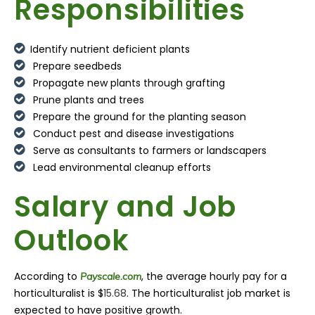
Responsibilities
Identify nutrient deficient plants
Prepare seedbeds
Propagate new plants through grafting
Prune plants and trees
Prepare the ground for the planting season
Conduct pest and disease investigations
Serve as consultants to farmers or landscapers
Lead environmental cleanup efforts
Salary and Job
Outlook
According to
, the average hourly pay for a
Payscale.com
horticulturalist
is $
15.68
. The
horticulturalist
job market is
expected to have positive growth.