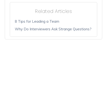
Related Articles
8 Tips for Leading a Team
Why Do Interviewers Ask Strange Questions?