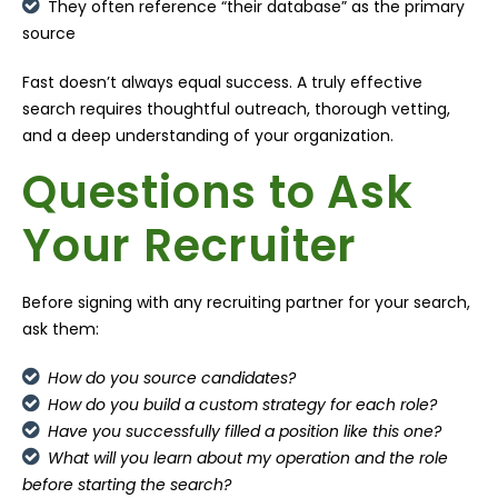
They often reference “their database” as the primary
source
Fast doesn’t always equal success. A truly effective
search requires thoughtful outreach, thorough vetting,
and a deep understanding of your organization.
Questions to Ask
Your Recruiter
Before signing with any recruiting partner for your search,
ask them:
How do you source candidates?
How do you build a custom strategy for each role?
Have you successfully filled a position like this one?
What will you learn about my operation and the role
before starting the search?