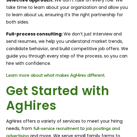
take time to learn about your organization and allow you
to learn about us, ensuring it’s the right partnership for
both sides.
Full-process consulting:
We don’t just interview and
send resumes, we help you understand market trends,
candidate behavior, and build competitive job offers. We
guide you through every step of the process, so you can
hire with confidence.
Learn more about what makes AgHires different.
Get Started with
AgHires
AgHires offers a variety of services to meet your hiring
needs, from
to
full-service recruitment
job postings and
and more. We serve small family farms to
advertising