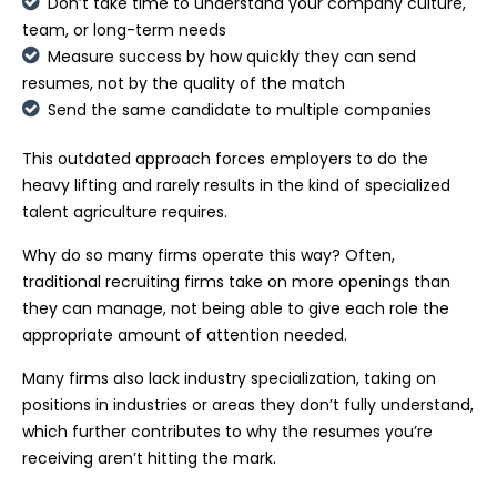
Don’t take time to understand your company culture,
team, or long-term needs
Measure success by how quickly they can send
resumes, not by the quality of the match
Send the same candidate to multiple companies
This outdated approach forces employers to do the
heavy lifting and rarely results in the kind of specialized
talent agriculture requires.
Why do so many firms operate this way? Often,
traditional recruiting firms take on more openings than
they can manage, not being able to give each role the
appropriate amount of attention needed.
Many firms also lack industry specialization, taking on
positions in industries or areas they don’t fully understand,
which further contributes to why the resumes you’re
receiving aren’t hitting the mark.