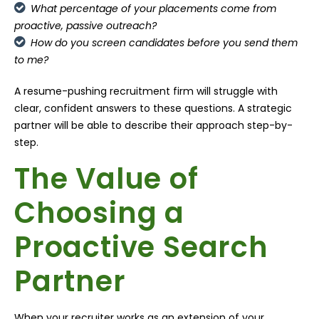
What percentage of your placements come from
proactive, passive outreach?
How do you screen candidates before you send them
to me?
A resume-pushing recruitment firm will struggle with
clear, confident answers to these questions. A strategic
partner will be able to describe their approach step-by-
step.
The Value of
Choosing a
Proactive Search
Partner
When your recruiter works as an extension of your