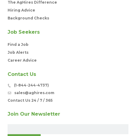
The AgHires Difference
Hiring Advice
Background Checks
Job Seekers
Find a Job
Job Alerts
Career Advice
Contact Us
(1-844-244-4737)
sales@aghires.com
Contact Us 24 / 7 / 365
Join Our Newsletter