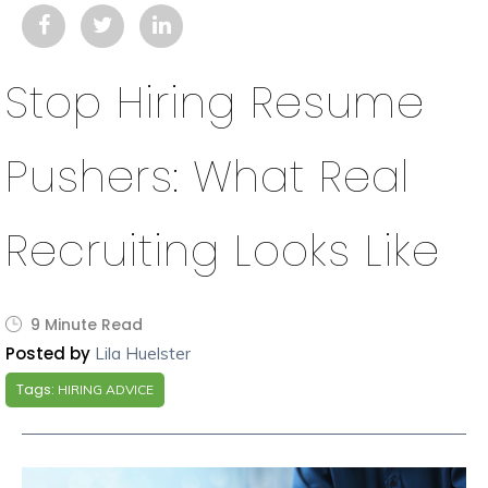
Stop Hiring Resume
Pushers: What Real
Recruiting Looks Like
9 Minute Read
Posted by
Lila Huelster
Tags:
HIRING ADVICE