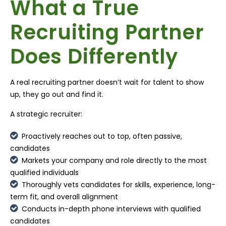
What a True
Recruiting Partner
Does Differently
A real recruiting partner doesn’t wait for talent to show
up, they go out and find it.
A strategic recruiter:
Proactively reaches out to top, often passive,
candidates
Markets your company and role directly to the most
qualified individuals
Thoroughly vets candidates for skills, experience, long-
term fit, and overall alignment
Conducts in-depth phone interviews with qualified
candidates