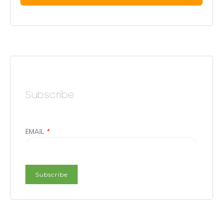
Subscribe
EMAIL
*