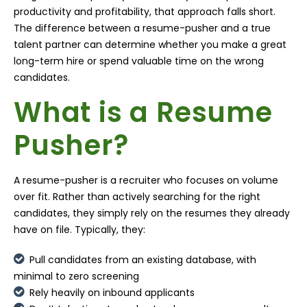
productivity and profitability, that approach falls short.
The difference between a resume-pusher and a true
talent partner can determine whether you make a great
long-term hire or spend valuable time on the wrong
candidates.
What is a Resume
Pusher?
A resume-pusher is a recruiter who focuses on volume
over fit. Rather than actively searching for the right
candidates, they simply rely on the resumes they already
have on file. Typically, they:
Pull candidates from an existing database, with
minimal to zero screening
Rely heavily on inbound applicants