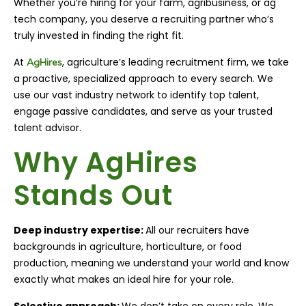
Whether you’re hiring for your farm, agribusiness, or ag
tech company, you deserve a recruiting partner who’s
truly invested in finding the right fit.
At
, agriculture’s leading recruitment firm, we take
AgHires
a proactive, specialized approach to every search. We
use our vast industry network to identify top talent,
engage passive candidates, and serve as your trusted
talent advisor.
Why AgHires
Stands Out
Deep industry expertise:
All our recruiters have
backgrounds in agriculture, horticulture, or food
production, meaning we understand your world and know
exactly what makes an ideal hire for your role.
Selective approach:
We don’t take on every role. We