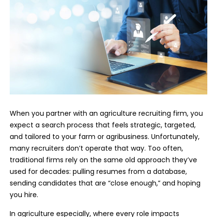
When you partner with an agriculture recruiting firm, you
expect a search process that feels strategic, targeted,
and tailored to your farm or agribusiness. Unfortunately,
many recruiters don’t operate that way. Too often,
traditional firms rely on the same old approach they’ve
used for decades: pulling resumes from a database,
sending candidates that are “close enough,” and hoping
you hire.
In agriculture especially, where every role impacts