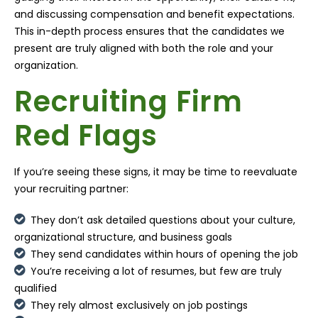
and discussing compensation and benefit expectations.
This in-depth process ensures that the candidates we
present are truly aligned with both the role and your
organization.
Recruiting Firm
Red Flags
If you’re seeing these signs, it may be time to reevaluate
your recruiting partner:
They don’t ask detailed questions about your culture,
organizational structure, and business goals
They send candidates within hours of opening the job
You’re receiving a lot of resumes, but few are truly
qualified
They rely almost exclusively on job postings