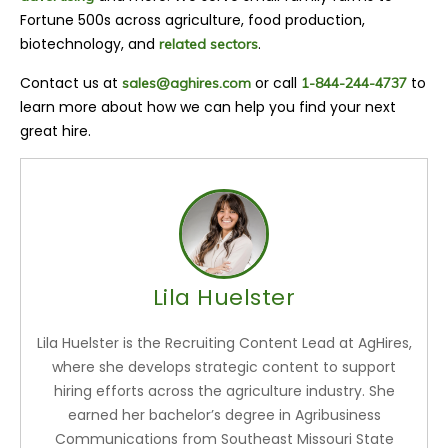
Fortune 500s across agriculture, food production,
biotechnology, and
.
related sectors
Contact us at
or call
to
sales@aghires.com
1-844-244-4737
learn more about how we can help you find your next
great hire.
Lila Huelster
Lila Huelster is the Recruiting Content Lead at AgHires,
where she develops strategic content to support
hiring efforts across the agriculture industry. She
earned her bachelor’s degree in Agribusiness
Communications from Southeast Missouri State