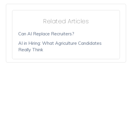
Related Articles
Can AI Replace Recruiters?
AI in Hiring: What Agriculture Candidates
Really Think