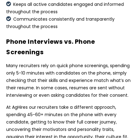
Keeps all active candidates engaged and informed
throughout the process
Communicates consistently and transparently
throughout the process
Phone Interviews vs. Phone
Screenings
Many recruiters rely on quick phone screenings, spending
only 5-10 minutes with candidates on the phone, simply
checking that their skills and experience match what’s on
their resume. In some cases, resumes are sent without
interviewing or even asking candidates for their consent.
At AgHires our recruiters take a different approach,
spending 45-60+ minutes on the phone with every
candidate, getting to know their full career journey,
uncovering their motivators and personality traits,
gauging their interest in the opportunity, their culture fit,