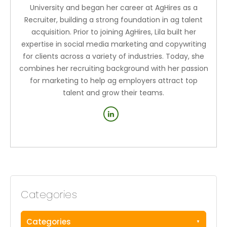
University and began her career at AgHires as a
Recruiter, building a strong foundation in ag talent
acquisition. Prior to joining AgHires, Lila built her
expertise in social media marketing and copywriting
for clients across a variety of industries. Today, she
combines her recruiting background with her passion
for marketing to help ag employers attract top
talent and grow their teams.
Categories
Categories