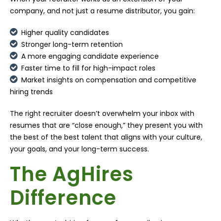
company, and not just a resume distributor, you gain:
Higher quality candidates
Stronger long-term retention
A more engaging candidate experience
Faster time to fill for high-impact roles
Market insights on compensation and competitive
hiring trends
The right recruiter doesn’t overwhelm your inbox with
resumes that are “close enough,” they present you with
the best of the best talent that aligns with your culture,
your goals, and your long-term success.
The AgHires
Difference