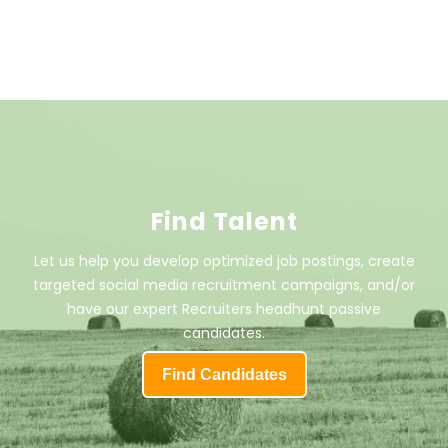
Find Talent
Let us help you develop optimized job postings, create
targeted social media recruitment campaigns, and/or
have our expert Recruiters headhunt passive
candidates.
Find Candidates