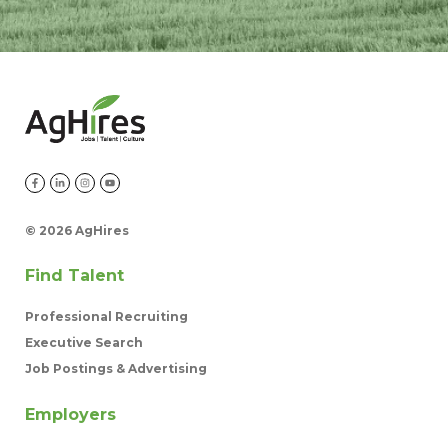
©
2026 AgHires
Find Talent
Professional Recruiting
Executive Search
Job Postings & Advertising
Employers