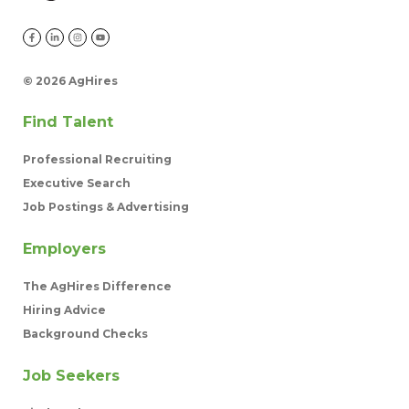
©
2026 AgHires
Find Talent
Professional Recruiting
Executive Search
Job Postings & Advertising
Employers
The AgHires Difference
Hiring Advice
Background Checks
Job Seekers