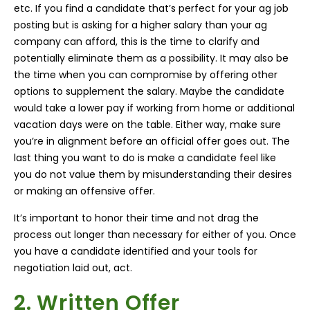
etc. If you find a candidate that’s perfect for your ag job
posting but is asking for a higher salary than your ag
company can afford, this is the time to clarify and
potentially eliminate them as a possibility. It may also be
the time when you can compromise by offering other
options to supplement the salary. Maybe the candidate
would take a lower pay if working from home or additional
vacation days were on the table. Either way, make sure
you’re in alignment before an official offer goes out. The
last thing you want to do is make a candidate feel like
you do not value them by misunderstanding their desires
or making an offensive offer.
It’s important to honor their time and not drag the
process out longer than necessary for either of you. Once
you have a candidate identified and your tools for
negotiation laid out, act.
2. Written Offer