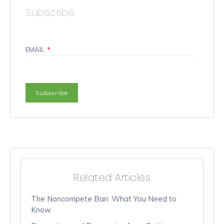
Subscribe
EMAIL
*
Related Articles
The Noncompete Ban: What You Need to
Know