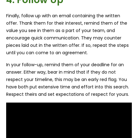
Finally, follow up with an email containing the written
offer. Thank them for their interest, remind them of the
value you see in them as a part of your team, and
encourage quick communication. They may counter
pieces laid out in the written offer. If so, repeat the steps
until you can come to an agreement.
In your follow-up, remind them of your deadline for an
an
swer. Either way, bear in mind that if they do not
respect your timeline, this may be an early red flag. You
have both put extensive time and effort into this search.
Respect theirs and set expectations of respect for yours.