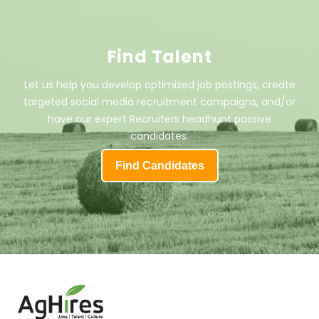
Find Talent
Let us help you develop optimized job postings, create
targeted social media recruitment campaigns, and/or
have our expert Recruiters headhunt passive
candidates.
Find Candidates