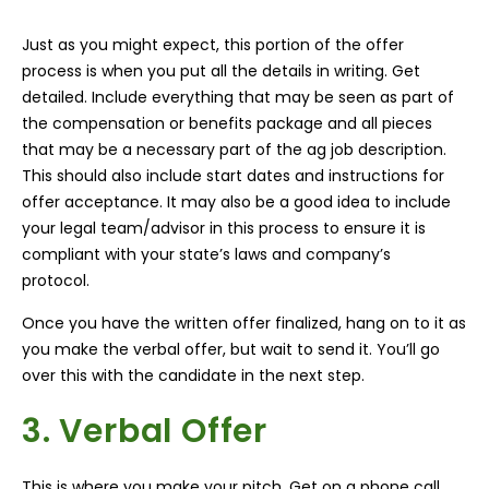
Just as you might expect, this portion of the offer
process is when you put all the details in writing. Get
detailed. Include everything that may be seen as part of
the compensation or benefits package and all pieces
that may be a necessary part of the ag job description.
This should also include start dates and instructions for
offer acceptance. It may also be a good idea to include
your legal team/advisor in this process to ensure it is
compliant with your state’s laws and company’s
protocol.
Once you have the written offer finalized, hang on to it as
you make the verbal offer, but wait to send it. You’ll go
over this with the candidate in the next step.
3. Verbal Offer
This is where you make your pitch. Get on a phone call