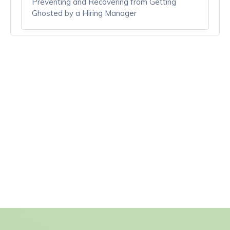
Preventing and Recovering from Getting
Ghosted by a Hiring Manager