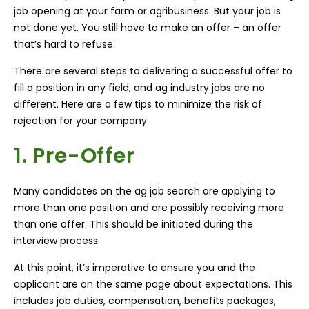
job opening at your farm or agribusiness. But your job is
not done yet. You still have to make an offer – an offer
that’s hard to refuse.
There are several steps to delivering a successful offer to
fill a position in any field, and ag industry jobs are no
different. Here are a few tips to minimize the risk of
rejection for your company.
1. Pre-Offer
Many candidates on the ag job search are applying to
more than one position and are possibly receiving more
than one offer. This should be initiated during the
interview process.
At this point, it’s imperative to ensure you and the
applicant are on the same page about expectations. This
includes job duties, compensation, benefits packages,