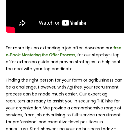
For more tips on extending a job offer, download our
free
for our step-by-step
e-Book: Mastering the Offer Process,
offer extension guide and proven strategies to help seal
the deal with your top candidate.
Finding the right person for your farm or agrib
usiness can
be a challenge. However, with AgHires, your recruitment
process can be made much easier. Our expert ag
recruiters are ready to assist you in securing THE hire for
your organization. We provide a comprehensive range of
services, from job advertising to full-service recruitment
for professional and executive-level positions in
agriculture. Start showcasing your ag business today -