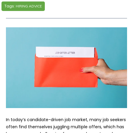
Tags:
HIRING ADVICE
In today’s candidate-driven job market, many job seekers
often find themselves juggling multiple offers, which has