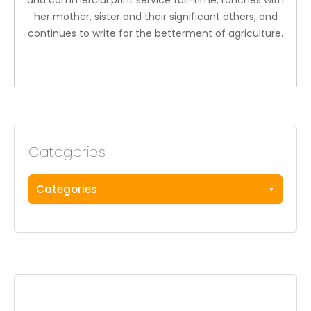
and commercial print service full-time; ranches with
her mother, sister and their significant others; and
continues to write for the betterment of agriculture.
Categories
Categories