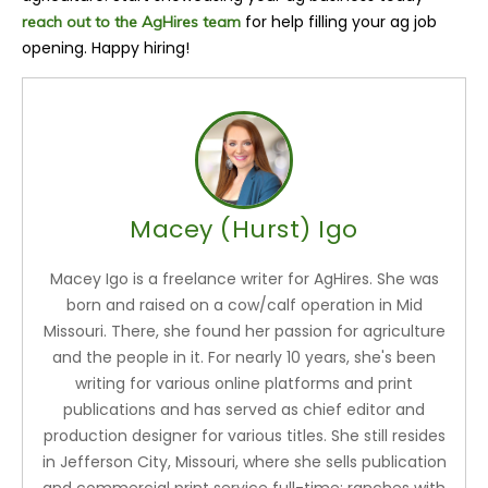
for help filling your ag job
reach out to the AgHires team
opening. Happy hiring!
Macey (Hurst) Igo
Macey Igo is a freelance writer for AgHires. She was
born and raised on a cow/calf operation in Mid
Missouri. There, she found her passion for agriculture
and the people in it. For nearly 10 years, she's been
writing for various online platforms and print
publications and has served as chief editor and
production designer for various titles. She still resides
in Jefferson City, Missouri, where she sells publication