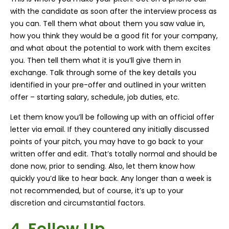
with the candidate as soon after the interview process as
you can. Tell them what about them you saw value in,
how you think they would be a good fit for your company,
and what about the potential to work with them excites
you. Then tell them what it is you’ll give them in
exchange. Talk through some of the key details you
identified in your pre-offer and outlined in your written
offer – starting salary, schedule, job duties, etc.
Let them know you’ll be following up with an official offer
letter via email. If they countered any initially discussed
points of your pitch, you may have to go back to your
written offer and edit. That’s totally normal and should be
done now, prior to sending. Also, let them know how
quickly you’d like to hear back. Any longer than a week is
not recommended, but of course, it’s up to your
discretion and circumstantial factors.
4. Follow Up