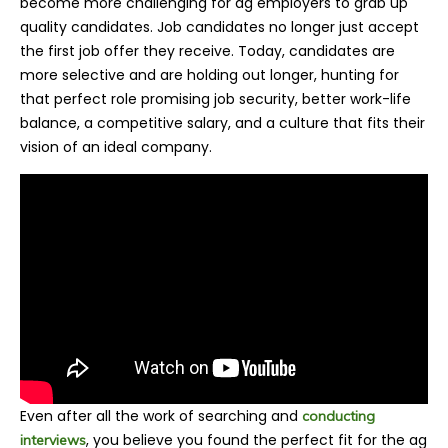
become more challenging for ag employers to grab up
quality candidates. Job candidates no longer just accept
the first job offer they receive. Today, candidates are
more selective and are holding out longer, hunting for
that perfect role promising job security, better work-life
balance, a competitive salary, and a culture that fits their
vision of an ideal company.
Even after all the work of searching and
conducting
, you believe you found the perfect fit for the ag
interviews