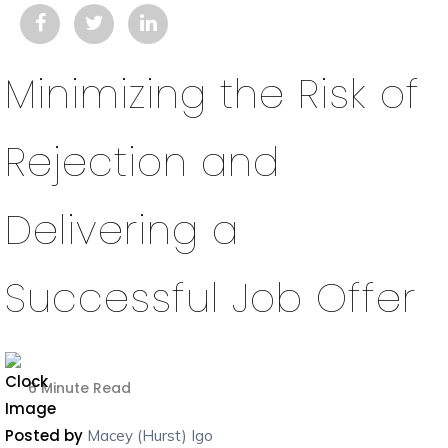
Minimizing the Risk of
Rejection and
Delivering a
Successful Job Offer
6 Minute Read
Posted by
Macey (Hurst) Igo