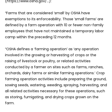
(https://www.osha.gov/…):
“Farms that are considered ‘small’ by OSHA have
exemptions to its enforceability. Those ‘small farms’ are
defined by a farm operation with 10 or fewer non-family
employees that have not maintained a temporary labor
camp within the preceding 12 months.
“OSHA defines a ‘farming operation’ as ‘any operation
involved in the growing or harvesting of crops or the
raising of livestock or poultry, or related activities
conducted by a farmer on sites such as farms, ranches,
orchards, dairy farms or similar farming operations.’ Crop
farming operation activities include preparing the ground,
sowing seeds, watering, weeding, spraying, harvesting, and
all related activities necessary for these operations, such
as storing, fumigating, and drying crops grown on the
farm.