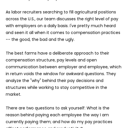
As labor recruiters searching to fill agricultural positions
across the U.S., our team discusses the right level of pay
with employers on a daily basis. I've pretty much heard
and seen it all when it comes to compensation practices
-- the good, the bad and the ugly.
The best farms have a deliberate approach to their
compensation structure, pay levels and open
communication between employer and employee, which
in return voids the window for awkward questions. They
analyze the "why" behind their pay decisions and
structures while working to stay competitive in the
market.
There are two questions to ask yourself: What is the
reason behind paying each employee the way I am
currently paying them; and how do my pay practices