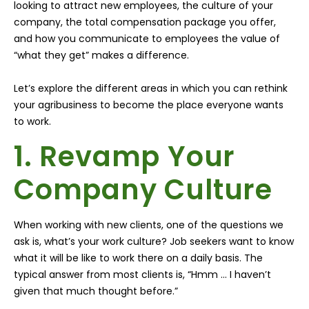
looking to attract new employees, the culture of your
company, the total compensation package you offer,
and how you communicate to employees the value of
“what they get” makes a difference.
Let’s explore the different areas in which you can rethink
your agribusiness to become the place everyone wants
to work.
1. Revamp Your
Company Culture
When working with new clients, one of the questions we
ask is, what’s your work culture? Job seekers want to know
what it will be like to work there on a daily basis. The
typical answer from most clients is, “Hmm … I haven’t
given that much thought before.”