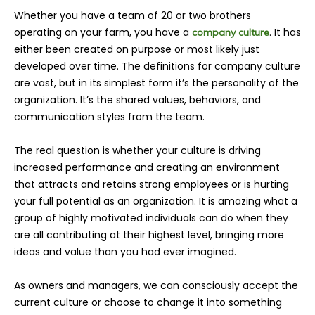
Whether you have a team of 20 or two brothers
operating on your farm, you have a
. It has
company culture
either been created on purpose or most likely just
developed over time. The definitions for company culture
are vast, but in its simplest form it’s the personality of the
organization. It’s the shared values, behaviors, and
communication styles from the team.
The real question is whether your culture is driving
increased performance and creating an environment
that attracts and retains strong employees or is hurting
your full potential as an organization. It is amazing what a
group of highly motivated individuals can do when they
are all contributing at their highest level, bringing more
ideas and value than you had ever imagined.
As owners and managers, we can consciously accept the
current culture or choose to change it into something