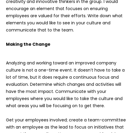
creativity and innovative thinkers in the group. I would
encourage an element that focuses on ensuring
employees are valued for their efforts. Write down what
elements you would like to see in your culture and
communicate that to the team.
Making the Change
Analyzing and working toward an improved company
culture is not a one-time event. It doesn’t have to take a
lot of time, but it does require a continuous focus and
evaluation. Determine which changes and activities will
have the most impact. Communicate with your
employees where you would like to take the culture and
what areas you will be focusing on to get there.
Get your employees involved; create a team-committee
with an employee as the lead to focus on initiatives that