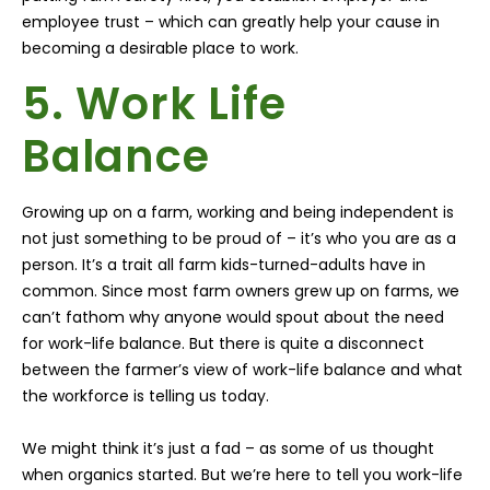
employee trust – which can greatly help your cause in
becoming a desirable place to work.
5. Work Life
Balance
Growing up on a farm, working and being independent is
not just something to be proud of – it’s who you are as a
person. It’s a trait all farm kids-turned-adults have in
common. Since most farm owners grew up on farms, we
can’t fathom why anyone would spout about the need
for work-life balance. But there is quite a disconnect
between the farmer’s view of work-life balance and what
the workforce is telling us today.
We might think it’s just a fad – as some of us thought
when organics started. But we’re here to tell you work-life