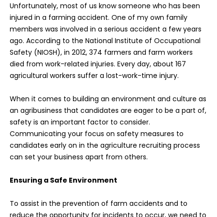
Unfortunately, most of us know someone who has been
injured in a farming accident. One of my own family
members was involved in a serious accident a few years
ago. According to the National Institute of Occupational
Safety (NIOSH), in 2012, 374 farmers and farm workers
died from work-related injuries. Every day, about 167
agricultural workers suffer a lost-work-time injury.
When it comes to building an environment and culture as
an agribusiness that candidates are eager to be a part of,
safety is an important factor to consider.
Communicating your focus on safety measures to
candidates early on in the agriculture recruiting process
can set your business apart from others.
Ensuring a Safe Environment
To assist in the prevention of farm accidents and to
reduce the opportunity for incidents to occur, we need to