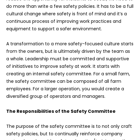
do more than write a few safety policies. It has to be a full
cultural change where safety is front of mind and it’s a
continuous process of improving work practices and
equipment to support a safer environment.
A transformation to a more safety-focused culture starts
from the owners, but is ultimately driven by the team as
a whole. Leadership must be committed and supportive
of initiatives to improve safety at work. It starts with
creating an internal safety committee. For a small farm,
the safety committee can be composed of all farm
employees. For a larger operation, you would create a
diversified group of operators and managers.
The Responsibilities of the Safety Committee
The purpose of the safety committee is to not only craft
safety policies, but to continually reinforce company