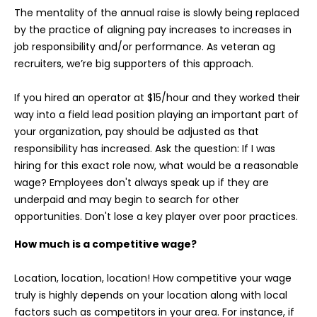
The mentality of the annual raise is slowly being replaced
by the practice of aligning pay increases to increases in
job responsibility and/or performance. As veteran ag
recruiters, we’re big supporters of this approach.
If you hired an operator at $15/hour and they worked their
way into a field lead position playing an important part of
your organization, pay should be adjusted as that
responsibility has increased. Ask the question: If I was
hiring for this exact role now, what would be a reasonable
wage? Employees don't always speak up if they are
underpaid and may begin to search for other
opportunities. Don't lose a key player over poor practices.
How much is a competitive wage?
Location, location, location! How competitive your wage
truly is highly depends on your location along with local
factors such as competitors in your area. For instance, if