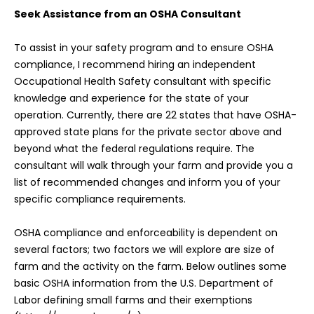
Seek Assistance from an OSHA Consultant
To assist in your safety program and to ensure OSHA
compliance, I recommend hiring an independent
Occupational Health Safety consultant with specific
knowledge and experience for the state of your
operation. Currently, there are 22 states that have OSHA-
approved state plans for the private sector above and
beyond what the federal regulations require. The
consultant will walk through your farm and provide you a
list of recommended changes and inform you of your
specific compliance requirements.
OSHA compliance and enforceability is dependent on
several factors; two factors we will explore are size of
farm and the activity on the farm. Below outlines some
basic OSHA information from the U.S. Department of
Labor defining small farms and their exemptions