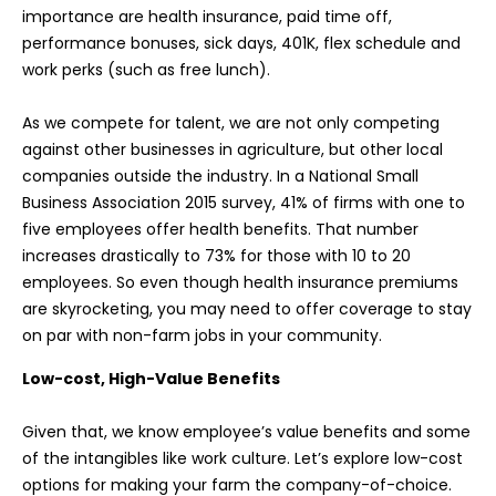
importance are health insurance, paid time off,
performance bonuses, sick days, 401K, flex schedule and
work perks (such as free lunch).
As we compete for talent, we are not only competing
against other businesses in agriculture, but other local
companies outside the industry. In a National Small
Business Association 2015 survey, 41% of firms with one to
five employees offer health benefits. That number
increases drastically to 73% for those with 10 to 20
employees. So even though health insurance premiums
are skyrocketing, you may need to offer coverage to stay
on par with non-farm jobs in your community.
Low-cost, High-Value Benefits
Given that, we know employee’s value benefits and some
of the intangibles like work culture. Let’s explore low-cost
options for making your farm the company-of-choice.