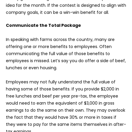
idea for the month. If the contest is designed to align with
company goals, it can be a win-win benefit for all.
Communicate the Total Package
In speaking with farms across the country, many are
offering one or more benefits to employees. Often
communicating the full value of those benefits to
employees is missed. Let’s say you do offer a side of beef,
lunches or even housing.
Employees may not fully understand the full value of
having some of those benefits. If you provide $2,000 in
free lunches and beef per year pre-tax, the employee
would need to earn the equivalent of $3,000 in gross
earnings to do the same on their own. They may overlook
the fact that they would have 30% or more in taxes if
they were to pay for the same items themselves in after-
tax earnings.