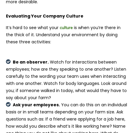
more desirable.
Evaluating Your Company Culture
It’s hard to see what your
is when you’re there in
culture
the thick of it. Understand your environment by doing
these three activities:
Be an observer.
Watch for interactions between
employees; how are they speaking to one another? Listen
carefully to the wording your team uses when interacting
with one another. Watch for body languages. Look around
you; if someone walked in today, what would they have to
say about your farm?
Ask your employees.
You can do this on an individual
basis or in small teams depending on your farm size. Ask
questions such as: If a friend were applying for a job here,
how would you describe what’s it like working here? Name