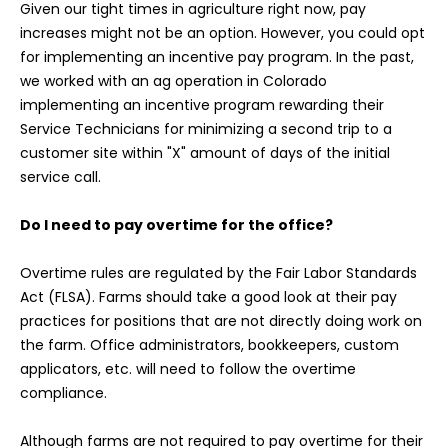
Given our tight times in agriculture right now, pay
increases might not be an option. However, you could opt
for implementing an incentive pay program. In the past,
we worked with an ag operation in Colorado
implementing an incentive program rewarding their
Service Technicians for minimizing a second trip to a
customer site within "X" amount of days of the initial
service call.
Do I need to pay overtime for the office?
Overtime rules are regulated by the Fair Labor Standards
Act (FLSA). Farms should take a good look at their pay
practices for positions that are not directly doing work on
the farm. Office administrators, bookkeepers, custom
applicators, etc. will need to follow the overtime
compliance.
Although farms are not required to pay overtime for their