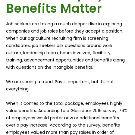
Benefits Matter
Job seekers are taking a much deeper dive in exploring
companies and job roles before they accept a position.
When our agriculture recruiting firm is screening
candidates, job seekers ask questions around work
culture, leadership team, hours involved, flexibility,
training, advancement opportunities and benefits along
with questions on the intangible benefits.
We are seeing a trend: Pay is important, but it’s not
everything.
When it comes to the total package, employees highly
value benefits. According to a Glassdoor 2016 survey, 79%
of employees would prefer new or additional benefits
over a pay increase. According to the survey, benefits
employees valued more than pay raises in order of