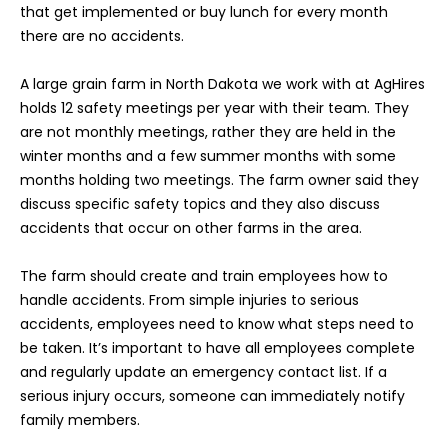
that get implemented or buy lunch for every month
there are no accidents.
A large grain farm in North Dakota we work with at AgHires
holds 12 safety meetings per year with their team. They
are not monthly meetings, rather they are held in the
winter months and a few summer months with some
months holding two meetings. The farm owner said they
discuss specific safety topics and they also discuss
accidents that occur on other farms in the area.
The farm should create and train employees how to
handle accidents. From simple injuries to serious
accidents, employees need to know what steps need to
be taken. It’s important to have all employees complete
and regularly update an emergency contact list. If a
serious injury occurs, someone can immediately notify
family members.