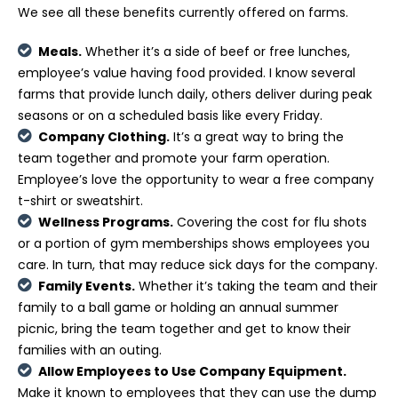
We see all these benefits currently offered on farms.
Meals.
Whether it’s a side of beef or free lunches,
employee’s value having food provided. I know several
farms that provide lunch daily, others deliver during peak
seasons or on a scheduled basis like every Friday.
Company Clothing.
It’s a great way to bring the
team together and promote your farm operation.
Employee’s love the opportunity to wear a free company
t-shirt or sweatshirt.
Wellness Programs.
Covering the cost for flu shots
or a portion of gym memberships shows employees you
care. In turn, that may reduce sick days for the company.
Family Events.
Whether it’s taking the team and their
family to a ball game or holding an annual summer
picnic, bring the team together and get to know their
families with an outing.
Allow Employees to Use Company Equipment.
Make it known to employees that they can use the dump