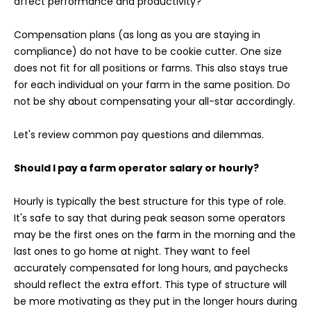
affect performance and productivity?
Compensation plans (as long as you are staying in
compliance) do not have to be cookie cutter. One size
does not fit for all positions or farms. This also stays true
for each individual on your farm in the same position. Do
not be shy about compensating your all-star accordingly.
Let's review common pay questions and dilemmas.
Should I pay a farm operator salary or hourly?
Hourly is typically the best structure for this type of role.
It's safe to say that during peak season some operators
may be the first ones on the farm in the morning and the
last ones to go home at night. They want to feel
accurately compensated for long hours, and paychecks
should reflect the extra effort. This type of structure will
be more motivating as they put in the longer hours during