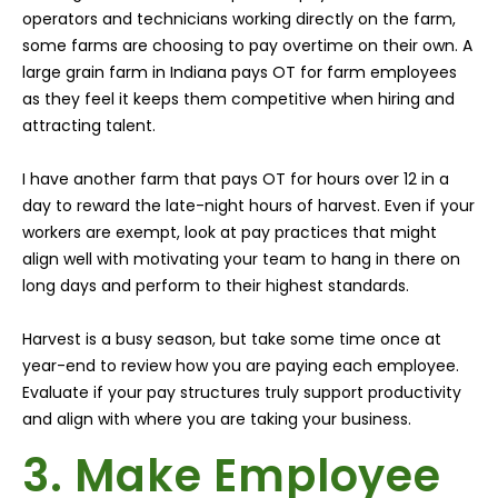
operators and technicians working directly on the farm,
some farms are choosing to pay overtime on their own. A
large grain farm in Indiana pays OT for farm employees
as they feel it keeps them competitive when hiring and
attracting talent.
I have another farm that pays OT for hours over 12 in a
day to reward the late-night hours of harvest. Even if your
workers are exempt, look at pay practices that might
align well with motivating your team to hang in there on
long days and perform to their highest standards.
Harvest is a busy season, but take some time once at
year-end to review how you are paying each employee.
Evaluate if your pay structures truly support productivity
and align with where you are taking your business.
3. Make Employee