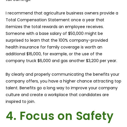
I recommend that agriculture business owners provide a
Total Compensation Statement once a year that
itemizes the total rewards an employee receives.
Someone with a base salary of $50,000 might be
surprised to learn that the 100% company-provided
health insurance for family coverage is worth an
additional $16,000, for example, or the use of the
company truck $6,000 and gas another $3,200 per year.
By clearly and properly communicating the benefits your
company offers, you have a higher chance attracting top
talent. Benefits go a long way to improve your company
culture and create a workplace that candidates are
inspired to join.
4. Focus on Safety