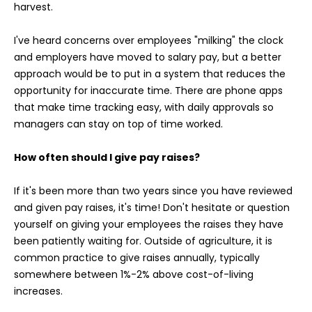
harvest.
I've heard concerns over employees "milking" the clock
and employers have moved to salary pay, but a better
approach would be to put in a system that reduces the
opportunity for inaccurate time. There are phone apps
that make time tracking easy, with daily approvals so
managers can stay on top of time worked.
How often should I give pay raises?
If it's been more than two years since you have reviewed
and given pay raises, it's time! Don't hesitate or question
yourself on giving your employees the raises they have
been patiently waiting for. Outside of agriculture, it is
common practice to give raises annually, typically
somewhere between 1%-2% above cost-of-living
increases.