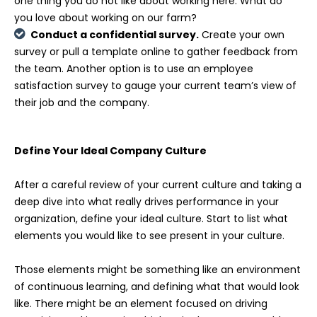
one thing you do not like about working here. What do
you love about working on our farm?
Conduct a confidential survey.
Create your own
survey or pull a template online to gather feedback from
the team. Another option is to use an employee
satisfaction survey to gauge your current team’s view of
their job and the company.
Define Your Ideal Company Culture
After a careful review of your current culture and taking a
deep dive into what really drives performance in your
organization, define your ideal culture. Start to list what
elements you would like to see present in your culture.
Those elements might be something like an environment
of continuous learning, and defining what that would look
like. There might be an element focused on driving