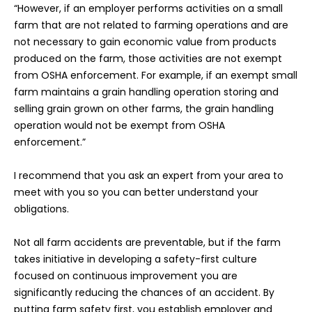
“However, if an employer performs activities on a small
farm that are not related to farming operations and are
not necessary to gain economic value from products
produced on the farm, those activities are not exempt
from OSHA enforcement. For example, if an exempt small
farm maintains a grain handling operation storing and
selling grain grown on other farms, the grain handling
operation would not be exempt from OSHA
enforcement.”
I recommend that you ask an expert from your area to
meet with you so you can better understand your
obligations.
Not all farm accidents are preventable, but if the farm
takes initiative in developing a safety-first culture
focused on continuous improvement you are
significantly reducing the chances of an accident. By
putting farm safety first, you establish employer and