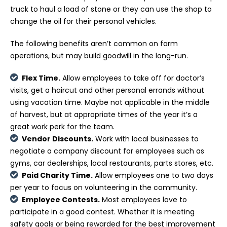
truck to haul a load of stone or they can use the shop to
change the oil for their personal vehicles.
The following benefits aren’t common on farm
operations, but may build goodwill in the long-run.
Flex Time.
Allow employees to take off for doctor’s
visits, get a haircut and other personal errands without
using vacation time. Maybe not applicable in the middle
of harvest, but at appropriate times of the year it’s a
great work perk for the team.
Vendor Discounts.
Work with local businesses to
negotiate a company discount for employees such as
gyms, car dealerships, local restaurants, parts stores, etc.
Paid Charity Time.
Allow employees one to two days
per year to focus on volunteering in the community.
Employee Contests.
Most employees love to
participate in a good contest. Whether it is meeting
safety goals or being rewarded for the best improvement