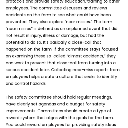
protocols and provide safety education/training to other
employees. The committee discusses and reviews
accidents on the farm to see what could have been
prevented. They also explore “near misses.” The term
“near misses” is defined as an unplanned event that did
not result in injury, illness or damage, but had the
potential to do so. It’s basically a close-call that
happened on the farm. If the committee stays focused
on examining these so-called “almost accidents,” they
can work to prevent that close-call from turning into a
serious accident later. Collecting near-miss reports from
employees helps create a culture that seeks to identify
and control hazards.
The safety committee should hold regular meetings,
have clearly set agendas and a budget for safety
improvements. Committees should create a type of
reward system that aligns with the goals for the farm.
You could reward employees for providing safety ideas