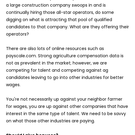
a large construction company swoops in and is
continually hiring those all-star operators, do some
digging on what is attracting that pool of qualified
candidates to that company. What are they offering their
operators?
There are also lots of online resources such as
payscale.com. Strong agriculture compensation data is
not as prevalent in the market; however, we are
competing for talent and competing against ag
candidates leaving to go into other industries for better
wages.
You're not necessarily up against your neighbor farmer
for wages, you are up against other companies that have
interest in the same type of talent. We need to be savvy
on what those other industries are paying.