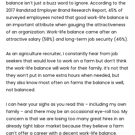
balance isn’t just a buzz word to ignore. According to the
2017 Randstad Employer Brand Research Report, 45% of
surveyed employees noted that good work-life balance is
an important attribute when gauging the attractiveness
of an organization. Work-life balance came after an
attractive salary (58%) and long-term job security (46%).
As an agriculture recruiter, I constantly hear from job
seekers that would love to work on a farm but don’t think
the work-life balance will work for their family. It’s not that
they won’t put in some extra hours when needed, but
they also know most often on farms the balance is well,
not balanced.
I can hear your sighs as you read this – including my own
family – and there may be an occasional eye-roll too. My
concern is that we are losing too many great hires in an
already tight labor market because they believe a farm
can’t offer a career with a decent work-life balance.