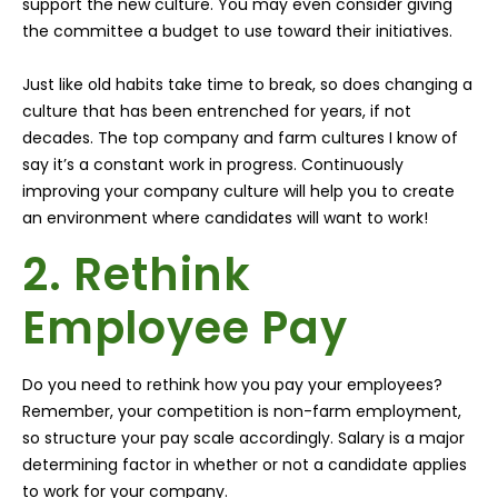
support the new culture. You may even consider giving
the committee a budget to use toward their initiatives.
Just like old habits take time to break, so does changing a
culture that has been entrenched for years, if not
decades. The top company and farm cultures I know of
say it’s a constant work in progress. Continuously
improving your company culture will help you to create
an environment where candidates will want to work!
2. Rethink
Employee Pay
Do you need to rethink how you pay your employees?
Remember, your competition is non-farm employment,
so structure your pay scale accordingly. Salary is a major
determining factor in whether or not a candidate applies
to work for your company.