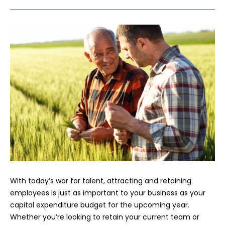
With today’s war for talent, attracting and retaining
employees is just as important to your business as your
capital expenditure budget for the upcoming year.
Whether you’re looking to retain your current team or