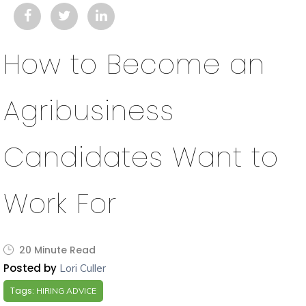
How to Become an
Agribusiness
Candidates Want to
Work For
20 Minute Read
Posted by
Lori Culler
Tags:
HIRING ADVICE