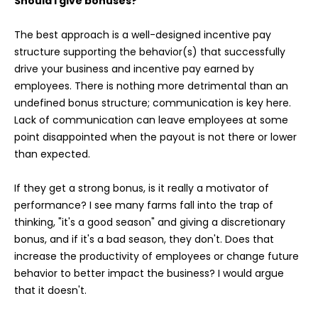
Should I give bonuses?
The best approach is a well-designed incentive pay
structure supporting the behavior(s) that successfully
drive your business and incentive pay earned by
employees. There is nothing more detrimental than an
undefined bonus structure; communication is key here.
Lack of communication can leave employees at some
point disappointed when the payout is not there or lower
than expected.
If they get a strong bonus, is it really a motivator of
performance? I see many farms fall into the trap of
thinking, "it's a good season" and giving a discretionary
bonus, and if it's a bad season, they don't. Does that
increase the productivity of employees or change future
behavior to better impact the business? I would argue
that it doesn't.