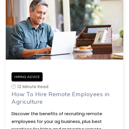
HIRING ADVICE
12 Minute Read
How To Hire Remote Employees in
Agriculture
Discover the benefits of recruiting remote
employees for your ag business, plus best