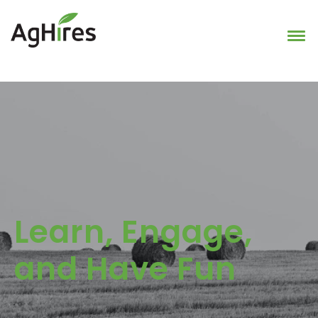
Learn, Engage,
and Have Fun