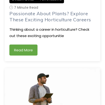
7 Minute Read
Passionate About Plants? Explore
These Exciting Horticulture Careers
Thinking about a career in horticulture? Check
out these exciting opportunitie
Read More