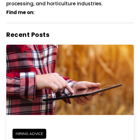
processing, and horticulture industries.
Find me on:
Recent Posts
HIRING ADVICE