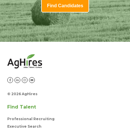
Find Candidates
©
2026 AgHires
Find Talent
Professional Recruiting
Executive Search