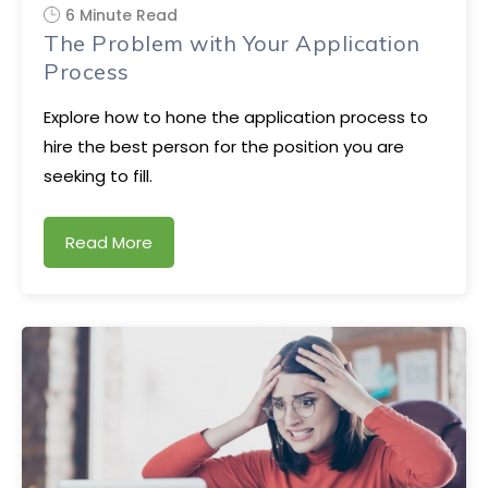
6 Minute Read
The Problem with Your Application
Process
Explore how to hone the application process to
hire the best person for the position you are
seeking to fill.
Read More