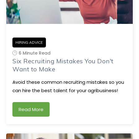
HIRING ADVICE
6 Minute Read
Six Recruiting Mistakes You Don't
Want to Make
Avoid these common recruiting mistakes so you
can hire the best talent for your agribusiness!
Read More