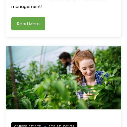
management!
Read More
CAREER ADVICE
FOR STUDENTS