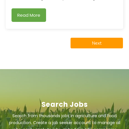
Read More
Next
Search Jobs
Search from thousands jobs in agriculture and food
production. Create a job seeker account to manage all