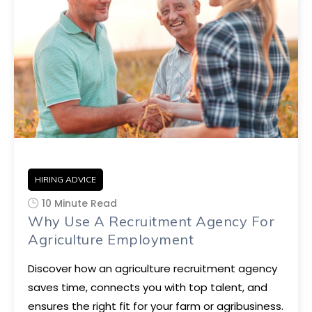
HIRING ADVICE
10 Minute Read
Why Use A Recruitment Agency For
Agriculture Employment
Discover how an agriculture recruitment agency
saves time, connects you with top talent, and
ensures the right fit for your farm or agribusiness.