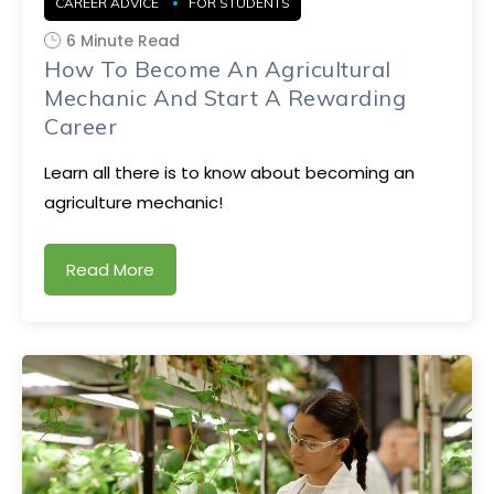
CAREER ADVICE
FOR STUDENTS
6 Minute Read
How To Become An Agricultural
Mechanic And Start A Rewarding
Career
Learn all there is to know about becoming an
agriculture mechanic!
Read More