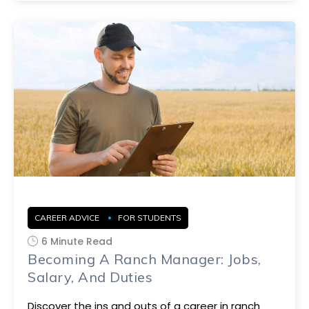
CAREER ADVICE
FOR STUDENTS
6 Minute Read
Becoming A Ranch Manager: Jobs,
Salary, And Duties
Discover the ins and outs of a career in ranch