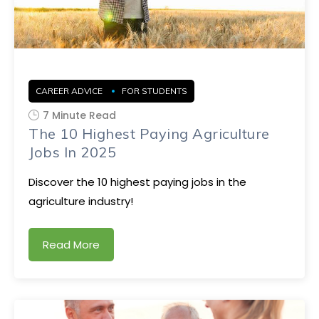
CAREER ADVICE
FOR STUDENTS
7 Minute Read
The 10 Highest Paying Agriculture
Jobs In 2025
Discover the 10 highest paying jobs in the
agriculture industry!
Read More