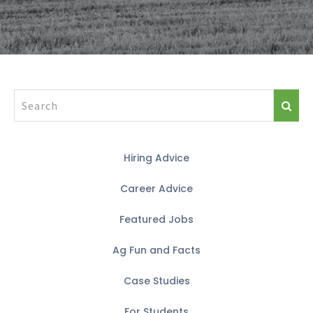
Hiring Advice
Career Advice
Featured Jobs
Ag Fun and Facts
Case Studies
For Students