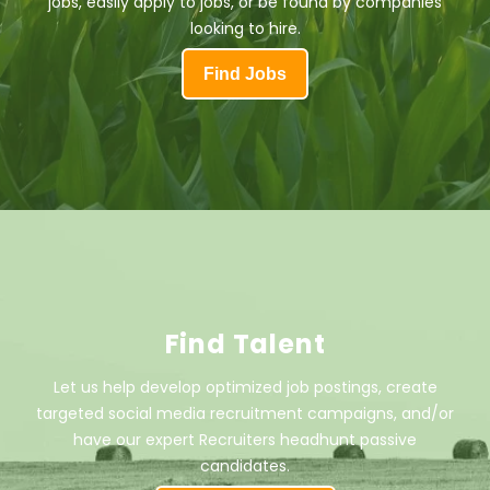
jobs, easily apply to jobs, or be found by companies
looking to hire.
Find Jobs
Find Talent
Let us help develop optimized job postings, create
targeted social media recruitment campaigns, and/or
have our expert Recruiters headhunt passive
candidates.