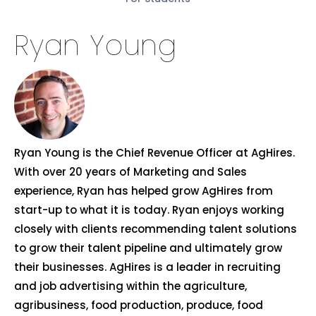
Ryan Young
Ryan Young is the Chief Revenue Officer at AgHires.
With over 20 years of Marketing and Sales
experience, Ryan has helped grow AgHires from
start-up to what it is today. Ryan enjoys working
closely with clients recommending talent solutions
to grow their talent pipeline and ultimately grow
their businesses. AgHires is a leader in recruiting
and job advertising within the agriculture,
agribusiness, food production, produce, food