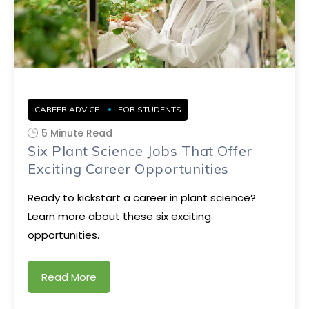
CAREER ADVICE
FOR STUDENTS
5 Minute Read
Six Plant Science Jobs That Offer
Exciting Career Opportunities
Ready to kickstart a career in plant science?
Learn more about these six exciting
opportunities.
Read More