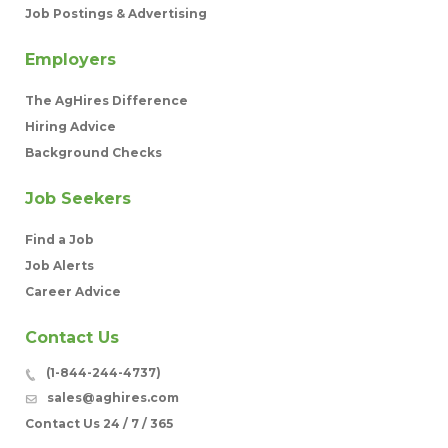
Job Postings & Advertising
Employers
The AgHires Difference
Hiring Advice
Background Checks
Job Seekers
Find a Job
Job Alerts
Career Advice
Contact Us
(1-844-244-4737)
sales@aghires.com
Contact Us 24 / 7 / 365