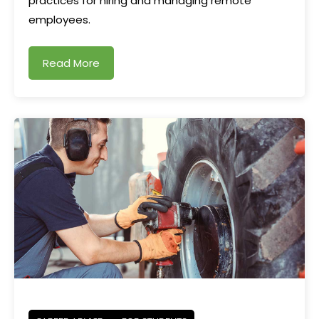
practices for hiring and managing remote
employees.
Read More