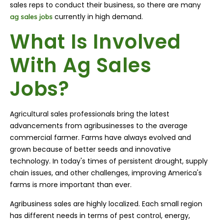
sales reps to conduct their business, so there are many
currently in high demand.
ag sales jobs
What Is Involved
With Ag Sales
Jobs?
Agricultural sales professionals bring the latest
advancements from agribusinesses to the average
commercial farmer. Farms have always evolved and
grown because of better seeds and innovative
technology. In today's times of persistent drought, supply
chain issues, and other challenges, improving America's
farms is more important than ever.
Agribusiness sales are highly localized. Each small region
has different needs in terms of pest control, energy,