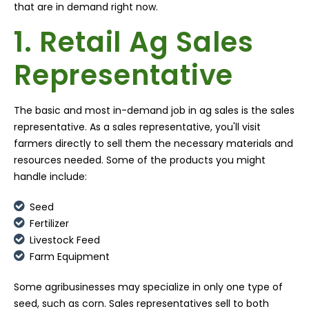
that are in demand right now.
1. Retail Ag Sales
Representative
The basic and most in-demand job in ag sales is the sales
representative. As a sales representative, you'll visit
farmers directly to sell them the necessary materials and
resources needed. Some of the products you might
handle include:
Seed
Fertilizer
Livestock Feed
Farm Equipment
Some agribusinesses may specialize in only one type of
seed, such as corn. Sales representatives sell to both