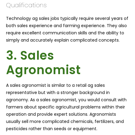
Qualifications
Technology ag sales jobs typically require several years of
both sales experience and farming experience. They also
require excellent communication skills and the ability to
simply and accurately explain complicated concepts.
3. Sales
Agronomist
A sales agronomist is similar to a retail ag sales
representative but with a stronger background in
agronomy. As a sales agronomist, you would consult with
farmers about specific agricultural problems within their
operation and provide expert solutions. Agronomists
usually sell more complicated chemicals, fertilizers, and
pesticides rather than seeds or equipment.