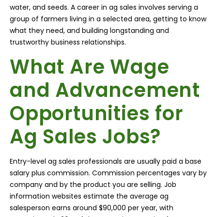
water, and seeds. A career in ag sales involves serving a
group of farmers living in a selected area, getting to know
what they need, and building longstanding and
trustworthy business relationships.
What Are Wage
and Advancement
Opportunities for
Ag Sales Jobs?
Entry-level ag sales professionals are usually paid a base
salary plus commission. Commission percentages vary by
company and by the product you are selling. Job
information websites estimate the average ag
salesperson earns around $90,000 per year, with