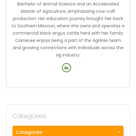
Bachelor of Animal Science and an Accelerated
Master of Agriculture, emphasizing cow-calf
production. Her education journey brought her back
to Southern Missouri, where she owns and operates a
commercial black angus cattle herd with her family.
CarrieLee enjoys being a part of the AgHires team
and growing connections with individuals across the
ag industry.
Categories
Categories