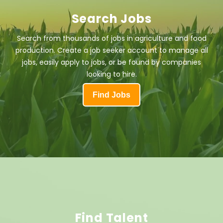
Search Jobs
Search from thousands of jobs in agriculture and food
production. Create a job seeker account to manage all
jobs, easily apply to jobs, or be found by companies
looking to hire.
Find Jobs
Find Talent