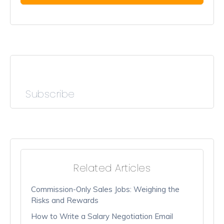
Subscribe
Related Articles
Commission-Only Sales Jobs: Weighing the
Risks and Rewards
How to Write a Salary Negotiation Email