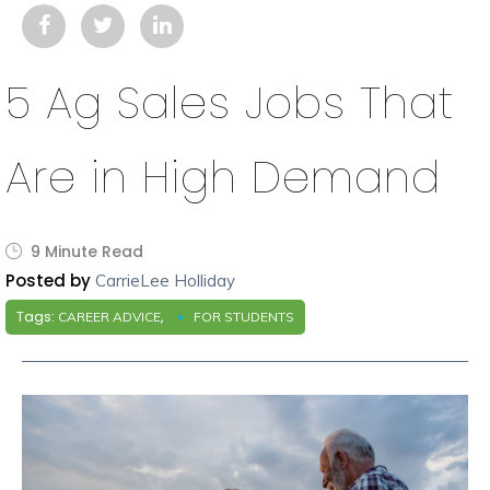
5 Ag Sales Jobs That
Are in High Demand
9 Minute Read
Posted by
CarrieLee Holliday
Tags:
,
CAREER ADVICE
FOR STUDENTS