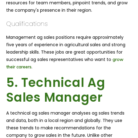
resources for team members, pinpoint trends, and grow
the company's presence in their region.
Qualifications
Management ag sales positions require approximately
five years of experience in agricultural sales and strong
leadership skills. These jobs are great opportunities for
successful ag sales representatives who want to
grow
.
their careers
5. Technical Ag
Sales Manager
A technical ag sales manager analyses ag sales trends
and data, both in a local region and globally. They use
these trends to make recommendations for the
company to grow sales in the future. Unlike other