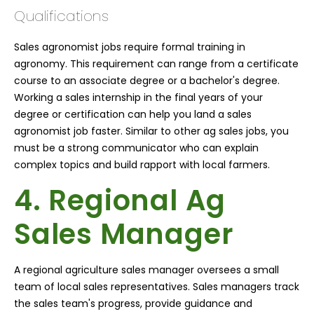
Qualifications
Sales agronomist jobs require formal training in
agronomy. This requirement can range from a certificate
course to an associate degree or a bachelor's degree.
Working a sales internship in the final years of your
degree or certification can help you land a sales
agronomist job faster. Similar to other ag sales jobs, you
must be a strong communicator who can explain
complex topics and build rapport with local farmers.
4. Regional Ag
Sales Manager
A regional agriculture sales manager oversees a small
team of local sales representatives. Sales managers track
the sales team's progress, provide guidance and