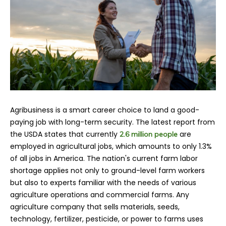
Agribusiness is a smart career choice to land a good-
paying job with long-term security. The latest report from
the USDA states that currently
are
2.6 million people
employed in agricultural jobs, which amounts to only 1.3%
of all jobs in America. The nation's current farm labor
shortage applies not only to ground-level farm workers
but also to experts familiar with the needs of various
agriculture operations and commercial farms. Any
agriculture company that sells materials, seeds,
technology, fertilizer, pesticide, or power to farms uses