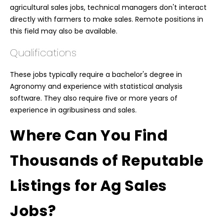
agricultural sales jobs, technical managers don't interact
directly with farmers to make sales. Remote positions in
this field may also be available.
Qualifications
These jobs typically require a bachelor's degree in
Agronomy and experience with statistical analysis
software. They also require five or more years of
experience in agribusiness and sales.
Where Can You Find
Thousands of Reputable
Listings for Ag Sales
Jobs?