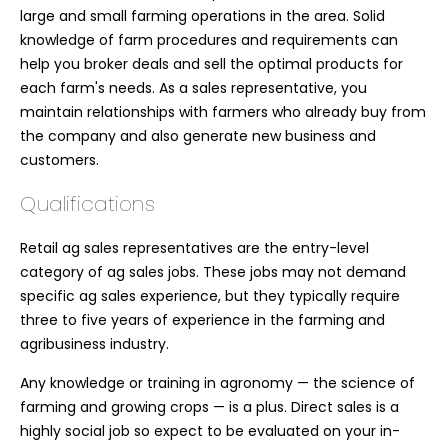
large and small farming operations in the area. Solid
knowledge of farm procedures and requirements can
help you broker deals and sell the optimal products for
each farm's needs. As a sales representative, you
maintain relationships with farmers who already buy from
the company and also generate new business and
customers.
Qualifications
Retail ag sales representatives are the entry-level
category of ag sales jobs. These jobs may not demand
specific ag sales experience, but they typically require
three to five years of experience in the farming and
agribusiness industry.
Any knowledge or training in agronomy — the science of
farming and growing crops — is a plus. Direct sales is a
highly social job so expect to be evaluated on your in-