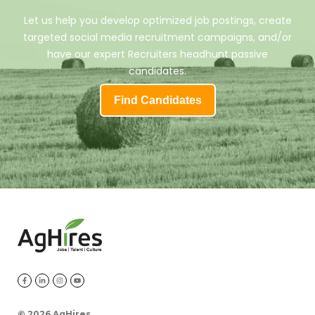
Let us help you develop optimized job postings, create
targeted social media recruitment campaigns, and/or
have our expert Recruiters headhunt passive
candidates.
Find Candidates
©
2026 AgHires