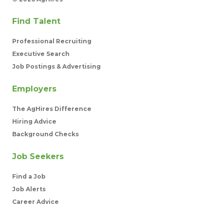
Find Talent
Professional Recruiting
Executive Search
Job Postings & Advertising
Employers
The AgHires Difference
Hiring Advice
Background Checks
Job Seekers
Find a Job
Job Alerts
Career Advice