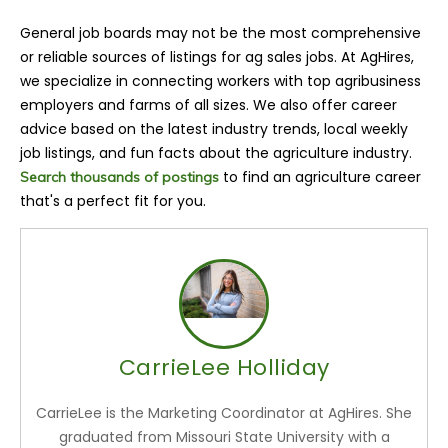
General job boards may not be the most comprehensive
or reliable sources of listings for ag sales jobs. At AgHires,
we specialize in connecting workers with top agribusiness
employers and farms of all sizes. We also offer career
advice based on the latest industry trends, local weekly
job listings, and fun facts about the agriculture industry.
to find an agriculture career
Search thousands of postings
that's a perfect fit for you.
CarrieLee Holliday
CarrieLee is the Marketing Coordinator at AgHires. She
graduated from Missouri State University with a