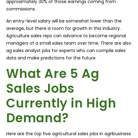
approximately 30% of those earnings coming from
commissions.
An entry-level salary will be somewhat lower than the
average, but there is room for growth in this industry.
Agriculture sales reps can advance to become regional
managers of a small sales team over time. There are also
ag sales analyst jobs for experts who can compile sales
data and make predictions for the future.
What Are 5 Ag
Sales Jobs
Currently in High
Demand?
Here are the top five agricultural sales jobs in agribusiness