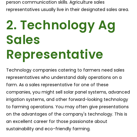
person communication skills. Agriculture sales
representatives usually live in their designated sales area.
2. Technology Ag
Sales
Representative
Technology companies catering to farmers need sales
representatives who understand daily operations on a
farm. As a sales representative for one of these
companies, you might sell solar panel systems, advanced
irrigation systems, and other forward-looking technology
to farming operations. You may often give presentations
on the advantages of the company's technology. This is
an excellent career for those passionate about
sustainability and eco-friendly farming.