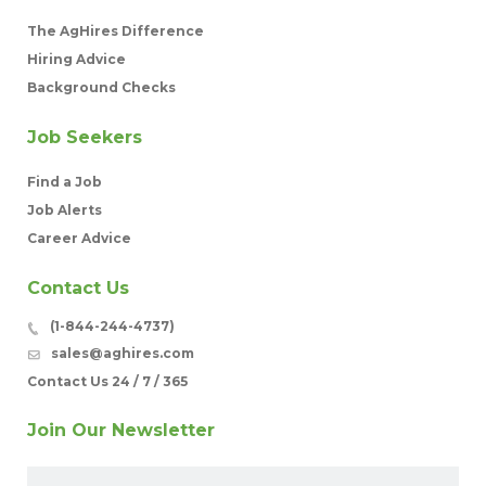
The AgHires Difference
Hiring Advice
Background Checks
Job Seekers
Find a Job
Job Alerts
Career Advice
Contact Us
(1-844-244-4737)
sales@aghires.com
Contact Us 24 / 7 / 365
Join Our Newsletter