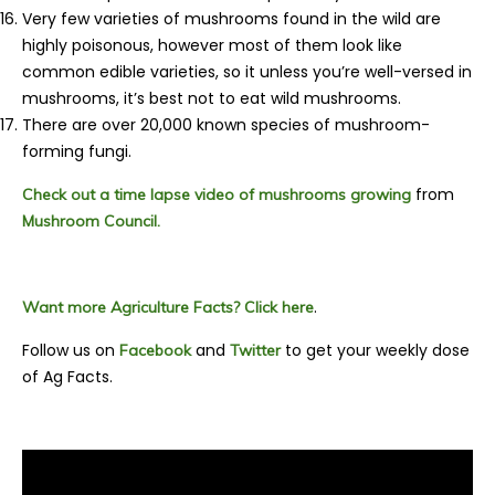
Very few varieties of mushrooms found in the wild are
highly poisonous, however most of them look like
common edible varieties, so it unless you’re well-versed in
mushrooms, it’s best not to eat wild mushrooms.
There are over 20,000 known species of
mushroom-
forming fungi.
from
Check out a time lapse video of mushrooms growing
Mushroom Council.
.
Want more Agriculture Facts? Click here
Follow us on
and
to get your weekly dose
Facebook
Twitter
of Ag Facts.