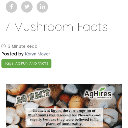
17 Mushroom Facts
3 Minute Read
Posted by
Karyn Moyer
Tags:
AG FUN AND FACTS