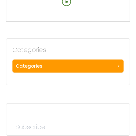
Categories
Categories
Subscribe