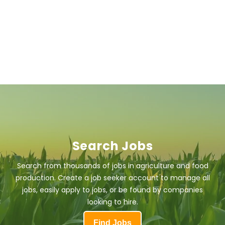
Search Jobs
Search from thousands of jobs in agriculture and food
production. Create a job seeker account to manage all
jobs, easily apply to jobs, or be found by companies
looking to hire.
Find Jobs