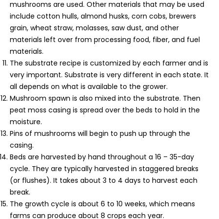
mushrooms are used. Other materials that may be used
include cotton hulls, almond husks, corn cobs, brewers
grain, wheat straw, molasses, saw dust, and other
materials left over from processing food, fiber, and fuel
materials.
The substrate recipe is customized by each farmer and is
very important. Substrate is very different in each state. It
all depends on what is available to the grower.
Mushroom spawn is also mixed into the substrate. Then
peat moss casing is spread over the beds to hold in the
moisture.
Pins of mushrooms will begin to push up through the
casing.
Beds are harvested by hand throughout a 16 – 35-day
cycle. They are typically harvested in staggered breaks
(or flushes). It takes about 3 to 4 days to harvest each
break.
The growth cycle is about 6 to 10 weeks, which means
farms can produce about 8 crops each year.