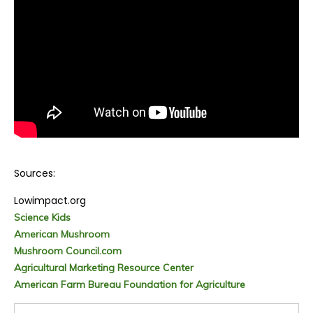
Sources:
Lowimpact.org
Science Kids
American Mushroom
Mushroom Council.com
Agricultural Marketing Resource Center
American Farm Bureau Foundation for Agriculture