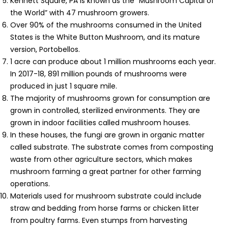
Kennett Square, PA is known as the “Mushroom Capital of
the World” with 47 mushroom growers.
Over 90% of the mushrooms consumed in the United
States is the White Button Mushroom, and its mature
version, Portobellos.
1 acre can produce about 1 million mushrooms each year.
In 2017-18, 891 million pounds of mushrooms were
produced in just 1 square mile.
The majority of mushrooms grown for consumption are
grown in controlled, sterilized environments. They are
grown in indoor facilities called mushroom houses.
In these houses, the fungi are grown in organic matter
called substrate. The substrate comes from composting
waste from other agriculture sectors, which makes
mushroom farming a great partner for other farming
operations.
Materials used for mushroom substrate could include
straw and bedding from horse farms or chicken litter
from poultry farms. Even stumps from harvesting