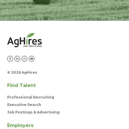
©
2026 AgHires
Find Talent
Professional Recruiting
Executive Search
Job Postings & Advertising
Employers