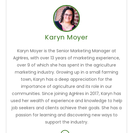
Karyn Moyer
Karyn Moyer is the Senior Marketing Manager at
AgHires, with over 13 years of marketing experience,
over 9 of which she has spent in the agriculture
marketing industry. Growing up in a small farming
town, Karyn has a deep appreciation for the
importance of agriculture and its role in our
communities. Since joining AgHires in 2017, Karyn has
used her wealth of experience and knowledge to help
job seekers and clients achieve their goals. She has a
passion for learning and discovering new ways to
support the industry.