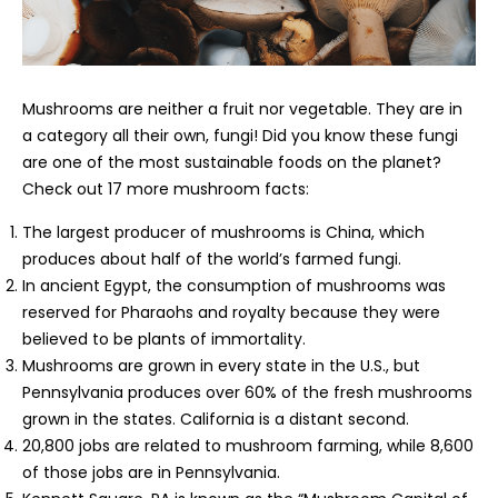
Mushrooms are neither a fruit nor vegetable. They are in
a category all their own, fungi! Did you know these fungi
are one of the most sustainable foods on the planet?
Check out 17 more mushroom facts:
The largest producer of mushrooms is China, which
produces about half of the world’s farmed fungi.
In ancient Egypt, the consumption of mushrooms was
reserved for Pharaohs and royalty because they were
believed to be plants of immortality.
Mushrooms are grown in every state in the U.S., but
Pennsylvania produces over 60% of the fresh mushrooms
grown in the states. California is a distant second.
20,800 jobs are related to mushroom farming, while 8,600
of those jobs are in Pennsylvania.