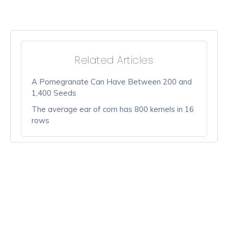
Related Articles
A Pomegranate Can Have Between 200 and
1,400 Seeds
The average ear of corn has 800 kernels in 16
rows