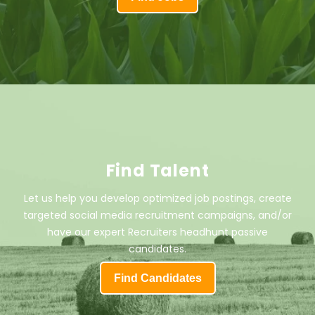
Find Talent
Let us help you develop optimized job postings, create
targeted social media recruitment campaigns, and/or
have our expert Recruiters headhunt passive
candidates.
Find Candidates