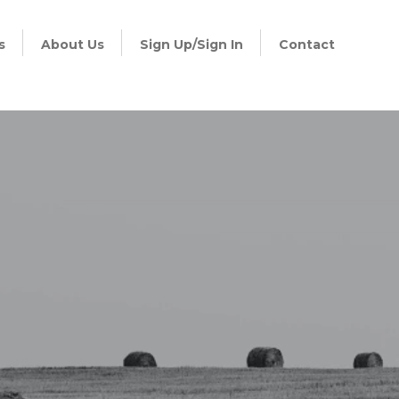
s
About Us
Sign Up/Sign In
Contact