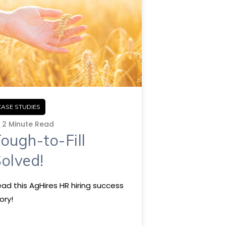
CASE STUDIES
2 Minute Read
ough-to-Fill
olved!
ad this AgHires HR hiring success
ory!