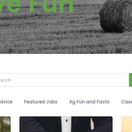
ve Fun
Advice
Featured Jobs
Ag Fun and Facts
Case