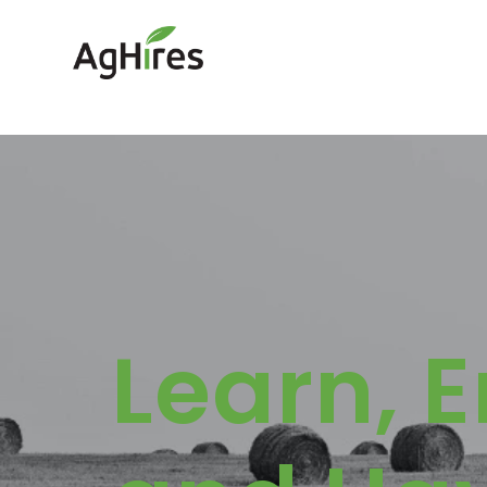
Learn, 