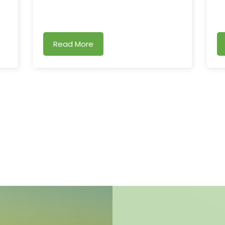
Read More