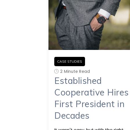
CASE STUDIES
2 Minute Read
Established
Cooperative Hires
First President in
Decades
It wasn't easy, but with the right