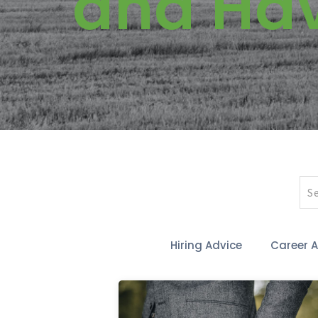
and Ha
Hiring Advice
Career 