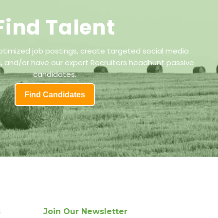
Find Talent
ptimized job postings, create targeted social media
 and/or have our expert Recruiters headhunt passive
candidates.
Find Candidates
s
Join Our Newsletter