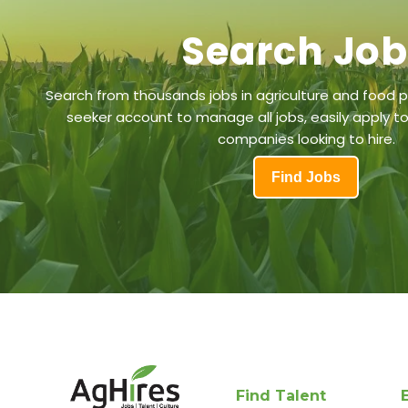
Search Jo
Search from thousands jobs in agriculture and food p
seeker account to manage all jobs, easily apply to
companies looking to hire.
Find Jobs
Find Talent