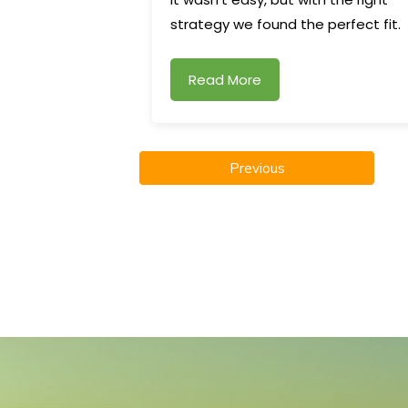
strategy we found the perfect fit.
Read More
Previous