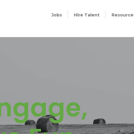
Jobs
Hire Talent
Resource
Engage,