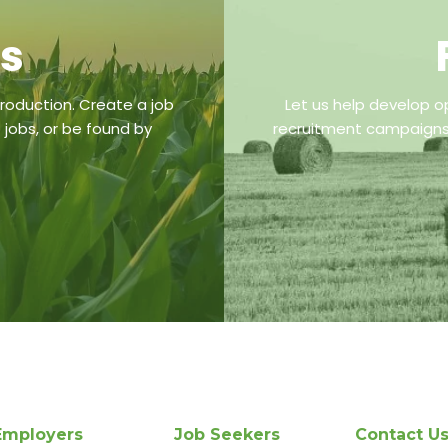
bs
roduction. Create a job
Let us help develop o
 jobs, or be found by
recruitment campaigns,
Employers
Job Seekers
Contact U