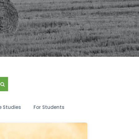
 Studies
For Students