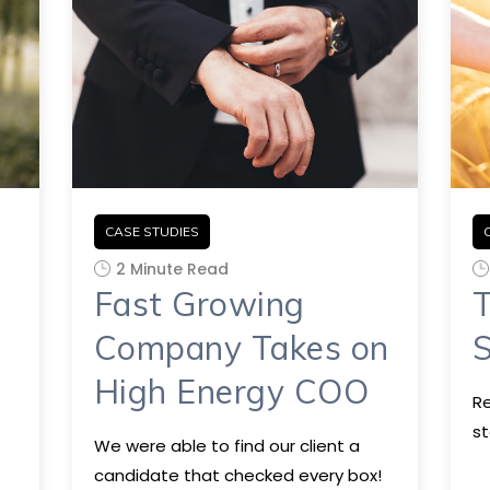
CASE STUDIES
2 Minute Read
Fast Growing
T
Company Takes on
S
High Energy COO
Re
st
We were able to find our client a
candidate that checked every box!