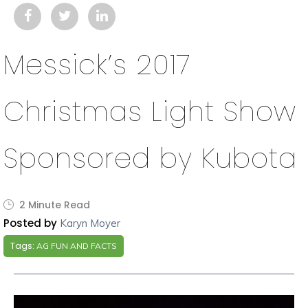
Messick’s 2017
Christmas Light Show
Sponsored by Kubota
2 Minute Read
Posted by
Karyn Moyer
Tags:
AG FUN AND FACTS