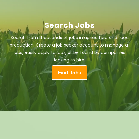
Search Jobs
Search from thousands of jobs in agriculture and food
production. Create a job seeker account to manage all
jobs, easily apply to jobs, or be found by companies
looking to hire.
Find Jobs