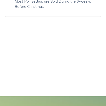
Most Poinsettias are Sold During the 6-weeks
Before Christmas