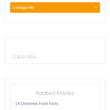
Categories
Subscribe
Related Articles
14 Christmas Food Facts