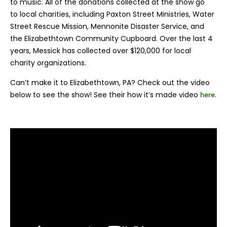
to music. All of the donations collected at the show go
to
local charities, including Paxton Street Ministries, Water
Street Rescue Mission, Mennonite Disaster Service, and
the Elizabethtown Community Cupboard. Over the last 4
years, Messick has collected over $120,000 for local
charity organizations.
Can’t make it to Elizabethtown, PA? Check out the video
below to see the show! See their how it’s made video
.
here