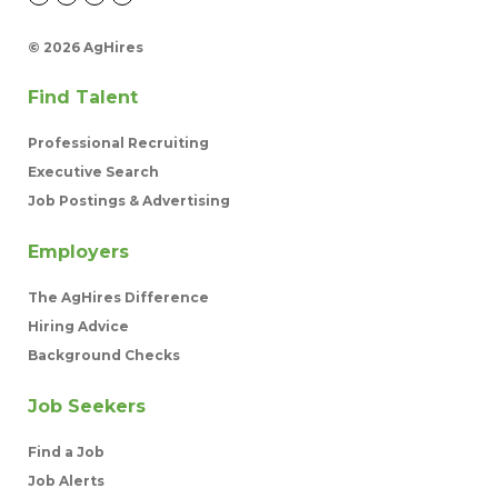
©
2026 AgHires
Find Talent
Professional Recruiting
Executive Search
Job Postings & Advertising
Employers
The AgHires Difference
Hiring Advice
Background Checks
Job Seekers
Find a Job
Job Alerts