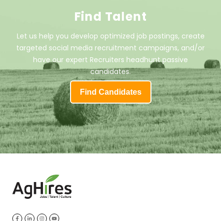
Find Talent
Let us help you develop optimized job postings, create
targeted social media recruitment campaigns, and/or
have our expert Recruiters headhunt passive
candidates.
Find Candidates