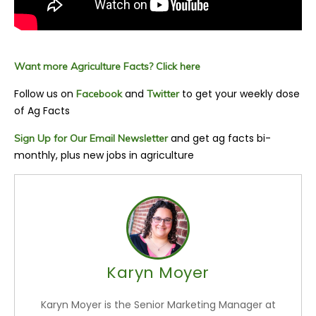
Want more Agriculture Facts? Click here
Follow us on
and
to get your weekly dose
Facebook
Twitter
of Ag Facts
and get ag facts bi-
Sign Up for Our Email Newsletter
monthly, plus new jobs in agriculture
Karyn Moyer
Karyn Moyer is the Senior Marketing Manager at