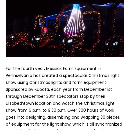
For the fourth year, Messick Farm Equipment in
Pennsylvania has created a spectacular Christmas light
show using Christmas lights and farm equipment!
Sponsored by Kubota, each year from December 1st
through December 30th spectators stop by their
Elizabethtown location and watch the Christmas light
show from 6 p.m. to 9:30 p.m. Over 300 hours of work
goes into designing, assembling and wrapping 30 pieces
of equipment for the light show, which is all synchronized