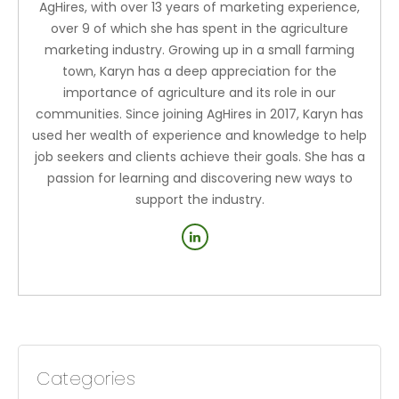
AgHires, with over 13 years of marketing experience,
over 9 of which she has spent in the agriculture
marketing industry. Growing up in a small farming
town, Karyn has a deep appreciation for the
importance of agriculture and its role in our
communities. Since joining AgHires in 2017, Karyn has
used her wealth of experience and knowledge to help
job seekers and clients achieve their goals. She has a
passion for learning and discovering new ways to
support the industry.
Categories