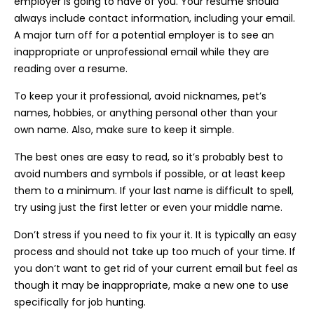
employer is going to have of you. Your resume should
always include contact information, including your email.
A major turn off for a potential employer is to see an
inappropriate or unprofessional email while they are
reading over a resume.
To keep your it professional, avoid nicknames, pet’s
names, hobbies, or anything personal other than your
own name. Also, make sure to keep it simple.
The best ones are easy to read, so it’s probably best to
avoid numbers and symbols if possible, or at least keep
them to a minimum. If your last name is difficult to spell,
try using just the first letter or even your middle name.
Don’t stress if you need to fix your it. It is typically an easy
process and should not take up too much of your time. If
you don’t want to get rid of your current email but feel as
though it may be inappropriate, make a new one to use
specifically for job hunting.