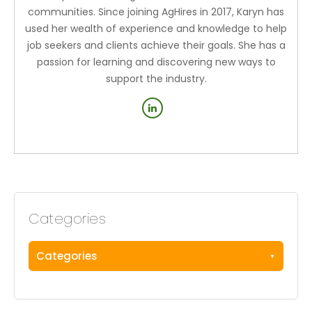
communities. Since joining AgHires in 2017, Karyn has
used her wealth of experience and knowledge to help
job seekers and clients achieve their goals. She has a
passion for learning and discovering new ways to
support the industry.
Categories
Categories