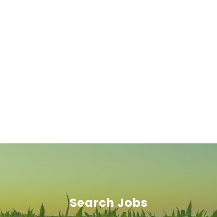
Search Jobs