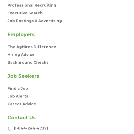
Professional Recruiting
Executive Search
Job Postings & Advertising
Employers
The AgHires Difference
Hiring Advice
Background Checks
Job Seekers
Find a Job
Job Alerts
Career Advice
Contact Us
(1-844-244-4737)