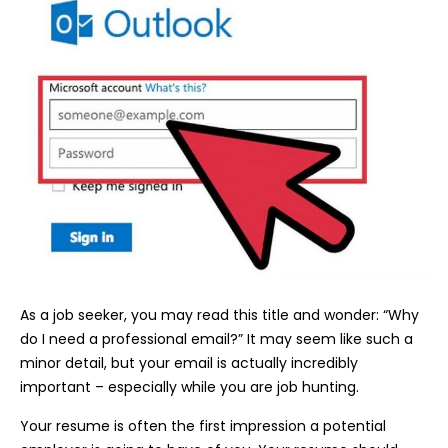
As a job seeker, you may read this title and wonder: “Why
do I need a professional email?” It may seem like such a
minor detail, but your email is actually incredibly
important – especially while you are job hunting.
Your resume is often the first impression a potential