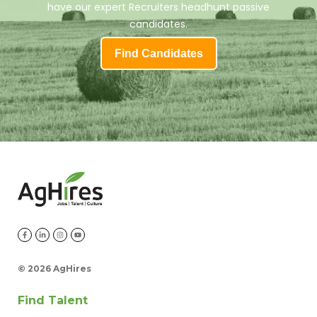
have our expert Recruiters headhunt passive
candidates.
Find Candidates
©
2026 AgHires
Find Talent