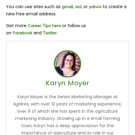
You can use sites such as
,
, or
to create a
gmail
aol
yahoo
new free email address.
Get more
or follow us
Career Tips here
on
and
.
Facebook
Twitter
Karyn Moyer
Karyn Moyer is the Senior Marketing Manager at
AgHires, with over 13 years of marketing experience,
over 9 of which she has spent in the agriculture
marketing industry. Growing up in a small farming
town, Karyn has a deep appreciation for the
importance of agriculture and its role in our