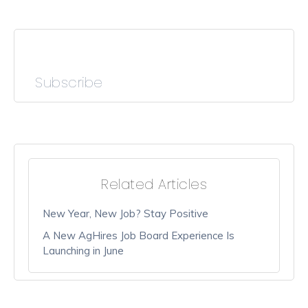
Subscribe
Related Articles
New Year, New Job? Stay Positive
A New AgHires Job Board Experience Is
Launching in June