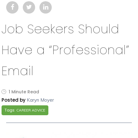
Job Seekers Should
Have a “Professional”
Email
1 Minute Read
Posted by
Karyn Moyer
Tags:
CAREER ADVICE