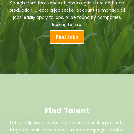
Search from thousands of jobs in agriculture and food
production. Create a job seeker account to manage all
jobs, easily apply to jobs, or be found by companies
looking to hire.
Find Jobs
Find Talent
Let us help you develop optimized job postings, create
targeted social media recruitment campaigns, and/or