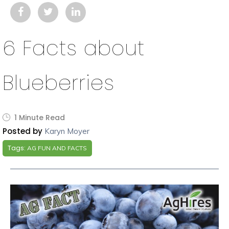
6 Facts about
Blueberries
1 Minute Read
Posted by
Karyn Moyer
Tags:
AG FUN AND FACTS