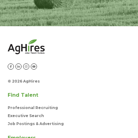
©
2026 AgHires
Find Talent
Professional Recruiting
Executive Search
Job Postings & Advertising
Employers