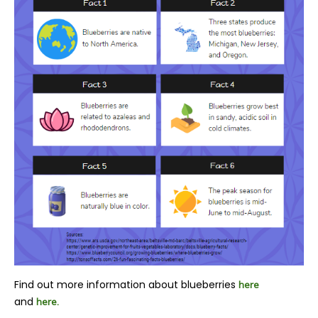
Find out more information about blueberries
here
and
here.