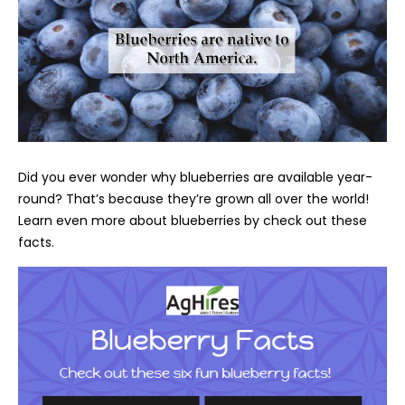
Did you ever wonder why blueberries are available year-
round? That’s because they’re grown all over the world!
Learn even more about blueberries by check out these
facts.