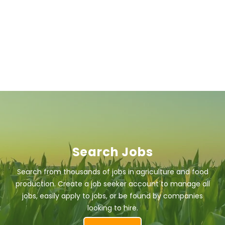
Search Jobs
Search from thousands of jobs in agriculture and food
production. Create a job seeker account to manage all
jobs, easily apply to jobs, or be found by companies
looking to hire.