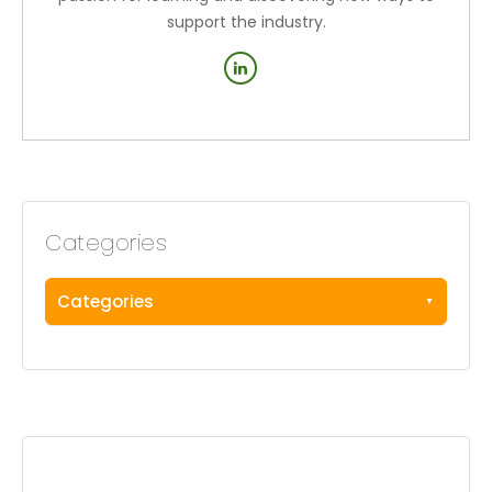
support the industry.
Categories
Categories