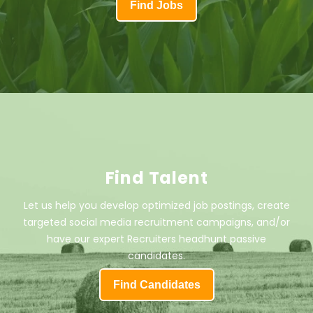
Find Jobs
Find Talent
Let us help you develop optimized job postings, create
targeted social media recruitment campaigns, and/or
have our expert Recruiters headhunt passive
candidates.
Find Candidates