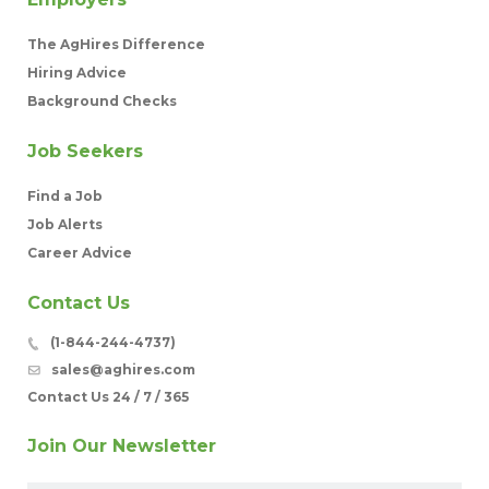
The AgHires Difference
Hiring Advice
Background Checks
Job Seekers
Find a Job
Job Alerts
Career Advice
Contact Us
(1-844-244-4737)
sales@aghires.com
Contact Us 24 / 7 / 365
Join Our Newsletter