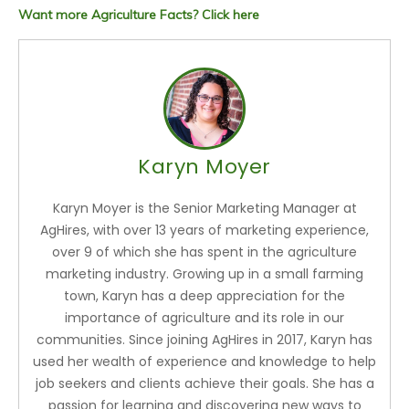
Want more Agriculture Facts? Click here
Karyn Moyer
Karyn Moyer is the Senior Marketing Manager at
AgHires, with over 13 years of marketing experience,
over 9 of which she has spent in the agriculture
marketing industry. Growing up in a small farming
town, Karyn has a deep appreciation for the
importance of agriculture and its role in our
communities. Since joining AgHires in 2017, Karyn has
used her wealth of experience and knowledge to help
job seekers and clients achieve their goals. She has a
passion for learning and discovering new ways to