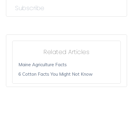
Subscribe
Related Articles
Maine Agriculture Facts
6 Cotton Facts You Might Not Know